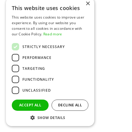
×
This website uses cookies
This website uses cookies to improve user
experience. By using our website you
consent to all cookies in accordance with
our Cookie Policy.
Read more
STRICTLY NECESSARY
PERFORMANCE
TARGETING
FUNCTIONALITY
UNCLASSIFIED
ACCEPT ALL
DECLINE ALL
SHOW DETAILS