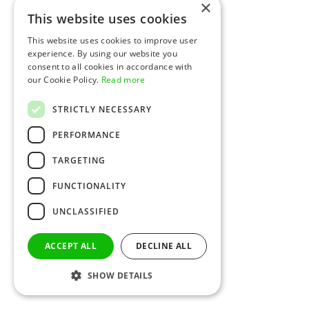
×
This website uses cookies
This website uses cookies to improve user
experience. By using our website you
consent to all cookies in accordance with
our Cookie Policy.
Read more
STRICTLY NECESSARY
PERFORMANCE
TARGETING
FUNCTIONALITY
UNCLASSIFIED
ACCEPT ALL
DECLINE ALL
SHOW DETAILS