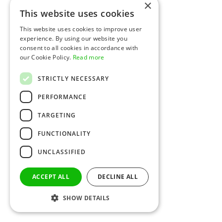
×
This website uses cookies
This website uses cookies to improve user
experience. By using our website you
consent to all cookies in accordance with
our Cookie Policy.
Read more
STRICTLY NECESSARY
PERFORMANCE
TARGETING
FUNCTIONALITY
UNCLASSIFIED
ACCEPT ALL
DECLINE ALL
SHOW DETAILS