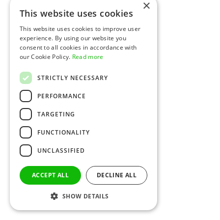
×
This website uses cookies
This website uses cookies to improve user
experience. By using our website you
consent to all cookies in accordance with
our Cookie Policy.
Read more
STRICTLY NECESSARY
PERFORMANCE
TARGETING
FUNCTIONALITY
UNCLASSIFIED
ACCEPT ALL
DECLINE ALL
SHOW DETAILS