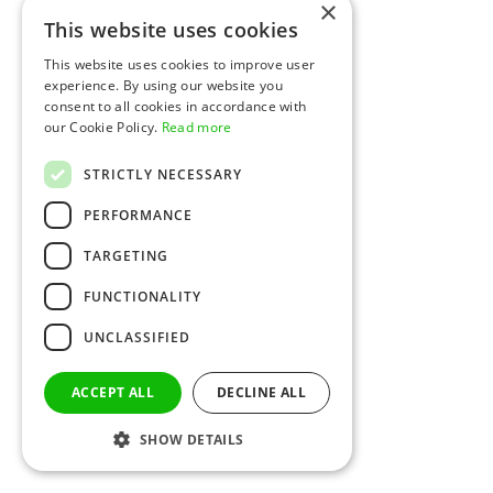
×
This website uses cookies
This website uses cookies to improve user
experience. By using our website you
consent to all cookies in accordance with
our Cookie Policy.
Read more
STRICTLY NECESSARY
PERFORMANCE
TARGETING
FUNCTIONALITY
UNCLASSIFIED
ACCEPT ALL
DECLINE ALL
SHOW DETAILS