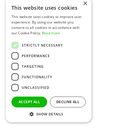
×
This website uses cookies
This website uses cookies to improve user
experience. By using our website you
consent to all cookies in accordance with
our Cookie Policy.
Read more
STRICTLY NECESSARY
PERFORMANCE
TARGETING
FUNCTIONALITY
UNCLASSIFIED
ACCEPT ALL
DECLINE ALL
SHOW DETAILS