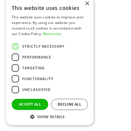
×
This website uses cookies
This website uses cookies to improve user
experience. By using our website you
consent to all cookies in accordance with
our Cookie Policy.
Read more
STRICTLY NECESSARY
PERFORMANCE
TARGETING
FUNCTIONALITY
UNCLASSIFIED
ACCEPT ALL
DECLINE ALL
SHOW DETAILS