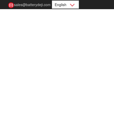
sales@batterydeji.com
English