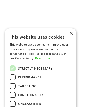
×
This website uses cookies
This website uses cookies to improve user
experience. By using our website you
consent to all cookies in accordance with
our Cookie Policy.
Read more
STRICTLY NECESSARY
PERFORMANCE
TARGETING
FUNCTIONALITY
UNCLASSIFIED