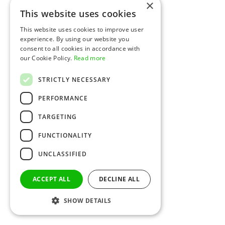
×
This website uses cookies
This website uses cookies to improve user
experience. By using our website you
consent to all cookies in accordance with
our Cookie Policy.
Read more
STRICTLY NECESSARY
PERFORMANCE
TARGETING
FUNCTIONALITY
UNCLASSIFIED
ACCEPT ALL
DECLINE ALL
SHOW DETAILS