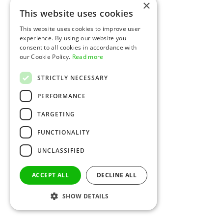
×
This website uses cookies
This website uses cookies to improve user
experience. By using our website you
consent to all cookies in accordance with
our Cookie Policy.
Read more
STRICTLY NECESSARY
PERFORMANCE
TARGETING
FUNCTIONALITY
UNCLASSIFIED
ACCEPT ALL
DECLINE ALL
SHOW DETAILS