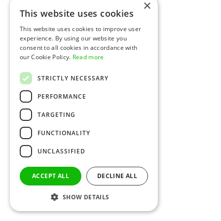
×
This website uses cookies
This website uses cookies to improve user
experience. By using our website you
consent to all cookies in accordance with
our Cookie Policy.
Read more
STRICTLY NECESSARY
PERFORMANCE
TARGETING
FUNCTIONALITY
UNCLASSIFIED
ACCEPT ALL
DECLINE ALL
SHOW DETAILS