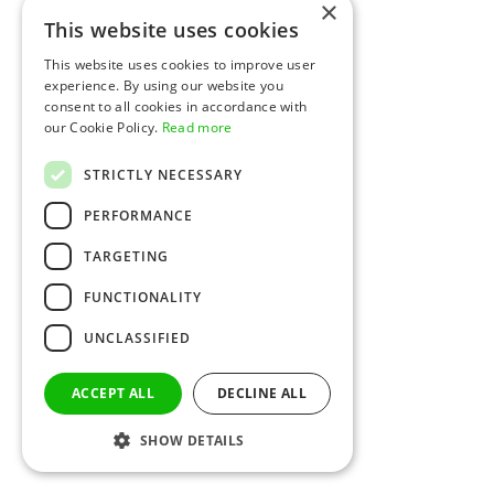
×
This website uses cookies
This website uses cookies to improve user
experience. By using our website you
consent to all cookies in accordance with
our Cookie Policy.
Read more
STRICTLY NECESSARY
PERFORMANCE
TARGETING
FUNCTIONALITY
UNCLASSIFIED
ACCEPT ALL
DECLINE ALL
SHOW DETAILS