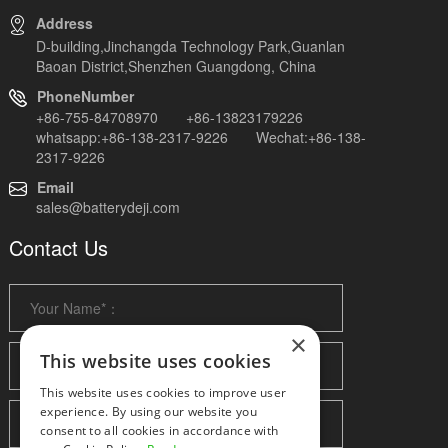
Address
D-building,Jinchangda Technology Park,Guanlan
Baoan District,Shenzhen Guangdong, China
PhoneNumber
+86-755-84708970 +86-13823179226
whatsapp:+86-138-2317-9226 Wechat:+86-138-
2317-9226
Email
sales@batterydeji.com
Contact Us
×
This website uses cookies
This website uses cookies to improve user
experience. By using our website you
consent to all cookies in accordance with