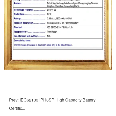
Prev: IEC62133 IPH6SP High Capacity Battery
Certific...