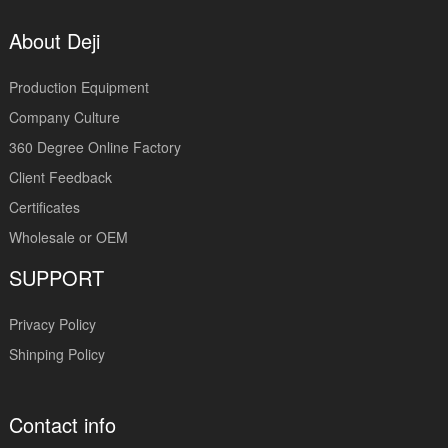
About Deji
Production Equipment
Company Culture
360 Degree Online Factory
Client Feedback
Certificates
Wholesale or OEM
SUPPORT
Privacy Policy
Shinping Policy
Contact info