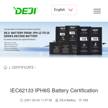
English
>
CERTIFICATE /
IEC62133 IPH6S Battery Certification
2021-02-04 11:37:36
DEJI Battery
556