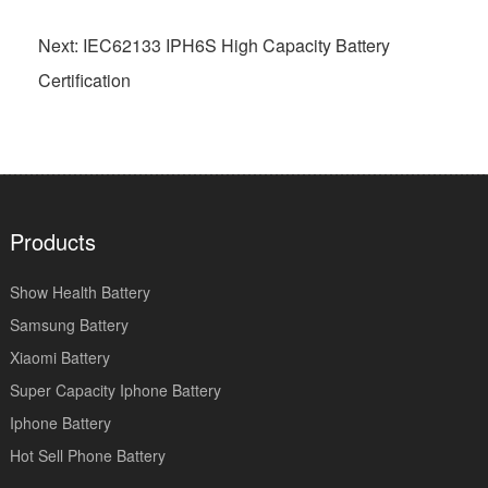
Next: IEC62133 IPH6S High Capacity Battery
Certification
Products
Show Health Battery
Samsung Battery
Xiaomi Battery
Super Capacity Iphone Battery
Iphone Battery
Hot Sell Phone Battery