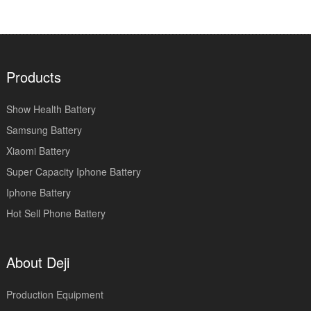
Products
Show Health Battery
Samsung Battery
Xiaomi Battery
Super Capacity Iphone Battery
Iphone Battery
Hot Sell Phone Battery
About Deji
Production Equipment