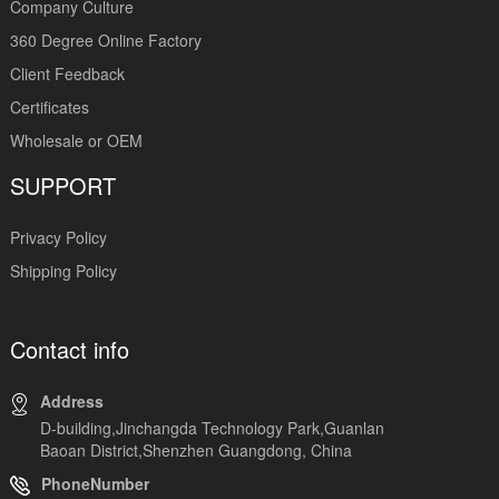
Company Culture
360 Degree Online Factory
Client Feedback
Certificates
Wholesale or OEM
SUPPORT
Privacy Policy
Shipping Policy
Contact info
Address
D-building,Jinchangda Technology Park,Guanlan
Baoan District,Shenzhen Guangdong, China
PhoneNumber