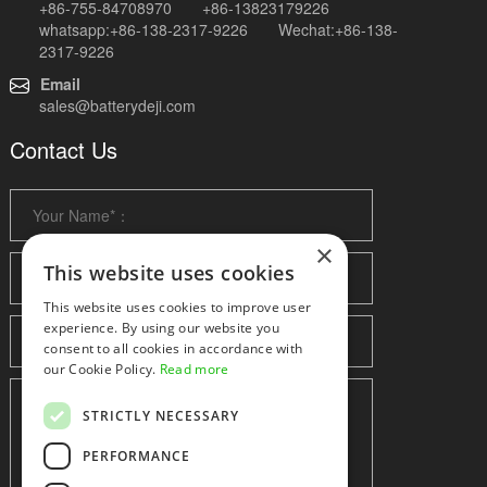
+86-755-84708970 +86-13823179226
whatsapp:+86-138-2317-9226 Wechat:+86-138-
2317-9226
Email
sales@batterydeji.com
Contact Us
×
This website uses cookies
This website uses cookies to improve user
experience. By using our website you
consent to all cookies in accordance with
our Cookie Policy.
Read more
STRICTLY NECESSARY
PERFORMANCE