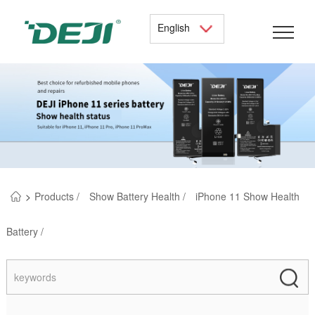
English
>
Products /
Show Battery Health /
iPhone 11 Show Health
Battery /