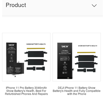
Product
IPhone 11 Pro Battery 3046mAh
DEJI iPhone 11 Battery Show
Show Battery's Health, Best For
Battery's Health and Fully Compatible
Refurbished Phones And Repairs
with the Phone