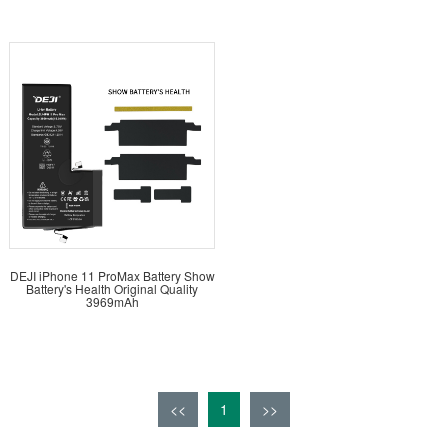
DEJI iPhone 11 ProMax Battery Show
Battery's Health Original Quality
3969mAh
<<
1
>>