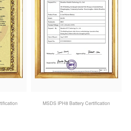
ification
MSDS IPH8 Battery Certification