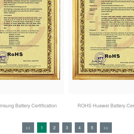
ung Battery Certification
ROHS Huawei Battery Cert
<<
1
2
3
4
5
>>