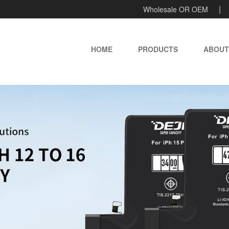
Wholesale OR OEM
HOME
PRODUCTS
ABOUT