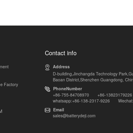
Contact info
pment
Address
D-building,Jinchangda Technology Park,G
Baoan District,Shenzhen Guangdong, Chi
e Factory
PhoneNumber
+86-755-84708970 +86-13823179226
whatsapp:+86-138-2317-9226 Wechat:
Email
EM
sales@batterydeji.com