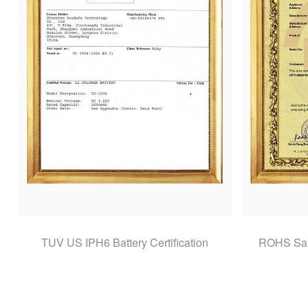
TUV US IPH6 Battery Certification
ROHS Sams