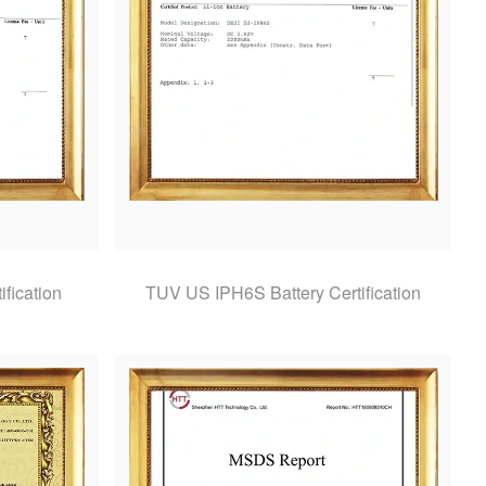
fication
TUV US IPH6S Battery Certification