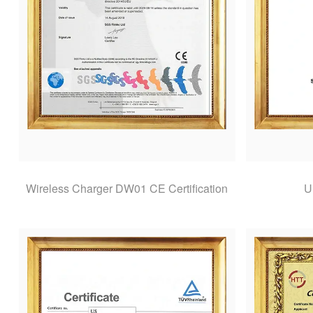
Wireless Charger DW01 CE Certification
U