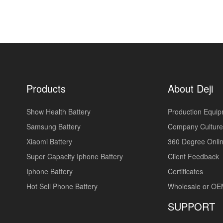
Products
About Deji
Show Health Battery
Production Equi
Samsung Battery
Company Culture
Xiaomi Battery
360 Degree Onlin
Super Capacity Iphone Battery
Client Feedback
Iphone Battery
Certificates
Hot Sell Phone Battery
Wholesale or O
SUPPORT