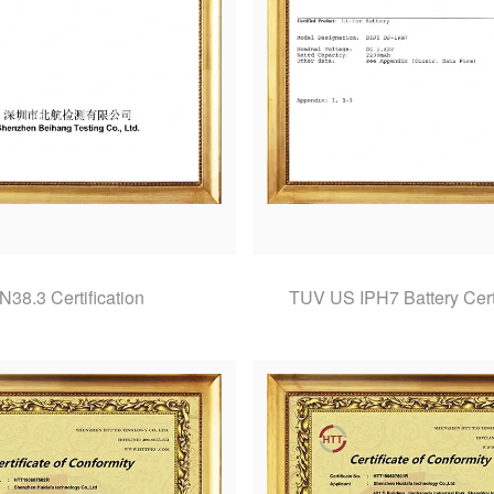
N38.3 Certification
TUV US IPH7 Battery Certi