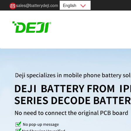
sales@batterydeji.com
English