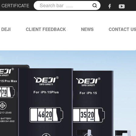
|
CERTIFICATE
 DEJI
CLIENT FEEDBACK
NEWS
CONTACT U