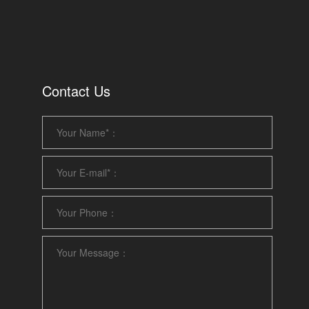
Contact Us