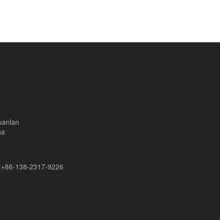
uanlan
na
+86-138-2317-9226