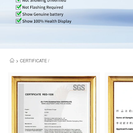
>
CERTIFICATE /