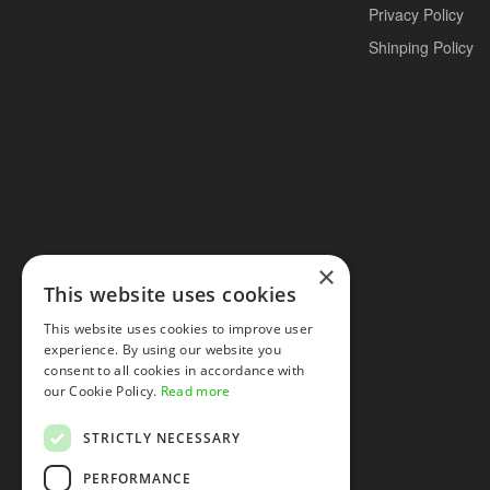
Privacy Policy
Shinping Policy
×
This website uses cookies
This website uses cookies to improve user
experience. By using our website you
consent to all cookies in accordance with
our Cookie Policy.
Read more
STRICTLY NECESSARY
PERFORMANCE