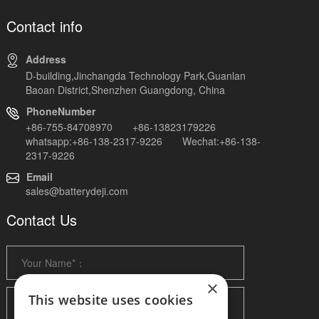
Contact info
Address
D-building,Jinchangda Technology Park,Guanlan
Baoan District,Shenzhen Guangdong, China
PhoneNumber
+86-755-84708970 +86-13823179226
whatsapp:+86-138-2317-9226 Wechat:+86-138-
2317-9226
Email
sales@batterydeji.com
Contact Us
×
This website uses cookies