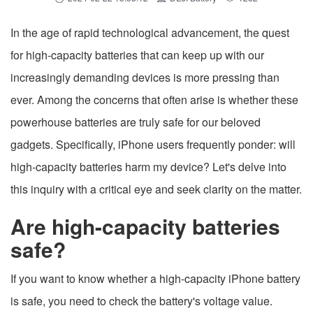
In the age of rapid technological advancement, the quest
for high-capacity batteries that can keep up with our
increasingly demanding devices is more pressing than
ever. Among the concerns that often arise is whether these
powerhouse batteries are truly safe for our beloved
gadgets. Specifically, iPhone users frequently ponder: will
high-capacity batteries harm my device? Let's delve into
this inquiry with a critical eye and seek clarity on the matter.
Are high-capacity batteries
safe?
If you want to know whether a high-capacity iPhone battery
is safe, you need to check the battery's voltage value.