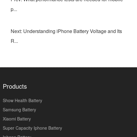
p...
Next: Understanding iPhone Battery Voltage and Its
R...
Products
Show Health Battery
Samsung Battery
Xiaomi Battery
Super Capacity Iphone Battery