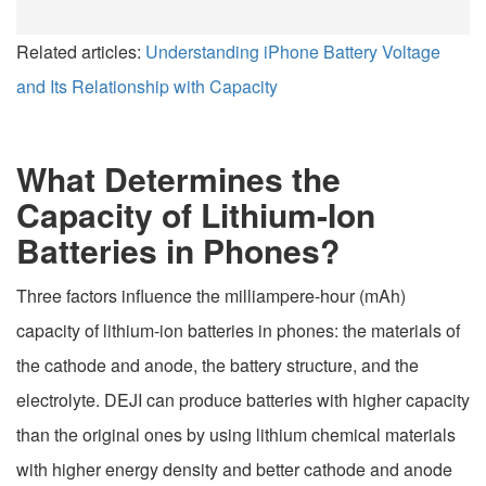
Related articles:
Understanding iPhone Battery Voltage
and Its Relationship with Capacity
What Determines the
Capacity of Lithium-Ion
Batteries in Phones?
Three factors influence the milliampere-hour (mAh)
capacity of lithium-ion batteries in phones: the materials of
the cathode and anode, the battery structure, and the
electrolyte. DEJI can produce batteries with higher capacity
than the original ones by using lithium chemical materials
with higher energy density and better cathode and anode