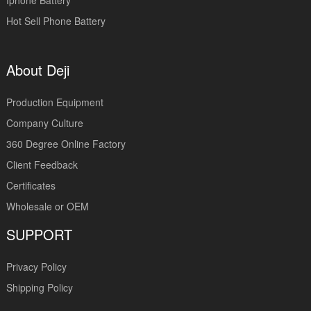
Iphone Battery
Hot Sell Phone Battery
About Deji
Production Equipment
Company Culture
360 Degree Online Factory
Client Feedback
Certificates
Wholesale or OEM
SUPPORT
Privacy Policy
Shipping Policy