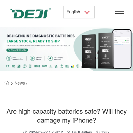
English
>
News /
Are high-capacity batteries safe? Will they
damage my iPhone?
2024-02-22 15:58:12
DEJI Battery
1282