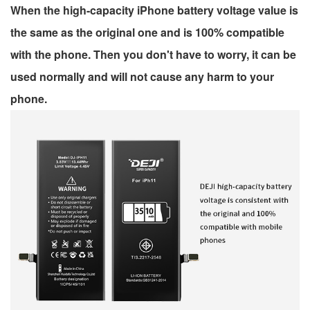
When the high-capacity iPhone battery voltage value is
the same as the original one and is 100% compatible
with the phone. Then you don't have to worry, it can be
used normally and will not cause any harm to your
phone.