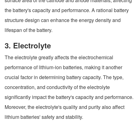
surface area of the cathode and anode materials, affecting
the battery's capacity and performance. A rational battery
structure design can enhance the energy density and
lifespan of the battery.
3. Electrolyte
The electrolyte greatly affects the electrochemical
performance of lithium-ion batteries, making it another
crucial factor in determining battery capacity. The type,
concentration, and conductivity of the electrolyte
significantly impact the battery's capacity and performance.
Moreover, the electrolyte's quality and purity also affect
lithium batteries' safety and stability.