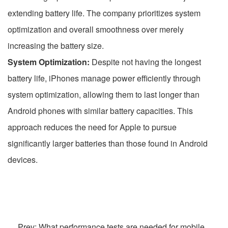
extending battery life. The company prioritizes system
optimization and overall smoothness over merely
increasing the battery size.
System Optimization:
Despite not having the longest
battery life, iPhones manage power efficiently through
system optimization, allowing them to last longer than
Android phones with similar battery capacities. This
approach reduces the need for Apple to pursue
significantly larger batteries than those found in Android
devices.
Prev: What performance tests are needed for mobile