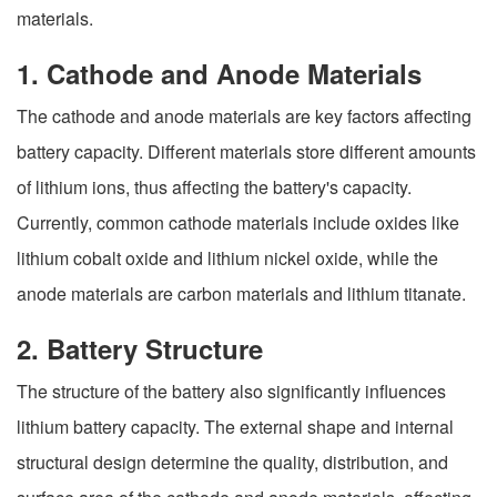
materials.
1. Cathode and Anode Materials
The cathode and anode materials are key factors affecting
battery capacity. Different materials store different amounts
of lithium ions, thus affecting the battery's capacity.
Currently, common cathode materials include oxides like
lithium cobalt oxide and lithium nickel oxide, while the
anode materials are carbon materials and lithium titanate.
2. Battery Structure
The structure of the battery also significantly influences
lithium battery capacity. The external shape and internal
structural design determine the quality, distribution, and