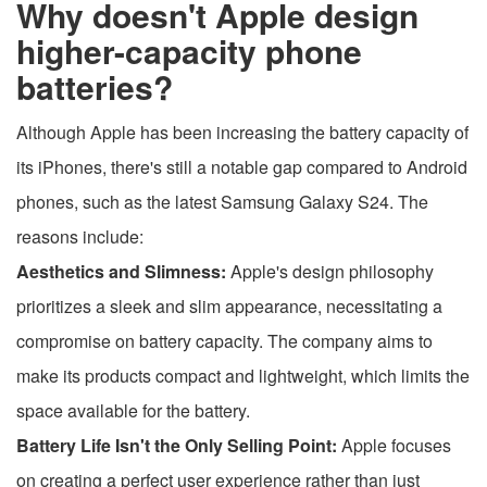
Why doesn't Apple design
higher-capacity phone
batteries?
Although Apple has been increasing the battery capacity of
its iPhones, there's still a notable gap compared to Android
phones, such as the latest Samsung Galaxy S24. The
reasons include:
Aesthetics and Slimness:
Apple's design philosophy
prioritizes a sleek and slim appearance, necessitating a
compromise on battery capacity. The company aims to
make its products compact and lightweight, which limits the
space available for the battery.
Battery Life Isn't the Only Selling Point:
Apple focuses
on creating a perfect user experience rather than just