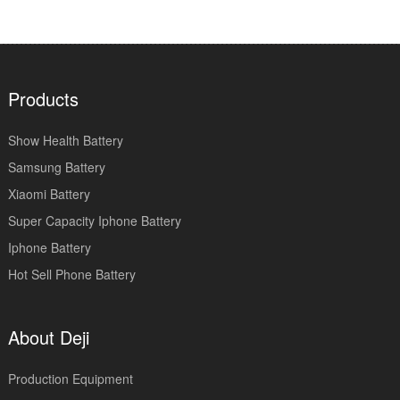
Products
Show Health Battery
Samsung Battery
Xiaomi Battery
Super Capacity Iphone Battery
Iphone Battery
Hot Sell Phone Battery
About Deji
Production Equipment