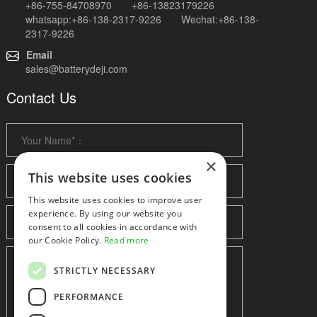
+86-755-84708970 +86-13823179226
whatsapp:+86-138-2317-9226 Wechat:+86-138-
2317-9226
Email
sales@batterydeji.com
Contact Us
×
This website uses cookies
This website uses cookies to improve user
experience. By using our website you
consent to all cookies in accordance with
our Cookie Policy.
Read more
STRICTLY NECESSARY
PERFORMANCE