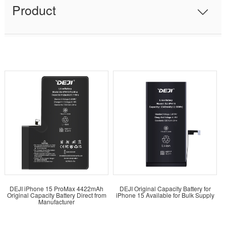
Product
DEJI iPhone 15 ProMax 4422mAh
DEJI Original Capacity Battery for
Original Capacity Battery Direct from
iPhone 15 Available for Bulk Supply
Manufacturer