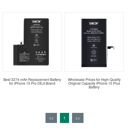
Best 3274 mAh Replacement Battery
Wholesale Prices for High-Quality
for iPhone 15 Pro DEJI Brand
Original Capacity iPhone 15 Plus
Battery
<<
1
>>