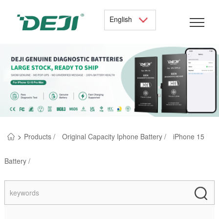
English
>
Products /
Original Capacity Iphone Battery /
iPhone 15
Battery /