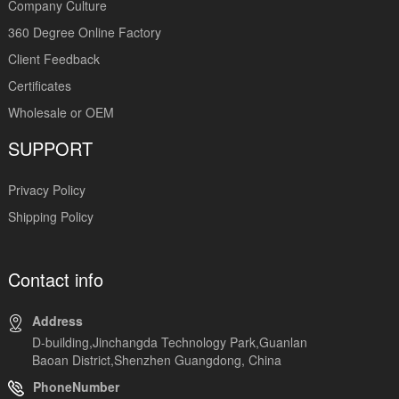
Company Culture
360 Degree Online Factory
Client Feedback
Certificates
Wholesale or OEM
SUPPORT
Privacy Policy
Shipping Policy
Contact info
Address
D-building,Jinchangda Technology Park,Guanlan
Baoan District,Shenzhen Guangdong, China
PhoneNumber