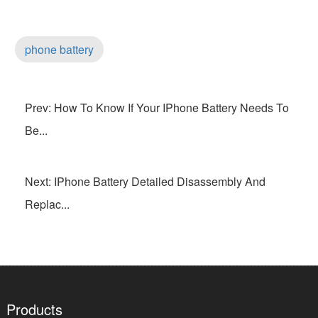
phone battery
Prev: How To Know If Your IPhone Battery Needs To
Be...
Next: IPhone Battery Detailed Disassembly And
Replac...
Products