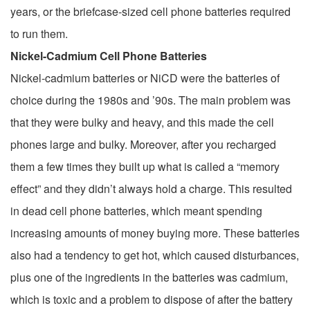
years, or the briefcase-sized cell phone batteries required
to run them.
Nickel-Cadmium Cell Phone Batteries
Nickel-cadmium batteries or NiCD were the batteries of
choice during the 1980s and ’90s. The main problem was
that they were bulky and heavy, and this made the cell
phones large and bulky. Moreover, after you recharged
them a few times they built up what is called a “memory
effect” and they didn’t always hold a charge. This resulted
in dead cell phone batteries, which meant spending
increasing amounts of money buying more. These batteries
also had a tendency to get hot, which caused disturbances,
plus one of the ingredients in the batteries was cadmium,
which is toxic and a problem to dispose of after the battery