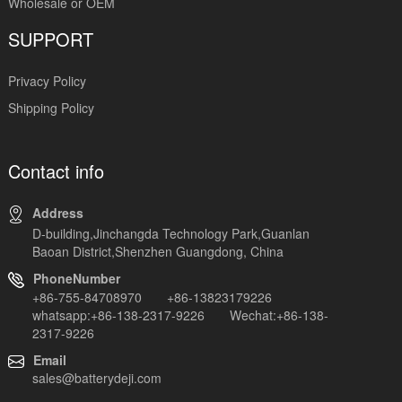
Wholesale or OEM
SUPPORT
Privacy Policy
Shipping Policy
Contact info
Address
D-building,Jinchangda Technology Park,Guanlan
Baoan District,Shenzhen Guangdong, China
PhoneNumber
+86-755-84708970 +86-13823179226
whatsapp:+86-138-2317-9226 Wechat:+86-138-
2317-9226
Email
sales@batterydeji.com