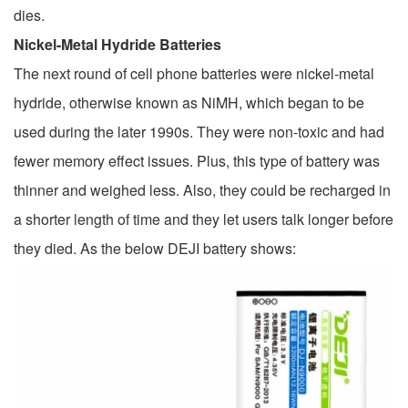
dies.
Nickel-Metal Hydride Batteries
The next round of cell phone batteries were nickel-metal
hydride, otherwise known as NiMH, which began to be
used during the later 1990s. They were non-toxic and had
fewer memory effect issues. Plus, this type of battery was
thinner and weighed less. Also, they could be recharged in
a shorter length of time and they let users talk longer before
they died. As the below DEJI battery shows: