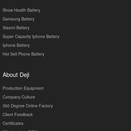
Show Health Battery
Samsung Battery
Xiaomi Battery
Super Capacity Iphone Battery
Iphone Battery
Hot Sell Phone Battery
About Deji
Production Equipment
Company Culture
360 Degree Online Factory
Client Feedback
Certificates