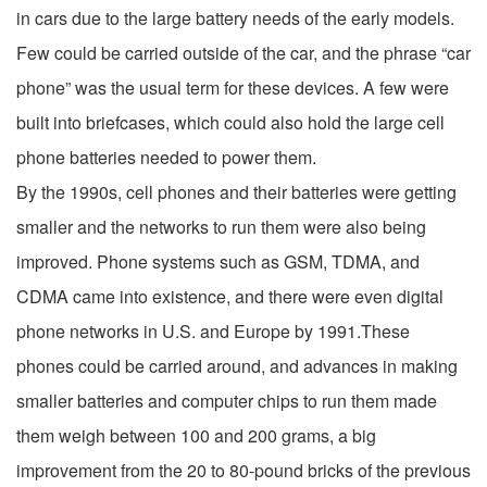
in cars due to the large battery needs of the early models.
Few could be carried outside of the car, and the phrase “car
phone” was the usual term for these devices. A few were
built into briefcases, which could also hold the large cell
phone batteries needed to power them.
By the 1990s, cell phones and their batteries were getting
smaller and the networks to run them were also being
improved. Phone systems such as GSM, TDMA, and
CDMA came into existence, and there were even digital
phone networks in U.S. and Europe by 1991.These
phones could be carried around, and advances in making
smaller batteries and computer chips to run them made
them weigh between 100 and 200 grams, a big
improvement from the 20 to 80-pound bricks of the previous