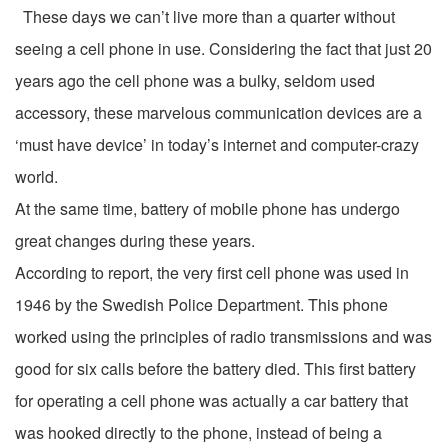
These days we can’t live more than a quarter without
seeing a cell phone in use. Considering the fact that just 20
years ago the cell phone was a bulky, seldom used
accessory, these marvelous communication devices are a
‘must have device’ in today’s internet and computer-crazy
world.
At the same time, battery of mobile phone has undergo
great changes during these years.
According to report, the very first cell phone was used in
1946 by the Swedish Police Department. This phone
worked using the principles of radio transmissions and was
good for six calls before the battery died. This first battery
for operating a cell phone was actually a car battery that
was hooked directly to the phone, instead of being a