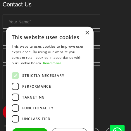
Contact Us
×
This website uses cookies
This website uses cookies to improve user
experience. By using our website you
consent to all cookies in accordance with
our Cookie Policy.
Read more
STRICTLY NECESSARY
PERFORMANCE
TARGETING
FUNCTIONALITY
UNCLASSIFIED
Shenzhen huidafa technology Co.,Ltd
粤ICP备10073208号-5