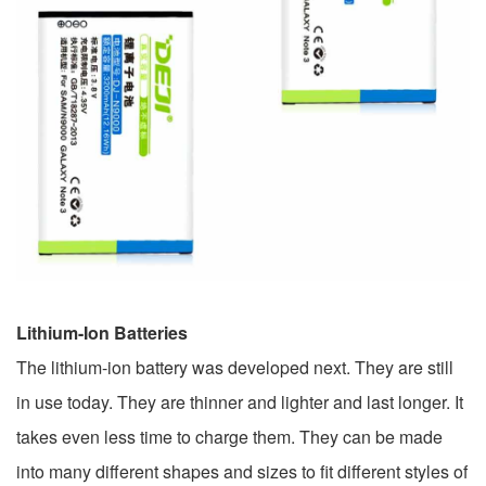
Lithium-Ion Batteries
The lithium-ion battery was developed next. They are still
in use today. They are thinner and lighter and last longer. It
takes even less time to charge them. They can be made
into many different shapes and sizes to fit different styles of