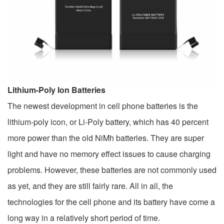
Lithium-Poly Ion Batteries
The newest development in cell phone batteries is the
lithium-poly icon, or Li-Poly battery, which has 40 percent
more power than the old NiMh batteries. They are super
light and have no memory effect issues to cause charging
problems. However, these batteries are not commonly used
as yet, and they are still fairly rare. All in all, the
technologies for the cell phone and its battery have come a
long way in a relatively short period of time.