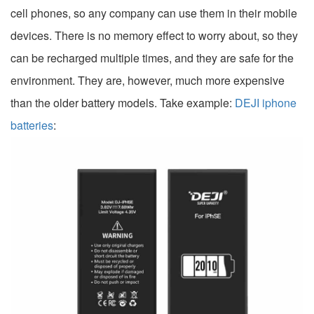
cell phones, so any company can use them in their mobile
devices. There is no memory effect to worry about, so they
can be recharged multiple times, and they are safe for the
environment. They are, however, much more expensive
than the older battery models. Take example:
DEJI iphone
batteries
: