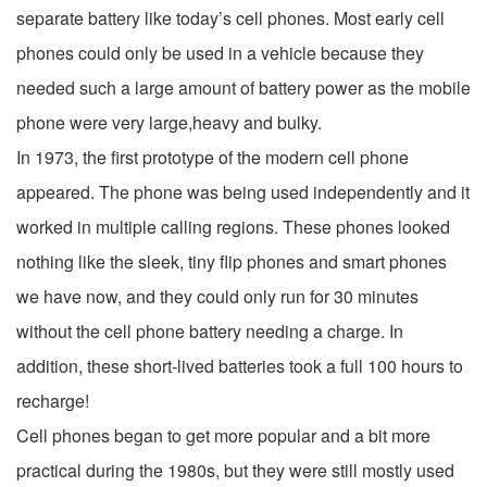
separate battery like today’s cell phones. Most early cell
phones could only be used in a vehicle because they
needed such a large amount of battery power as the mobile
phone were very large,heavy and bulky.
In 1973, the first prototype of the modern cell phone
appeared. The phone was being used independently and it
worked in multiple calling regions. These phones looked
nothing like the sleek, tiny flip phones and smart phones
we have now, and they could only run for 30 minutes
without the cell phone battery needing a charge. In
addition, these short-lived batteries took a full 100 hours to
recharge!
Cell phones began to get more popular and a bit more
practical during the 1980s, but they were still mostly used