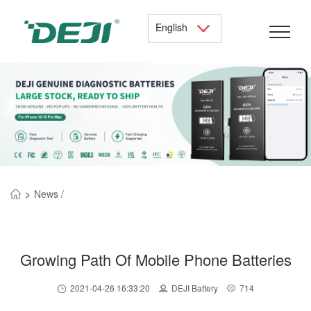
English
>
News /
Growing Path Of Mobile Phone Batteries
2021-04-26 16:33:20
DEJI Battery
714