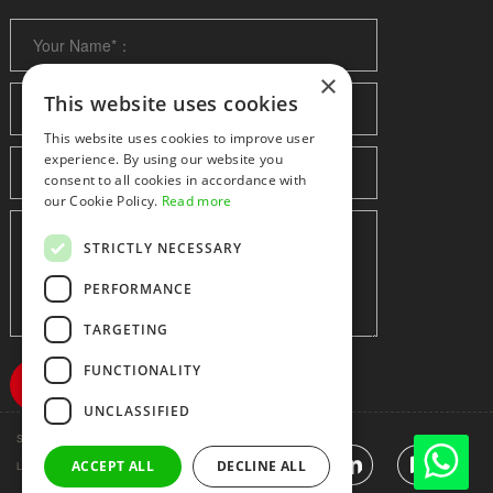
×
This website uses cookies
This website uses cookies to improve user
experience. By using our website you
consent to all cookies in accordance with
our Cookie Policy.
Read more
STRICTLY NECESSARY
PERFORMANCE
TARGETING
FUNCTIONALITY
UNCLASSIFIED
Shenzhen huidafa technology Co.,Ltd
粤ICP备10073208号-5
|
Sitemap
|
ACCEPT ALL
DECLINE ALL
Link