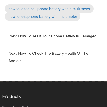
how to test a cell phone battery with a multimeter
how to test phone battery with multimeter
Prev: How To Tell If Your Phone Battery Is Damaged
Next: How To Check The Battery Health Of The
Android...
Products