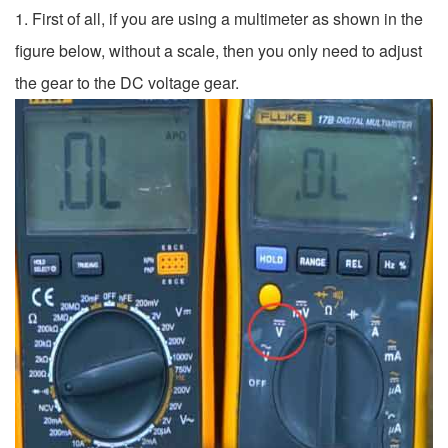
1. First of all, if you are using a multimeter as shown in the
figure below, without a scale, then you only need to adjust
the gear to the DC voltage gear.