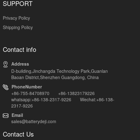
SUPPORT
Privacy Policy
Shipping Policy
Contact info
Address
D-building,Jinchangda Technology Park,Guanlan
Baoan District,Shenzhen Guangdong, China
PhoneNumber
+86-755-84708970 +86-13823179226
whatsapp:+86-138-2317-9226 Wechat:+86-138-
2317-9226
Email
sales@batterydeji.com
Contact Us