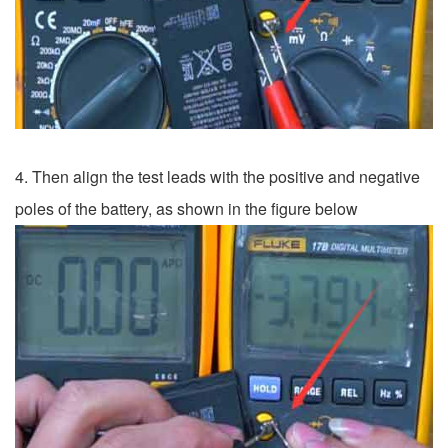
4. Then align the test leads with the positive and negative
poles of the battery, as shown in the figure below