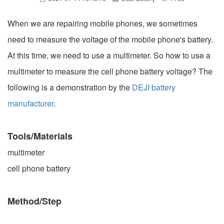
When we are repairing mobile phones, we sometimes
need to measure the voltage of the mobile phone's battery.
At this time, we need to use a multimeter. So how to use a
multimeter to measure the cell phone battery voltage? The
following is a demonstration by the
DEJI battery
manufacturer
.
Tools/Materials
multimeter
cell phone battery
Method/Step