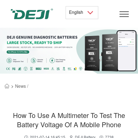
English
>
News /
How To Use A Multimeter To Test The
Battery Voltage Of A Mobile Phone
2021-07-14 16:45:15
DEJI Battery
7738