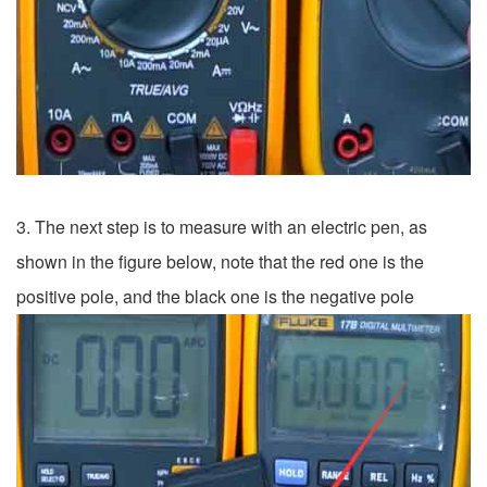
3. The next step is to measure with an electric pen, as
shown in the figure below, note that the red one is the
positive pole, and the black one is the negative pole