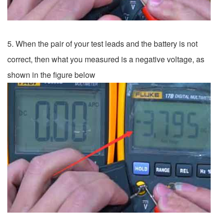
5. When the pair of your test leads and the battery is not
correct, then what you measured is a negative voltage, as
shown in the figure below