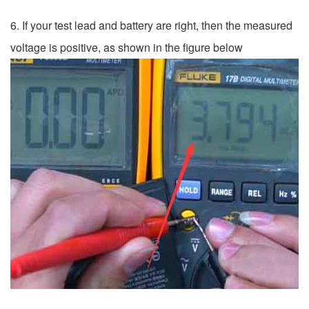
6. If your test lead and battery are right, then the measured
voltage is positive, as shown in the figure below