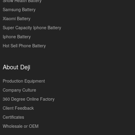
Show Health Battery
Samsung Battery
Xiaomi Battery
Super Capacity Iphone Battery
Iphone Battery
Hot Sell Phone Battery
About Deji
Production Equipment
Company Culture
360 Degree Online Factory
Client Feedback
Certificates
Wholesale or OEM