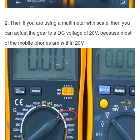
2. Then if you are using a multimeter with scale, then you
can adjust the gear to a DC voltage of 20V, because most
of the mobile phones are within 20V