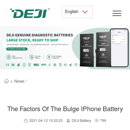
English
>
News /
The Factors Of The Bulge IPhone Battery
2021-04-12 15:33:23
DEJI Battery
799