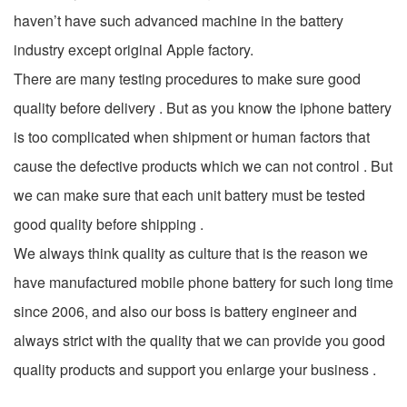
haven’t have such advanced machine in the battery
industry except original Apple factory.
There are many testing procedures to make sure good
quality before delivery . But as you know the iphone battery
is too complicated when shipment or human factors that
cause the defective products which we can not control . But
we can make sure that each unit battery must be tested
good quality before shipping .
We always think quality as culture that is the reason we
have manufactured mobile phone battery for such long time
since 2006, and also our boss is battery engineer and
always strict with the quality that we can provide you good
quality products and support you enlarge your business .