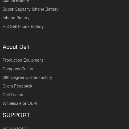
Xiaomi Battery
Super Capacity Iphone Battery
Iphone Battery
Hot Sell Phone Battery
About Deji
Production Equipment
Company Culture
360 Degree Online Factory
Client Feedback
Certificates
Wholesale or OEM
SUPPORT
Privacy Policy