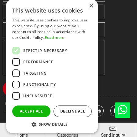
×
This website uses cookies
This website uses cookies to improve user
experience. By using our website you
consent to all cookies in accordance with
our Cookie Policy.
Read more
STRICTLY NECESSARY
PERFORMANCE
TARGETING
FUNCTIONALITY
UNCLASSIFIED
Shenzhen huidafa technology Co.,Ltd
粤ICP备10073208号-5
|
Sitemap
|
ACCEPT ALL
DECLINE ALL
Link
SHOW DETAILS



Home
Categories
Send lnquiry