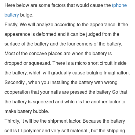
Here below are some factors that would cause the
iphone
battery
bulge.
Firstly, We will analyze according to the appearance. If the
appearance is deformed and it can be judged from the
surface of the battery and the four corners of the battery.
Most of the concave places are when the battery is
dropped or squeezed. There is a micro short circuit inside
the battery, which will gradually cause bulging imagination.
Secondly , when you installing the battery with wrong
cooperation that your nails are pressed the battery So that
the battery is squeezed and which is the another factor to
make battery bubble.
Thirdly, it will be the shipment factor. Because the battery
cell is Li-polymer and very soft material , but the shipping