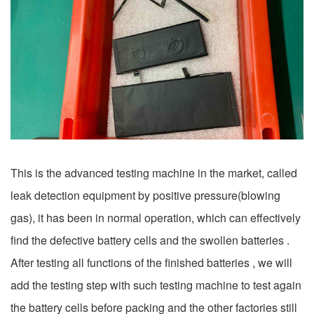
This is the advanced testing machine in the market, called
leak detection equipment by positive pressure(blowing
gas), it has been in normal operation, which can effectively
find the defective battery cells and the swollen batteries .
After testing all functions of the finished batteries , we will
add the testing step with such testing machine to test again
the battery cells before packing and the other factories still