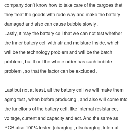
company don’t know how to take care of the cargoes that
they treat the goods with rude way and make the battery
damaged and also can cause bubble slowly .
Lastly, it may the battery cell that we can not test whether
the inner battery cell with air and moisture inside, which
will be the technology problem and will be the batch
problem , but if not the whole order has such bubble
problem , so that the factor can be excluded .
Last but not at least, all the battery cell we will make them
aging test , when before producing , and also will come into
the functions of the battery cell, like internal resistance,
voltage, current and capacity and ect. And the same as
PCB also 100% tested (charging , discharging, internal