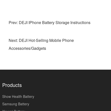
Prev: DEJI IPhone Battery Storage Instructions
Next: DEJI Hot-Selling Mobile Phone
Accessories/Gadgets
Products
Show Health Battery
Samsung Battery