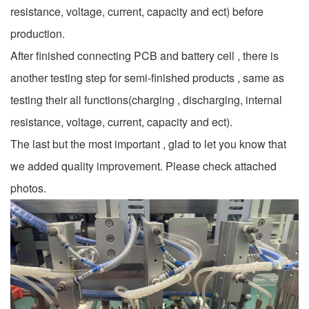
resistance, voltage, current, capacity and ect) before
production.
After finished connecting PCB and battery cell , there is
another testing step for semi-finished products , same as
testing their all functions(charging , discharging, internal
resistance, voltage, current, capacity and ect).
The last but the most important , glad to let you know that
we added quality improvement. Please check attached
photos.