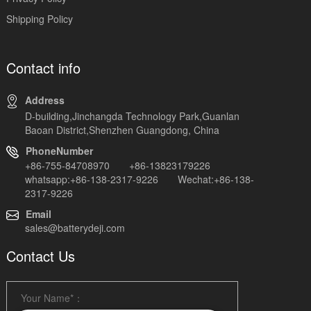
Shipping Policy
Contact info
Address
D-building,Jinchangda Technology Park,Guanlan
Baoan District,Shenzhen Guangdong, China
PhoneNumber
+86-755-84708970 +86-13823179226
whatsapp:+86-138-2317-9226 Wechat:+86-138-
2317-9226
Email
sales@batterydeji.com
Contact Us