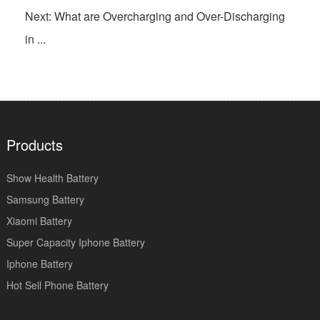
Next: What are Overcharging and Over-Discharging
in ...
Products
Show Health Battery
Samsung Battery
Xiaomi Battery
Super Capacity Iphone Battery
Iphone Battery
Hot Sell Phone Battery