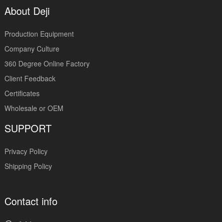
About Deji
Production Equipment
Company Culture
360 Degree Online Factory
Client Feedback
Certificates
Wholesale or OEM
SUPPORT
Privacy Policy
Shipping Policy
Contact info