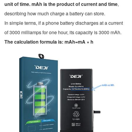
unit of time. mAh is the product of current and time
,
describing how much charge a battery can store.
In simple terms, if a phone battery discharges at a current
of 3000 milliamps for one hour, its capacity is 3000 mAh.
The calculation formula is: mAh=mA × h