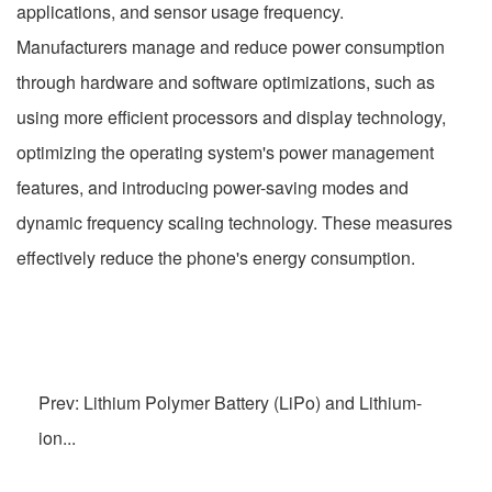
applications, and sensor usage frequency.
Manufacturers manage and reduce power consumption
through hardware and software optimizations, such as
using more efficient processors and display technology,
optimizing the operating system's power management
features, and introducing power-saving modes and
dynamic frequency scaling technology. These measures
effectively reduce the phone's energy consumption.
Prev: Lithium Polymer Battery (LiPo) and Lithium-
ion...