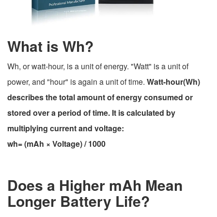
What is Wh?
Wh, or watt-hour, is a unit of energy. "Watt" is a unit of
power, and "hour" is again a unit of time.
Watt-hour(Wh)
describes the total amount of energy consumed or
stored over a period of time. It is calculated by
multiplying current and voltage:
wh= (mAh × Voltage) / 1000
Does a Higher mAh Mean
Longer Battery Life?