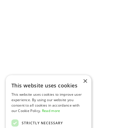
×
This website uses cookies
This website uses cookies to improve user
experience. By using our website you
consent to all cookies in accordance with
our Cookie Policy.
Read more
STRICTLY NECESSARY