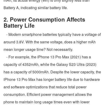
mAh, its actual energy (Wh) is only slightly less than
Battery A, indicating similar battery life.
2. Power Consumption Affects
Battery Life
- Modern smartphone batteries typically have a voltage of
around 3.8V. With the same voltage, does a higher mAh
mean longer usage time? Not necessarily.
- For example, the iPhone 13 Pro Max (2021) has a
capacity of 4352mAh, while the Galaxy S23 Ultra (2023)
has a capacity of 5000mAh. Despite the lower capacity, the
iPhone 13 Pro Max has longer battery life due to hardware
and software optimizations that reduce total power
consumption. Efficient power management allows the
phone to maintain long usage times even with lower