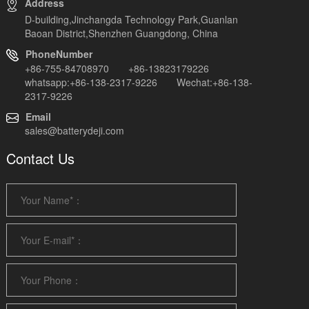
Address
D-building,Jinchangda Technology Park,Guanlan
Baoan District,Shenzhen Guangdong, China
PhoneNumber
+86-755-84708970 +86-13823179226
whatsapp:+86-138-2317-9226 Wechat:+86-138-
2317-9226
Email
sales@batterydeji.com
Contact Us