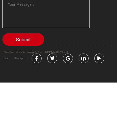
Shenzhen huidafa technology Co.,Ltd
粤ICP备10073208号-5
|
Sitemap
|
Link