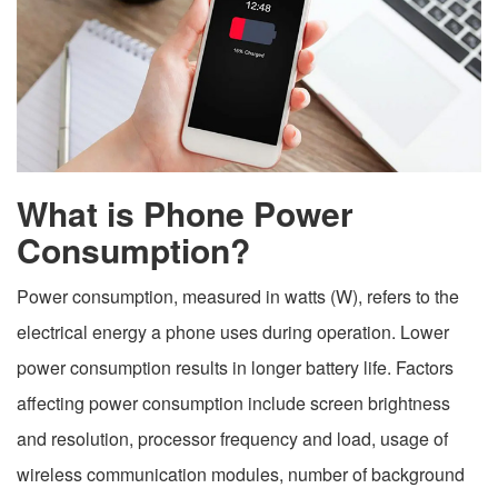
What is Phone Power
Consumption?
Power consumption, measured in watts (W), refers to the
electrical energy a phone uses during operation. Lower
power consumption results in longer battery life. Factors
affecting power consumption include screen brightness
and resolution, processor frequency and load, usage of
wireless communication modules, number of background