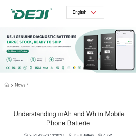
English
>
News /
Understanding mAh and Wh in Mobile
Phone Batterie
2024-06-20 13:30:37
DEJI Battery
4652