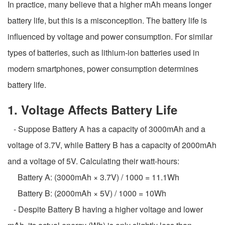
In practice, many believe that a higher mAh means longer
battery life, but this is a misconception. The battery life is
influenced by voltage and power consumption. For similar
types of batteries, such as lithium-ion batteries used in
modern smartphones, power consumption determines
battery life.
1. Voltage Affects Battery Life
- Suppose Battery A has a capacity of 3000mAh and a
voltage of 3.7V, while Battery B has a capacity of 2000mAh
and a voltage of 5V. Calculating their watt-hours:
Battery A: (3000mAh × 3.7V) / 1000 = 11.1Wh
Battery B: (2000mAh × 5V) / 1000 = 10Wh
- Despite Battery B having a higher voltage and lower