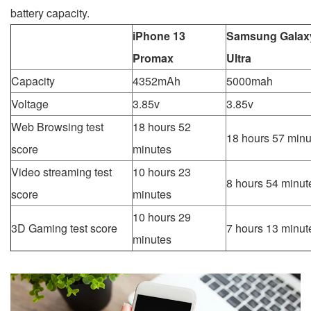
battery capacity.
iPhone 13
Samsung Galax
Promax
Ultra
Capacity
4352mAh
5000mah
Voltage
3.85v
3.85v
Web Browsing test
18 hours 52
18 hours 57 minu
score
minutes
Video streaming test
10 hours 23
8 hours 54 minut
score
minutes
10 hours 29
3D Gaming test score
7 hours 13 minut
minutes