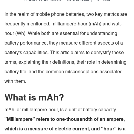
In the realm of mobile phone batteries, two key metrics are
frequently mentioned: milliampere-hour (mAh) and watt-
hour (Wh). While both are essential for understanding
battery performance, they measure different aspects of a
battery's capabilities. This article aims to demystify these
terms, explaining their definitions, their role in determining
battery life, and the common misconceptions associated
with them.
What is mAh?
mAh, or milliampere-hour, is a unit of battery capacity.
"Milliampere" refers to one-thousandth of an ampere,
which is a measure of electric current, and "hour" is a