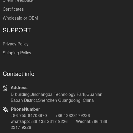
Certificates
Wholesale or OEM
SUPPORT
Privacy Policy
Shipping Policy
Contact info
Address
D-building,Jinchangda Technology Park,Guanlan
Baoan District,Shenzhen Guangdong, China
PhoneNumber
+86-755-84708970 +86-13823179226
whatsapp:+86-138-2317-9226 Wechat:+86-138-
2317-9226