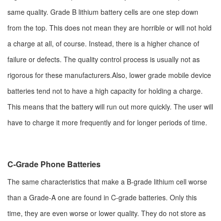
same quality. Grade B lithium battery cells are one step down
from the top. This does not mean they are horrible or will not hold
a charge at all, of course. Instead, there is a higher chance of
failure or defects. The quality control process is usually not as
rigorous for these manufacturers.Also, lower grade mobile device
batteries tend not to have a high capacity for holding a charge.
This means that the battery will run out more quickly. The user will
have to charge it more frequently and for longer periods of time.
C-Grade Phone Batteries
The same characteristics that make a B-grade lithium cell worse
than a Grade-A one are found in C-grade batteries. Only this
time, they are even worse or lower quality. They do not store as