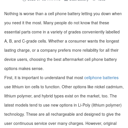
Nothing is worse than a cell phone battery letting you down when
you need it the most. Many people do not know that these
essential parts come in a variety of grades conveniently labelled
A, B, and C-grade cells. Whether a consumer wants the longest
lasting charge, or a company prefers more reliability for all their
device users, choosing the best aftermarket cell phone battery
options makes sense.
First, it is important to understand that most
cellphone batteries
use lithium ion cells to function. Other options like nickel cadmium,
lithium polymer, and hybrid types exist on the market, too. The
latest models tend to use new options in Li-Poly (lithium polymer)
technology. These are all rechargeable and designed to give the
user continuous service over many charges. However, original