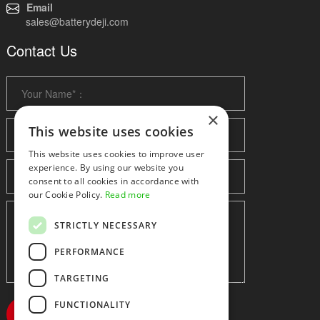
Email
sales@batterydeji.com
Contact Us
×
This website uses cookies
This website uses cookies to improve user
experience. By using our website you
consent to all cookies in accordance with
our Cookie Policy.
Read more
STRICTLY NECESSARY
PERFORMANCE
TARGETING
FUNCTIONALITY