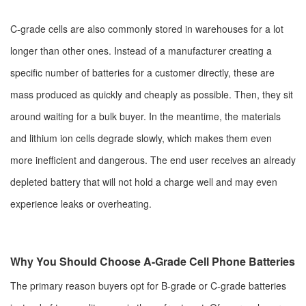
C-grade cells are also commonly stored in warehouses for a lot
longer than other ones. Instead of a manufacturer creating a
specific number of batteries for a customer directly, these are
mass produced as quickly and cheaply as possible. Then, they sit
around waiting for a bulk buyer. In the meantime, the materials
and lithium ion cells degrade slowly, which makes them even
more inefficient and dangerous. The end user receives an already
depleted battery that will not hold a charge well and may even
experience leaks or overheating.
Why You Should Choose A-Grade Cell Phone Batteries
The primary reason buyers opt for B-grade or C-grade batteries