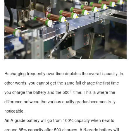
Recharging frequently over time depletes the overall capacity. In
other words, you cannot get the same full charge the first time
th
you charge the battery and the 500
time. This is where the
difference between the various quality grades becomes truly
noticeable.
An A-grade battery will go from 100% capacity when new to
around 85% capacity after 500 charges. A B-grade battery will