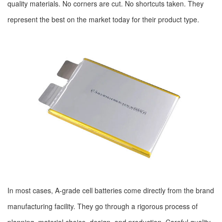
quality materials. No corners are cut. No shortcuts taken. They
represent the best on the market today for their product type.
In most cases, A-grade cell batteries come directly from the brand
manufacturing facility. They go through a rigorous process of