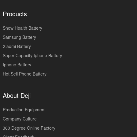
Products
Show Health Battery
Samsung Battery
Xiaomi Battery
Super Capacity Iphone Battery
Iphone Battery
Hot Sell Phone Battery
About Deji
Production Equipment
Company Culture
360 Degree Online Factory
Client Feedback