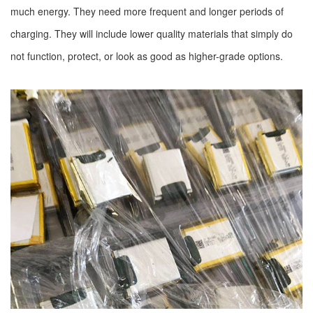
much energy. They need more frequent and longer periods of
charging. They will include lower quality materials that simply do
not function, protect, or look as good as higher-grade options.