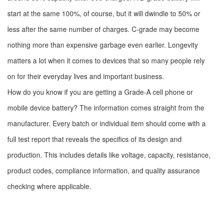
start at the same 100%, of course, but it will dwindle to 50% or
less after the same number of charges. C-grade may become
nothing more than expensive garbage even earlier. Longevity
matters a lot when it comes to devices that so many people rely
on for their everyday lives and important business.
How do you know if you are getting a Grade-A cell phone or
mobile device battery? The information comes straight from the
manufacturer. Every batch or individual item should come with a
full test report that reveals the specifics of its design and
production. This includes details like voltage, capacity, resistance,
product codes, compliance information, and quality assurance
checking where applicable.