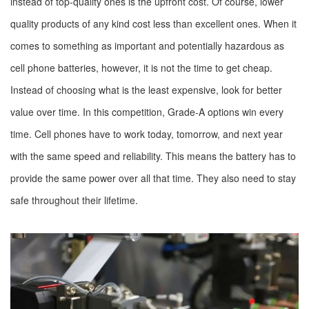
instead of top-quality ones is the upfront cost. Of course, lower
quality products of any kind cost less than excellent ones. When it
comes to something as important and potentially hazardous as
cell phone batteries, however, it is not the time to get cheap.
Instead of choosing what is the least expensive, look for better
value over time. In this competition, Grade-A options win every
time. Cell phones have to work today, tomorrow, and next year
with the same speed and reliability. This means the battery has to
provide the same power over all that time. They also need to stay
safe throughout their lifetime.