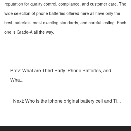
reputation for quality control, compliance, and customer care. The
wide selection of phone batteries offered here all have only the
best materials, most exacting standards, and careful testing. Each
one is Grade-A all the way.
Prev: What are Third-Party iPhone Batteries, and
Wha...
Next: Who is the iphone original battery cell and TI...