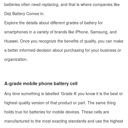
batteries often need replacing, and that is where companies like
Deji Battery Comes in.
Explore the details about different grades of battery for
smartphones in a variety of brands like iPhone, Samsung, and
Huawei. Once you recognize the benefits of quality, you can make
a better informed decision about purchasing for your business or
organization.
A-grade mobile phone battery cell
Any time something is labelled ‘Grade A’ you know it is the best or
highest quality version of that product or part. The same thing
holds true for batteries for mobile devices. These cells are
manufactured to the most exacting standards and use the highest