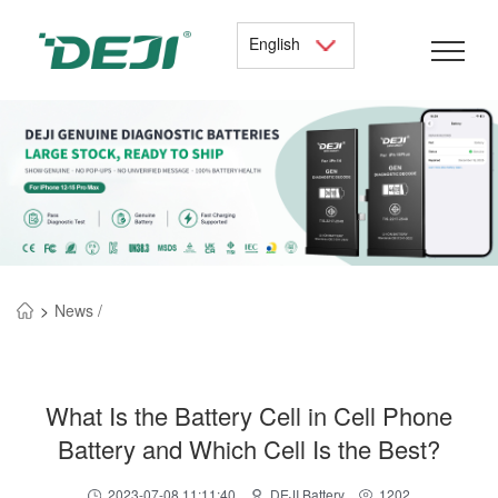
English
>
News /
What Is the Battery Cell in Cell Phone
Battery and Which Cell Is the Best?
2023-07-08 11:11:40
DEJI Battery
1202