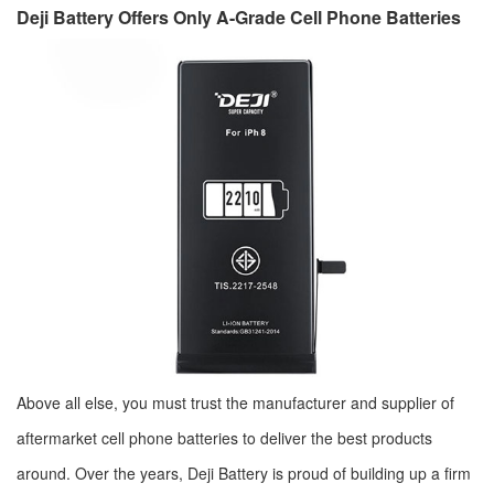
Deji Battery Offers Only A-Grade Cell Phone Batteries
Above all else, you must trust the manufacturer and supplier of
aftermarket cell phone batteries to deliver the best products
around. Over the years, Deji Battery is proud of building up a firm