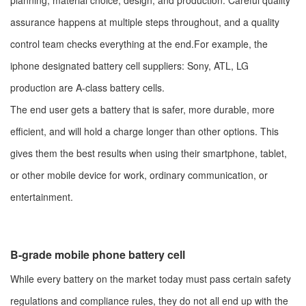
planning, material choice, design, and production. Careful quality
assurance happens at multiple steps throughout, and a quality
control team checks everything at the end.For example, the
iphone designated battery cell suppliers: Sony, ATL, LG
production are A-class battery cells.
The end user gets a battery that is safer, more durable, more
efficient, and will hold a charge longer than other options. This
gives them the best results when using their smartphone, tablet,
or other mobile device for work, ordinary communication, or
entertainment.
B-grade mobile phone battery cell
While every battery on the market today must pass certain safety
regulations and compliance rules, they do not all end up with the