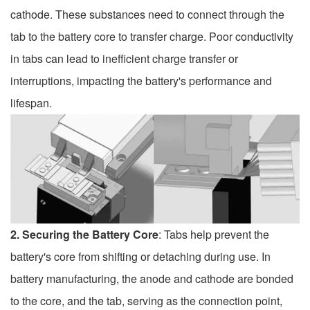
cathode. These substances need to connect through the
tab to the battery core to transfer charge. Poor conductivity
in tabs can lead to inefficient charge transfer or
interruptions, impacting the battery's performance and
lifespan.
2. Securing the Battery Core
: Tabs help prevent the
battery's core from shifting or detaching during use. In
battery manufacturing, the anode and cathode are bonded
to the core, and the tab, serving as the connection point,