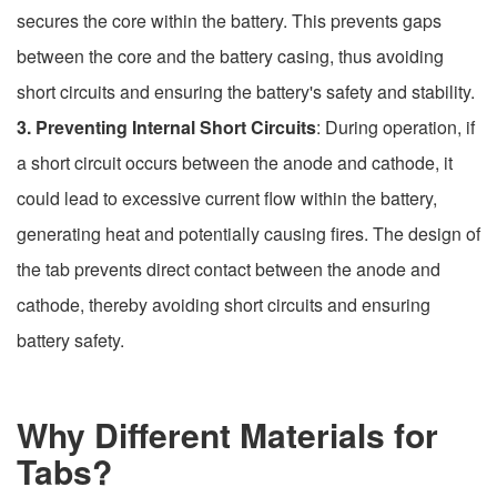
secures the core within the battery. This prevents gaps
between the core and the battery casing, thus avoiding
short circuits and ensuring the battery's safety and stability.
3. Preventing Internal Short Circuits
: During operation, if
a short circuit occurs between the anode and cathode, it
could lead to excessive current flow within the battery,
generating heat and potentially causing fires. The design of
the tab prevents direct contact between the anode and
cathode, thereby avoiding short circuits and ensuring
battery safety.
Why Different Materials for
Tabs?