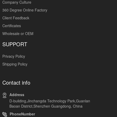
Company Culture
360 Degree Online Factory
Client Feedback
Certificates
Wholesale or OEM
SUPPORT
Privacy Policy
Shipping Policy
Contact info
Address
D-building,Jinchangda Technology Park,Guanlan
Baoan District,Shenzhen Guangdong, China
PhoneNumber