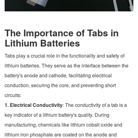
The Importance of Tabs in
Lithium Batteries
Tabs play a crucial role in the functionality and safety of
lithium batteries. They serve as the interface between the
battery's anode and cathode, facilitating electrical
conduction, securing the core, and preventing short
circuits:
1. Electrical Conductivity
: The conductivity of a tab is a
key indicator of a lithium battery's quality. During
manufacturing, chemicals like lithium cobalt oxide and
lithium iron phosphate are coated on the anode and