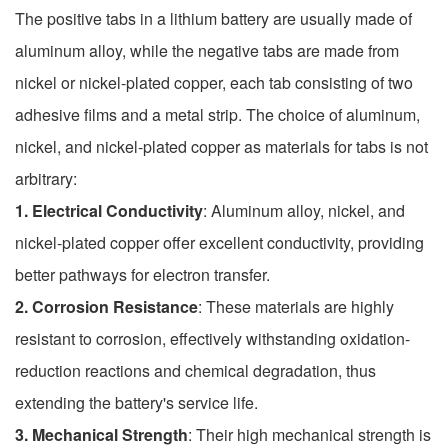
The positive tabs in a lithium battery are usually made of
aluminum alloy, while the negative tabs are made from
nickel or nickel-plated copper, each tab consisting of two
adhesive films and a metal strip. The choice of aluminum,
nickel, and nickel-plated copper as materials for tabs is not
arbitrary:
1. Electrical Conductivity
: Aluminum alloy, nickel, and
nickel-plated copper offer excellent conductivity, providing
better pathways for electron transfer.
2. Corrosion Resistance
: These materials are highly
resistant to corrosion, effectively withstanding oxidation-
reduction reactions and chemical degradation, thus
extending the battery's service life.
3. Mechanical Strength
: Their high mechanical strength is