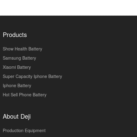
Products
Show Health Battery
Samsung Battery
Xiaomi Battery
Super Capacity Iphone Battery
Iphone Battery
Hot Sell Phone Battery
About Deji
Production Equipment