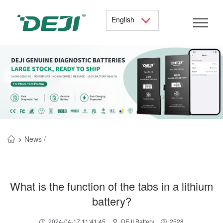
English
>
News /
What is the function of the tabs in a lithium
battery?
2024-04-17 11:41:45
DEJI Battery
2528