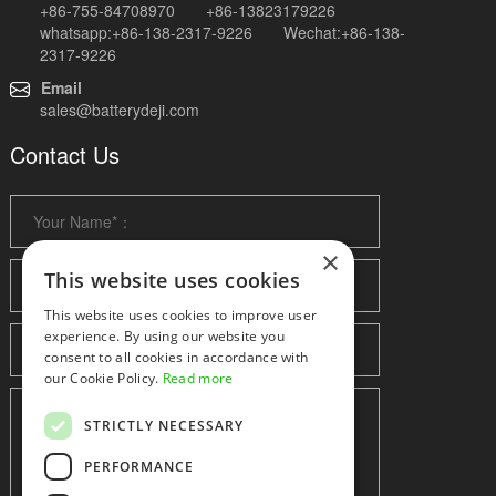
+86-755-84708970 +86-13823179226
whatsapp:+86-138-2317-9226 Wechat:+86-138-
2317-9226
Email
sales@batterydeji.com
Contact Us
×
This website uses cookies
This website uses cookies to improve user
experience. By using our website you
consent to all cookies in accordance with
our Cookie Policy.
Read more
STRICTLY NECESSARY
PERFORMANCE