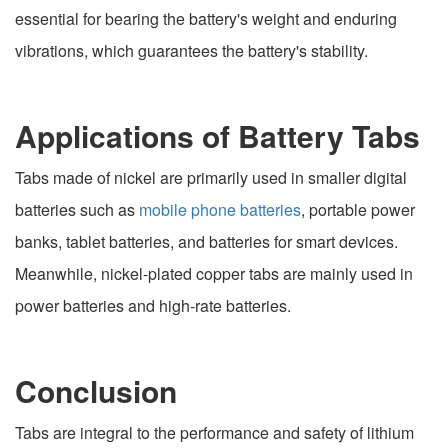
essential for bearing the battery's weight and enduring
vibrations, which guarantees the battery's stability.
Applications of Battery Tabs
Tabs made of nickel are primarily used in smaller digital
batteries such as
mobile phone batteries
, portable power
banks, tablet batteries, and batteries for smart devices.
Meanwhile, nickel-plated copper tabs are mainly used in
power batteries and high-rate batteries.
Conclusion
Tabs are integral to the performance and safety of lithium