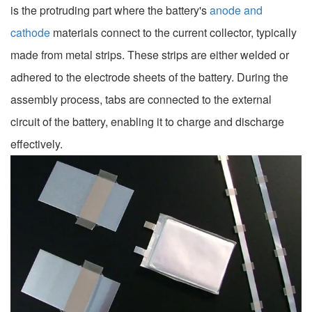
is the protruding part where the battery's
anode and
cathode
materials connect to the current collector, typically
made from metal strips. These strips are either welded or
adhered to the electrode sheets of the battery. During the
assembly process, tabs are connected to the external
circuit of the battery, enabling it to charge and discharge
effectively.