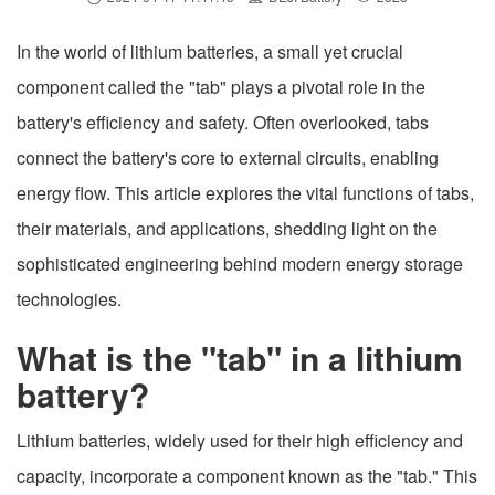
In the world of lithium batteries, a small yet crucial
component called the "tab" plays a pivotal role in the
battery's efficiency and safety. Often overlooked, tabs
connect the battery's core to external circuits, enabling
energy flow. This article explores the vital functions of tabs,
their materials, and applications, shedding light on the
sophisticated engineering behind modern energy storage
technologies.
What is the "tab" in a lithium
battery?
Lithium batteries, widely used for their high efficiency and
capacity, incorporate a component known as the "tab." This