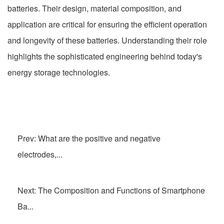
batteries. Their design, material composition, and
application are critical for ensuring the efficient operation
and longevity of these batteries. Understanding their role
highlights the sophisticated engineering behind today's
energy storage technologies.
Prev: What are the positive and negative
electrodes,...
Next: The Composition and Functions of Smartphone
Ba...