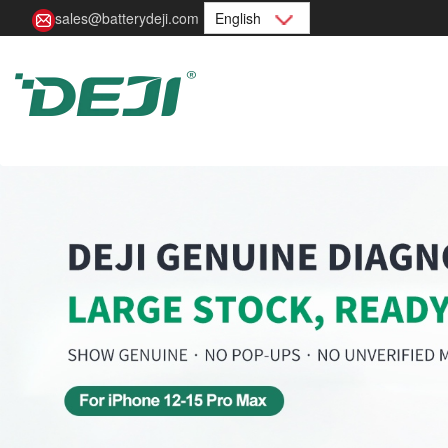
sales@batterydeji.com
English