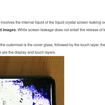
, involves the internal liquid of the liquid crystal screen leaking o
ed images.
While screen leakage does not entail the release of to
he outermost is the cover glass, followed by the touch layer, th
e are the display and touch layers.