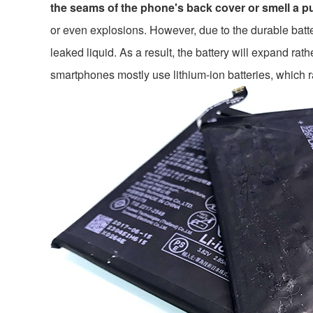
the seams of the phone's back cover or smell a pu
or even explosions. However, due to the durable batter
leaked liquid. As a result, the battery will expand r
smartphones mostly use lithium-ion batteries, which 