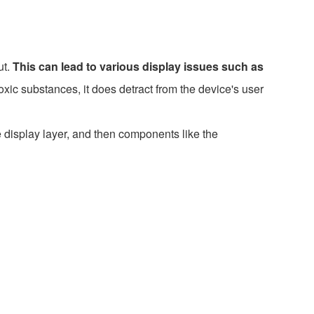
ut.
This can lead to various display issues such as
xic substances, it does detract from the device's user
e display layer, and then components like the