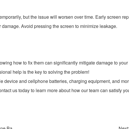
e temporarily, but the issue will worsen over time. Early screen 
r damage. Avoid pressing the screen to minimize leakage.
ing how to fix them can significantly mitigate damage to your d
ional help is the key to solving the problem!
le device and cellphone batteries, charging equipment, and mor
contact us today to learn more about how our team can satisfy yo
ne Ba...
Next: