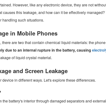
ined. However, like any electronic device, they are not without 
at causes this leakage, and how can it be effectively managed? T
r handling such situations.
age in Mobile Phones
here are two that contain chemical liquid materials: the phone
kely due to an internal rupture in the battery, causing
electrol
eakage of liquid crystal material.
akage and Screen Leakage
evice in different ways. Let's explore these differences.
?
rom the battery's interior through damaged separators and externa