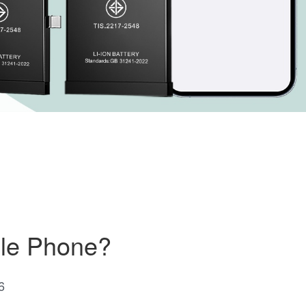
ile Phone?
6