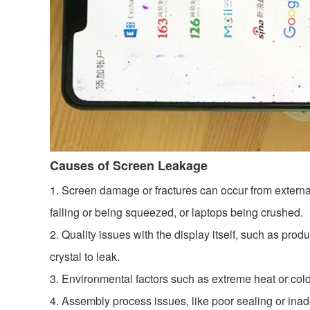
Causes of Screen Leakage
1. Screen damage or fractures can occur from externa
falling or being squeezed, or laptops being crushed.
2. Quality issues with the display itself, such as pro
crystal to leak.
3. Environmental factors such as extreme heat or col
4. Assembly process issues, like poor sealing or inade