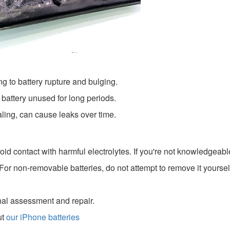
g to battery rupture and bulging.
 battery unused for long periods.
ling, can cause leaks over time.
id contact with harmful electrolytes. If you're not knowledgeable
 For non-removable batteries, do not attempt to remove it yourse
onal assessment and repair.
ut
our iPhone batteries