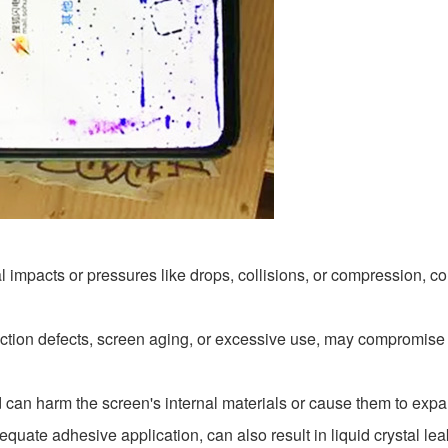
l impacts or pressures like drops, collisions, or compression,
duction defects, screen aging, or excessive use, may compromise t
d can harm the screen's internal materials or cause them to exp
quate adhesive application, can also result in liquid crystal le