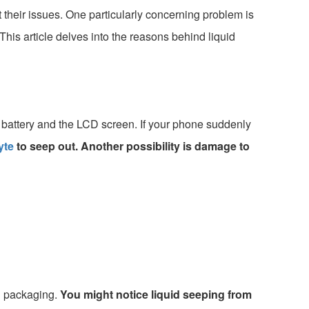
their issues. One particularly concerning problem is
his article delves into the reasons behind liquid
 battery and the LCD screen. If your phone suddenly
yte
to seep out. Another possibility is damage to
l packaging.
You might notice liquid seeping from