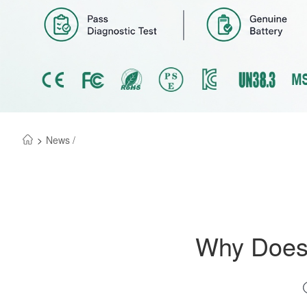
>
News /
Why Does 