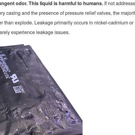
ngent odor. This liquid is harmful to humans.
If not address
y casing and the presence of pressure relief valves, the majorit
ather than explode. Leakage primarily occurs in nickel-cadmium o
rarely experience leakage issues.