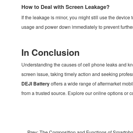
How to Deal with Screen Leakage?
If the leakage is minor, you might still use the devic
usage and power down immediately to prevent furthe
In Conclusion
Understanding the causes of cell phone leaks and know
screen issue, taking timely action and seeking profess
DEJI Battery
offers a wide range of aftermarket mobi
from a trusted source. Explore our online options or 
Prev: The Composition and Functions of Smartpho