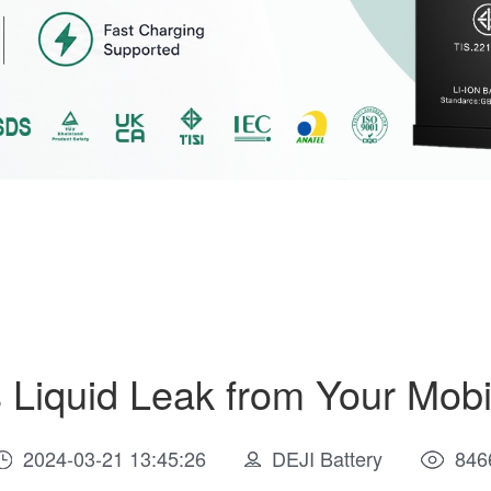
Liquid Leak from Your Mob
2024-03-21 13:45:26
DEJI Battery
846