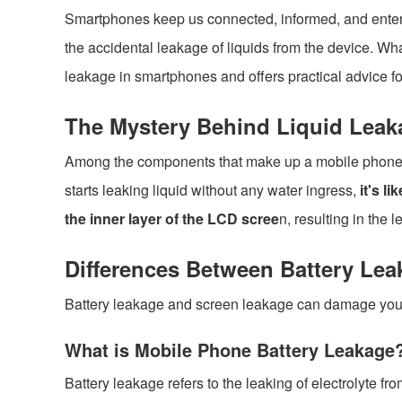
Smartphones keep us connected, informed, and enterta
the accidental leakage of liquids from the device. Wh
leakage in smartphones and offers practical advice fo
The Mystery Behind Liquid Leak
Among the components that make up a mobile phone, t
starts leaking liquid without any water ingress,
it's li
the inner layer of the LCD scree
n, resulting in the l
Differences Between Battery Le
Battery leakage and screen leakage can damage your d
What is Mobile Phone Battery Leakage
Battery leakage refers to the leaking of electrolyte f