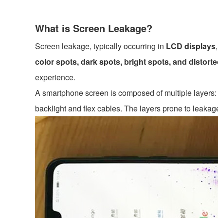
What is Screen Leakage?
Screen leakage, typically occurring in
LCD displays
color spots, dark spots, bright spots, and distort
experience.
A smartphone screen is composed of multiple layers: t
backlight and flex cables. The layers prone to leakag