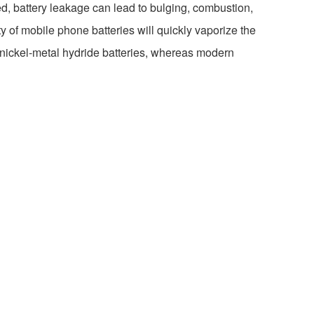
ed, battery leakage can lead to bulging, combustion,
y of mobile phone batteries will quickly vaporize the
r nickel-metal hydride batteries, whereas modern