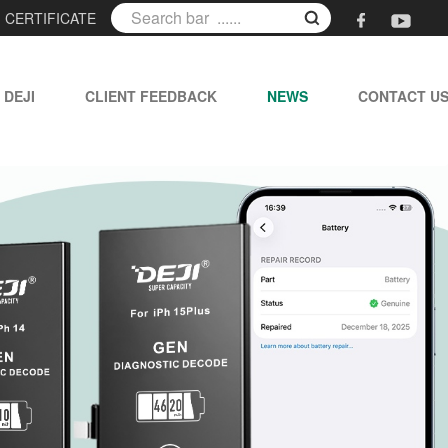
|
CERTIFICATE
 DEJI
CLIENT FEEDBACK
NEWS
CONTACT U