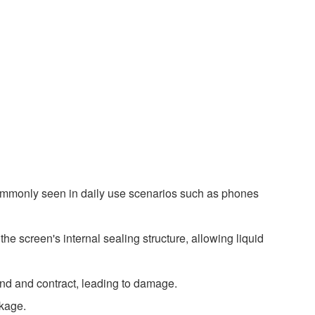
 commonly seen in daily use scenarios such as phones
he screen's internal sealing structure, allowing liquid
and and contract, leading to damage.
akage.