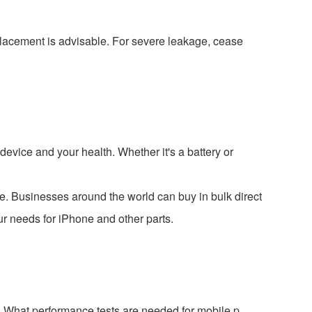
replacement is advisable. For severe leakage, cease
evice and your health. Whether it's a battery or
e. Businesses around the world can buy in bulk direct
ur needs for iPhone and other parts.
 What performance tests are needed for mobile p...