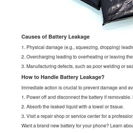
Causes of Battery Leakage
1. Physical damage (e.g., squeezing, dropping) leadin
2. Overcharging leading to overheating or leaving the
3. Manufacturing defects, such as poor welding or sea
How to Handle Battery Leakage?
Immediate action is crucial to prevent damage and avo
1. Power off and disconnect the battery if removable.
2. Absorb the leaked liquid with a towel or tissue.
3. Visit a repair shop or service center for a professi
Want a brand new battery for your phone? Learn abo