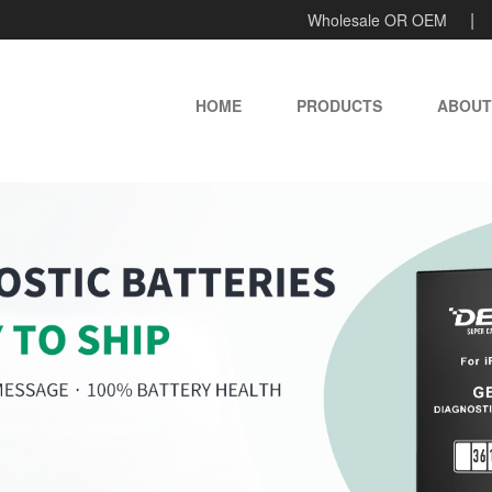
Wholesale OR OEM
HOME
PRODUCTS
ABOUT