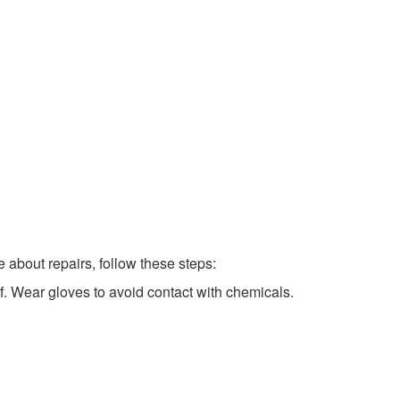
 about repairs, follow these steps:
lf. Wear gloves to avoid contact with chemicals.