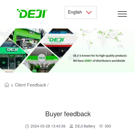
English
>
Client Feedback /
Buyer feedback
2024-03-28 13:43:36
DEJI Battery
393