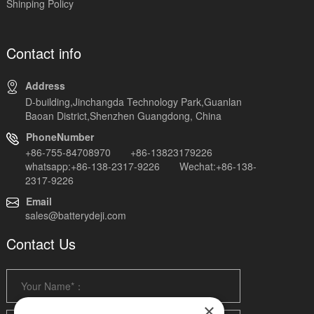
Shinping Policy
Contact info
Address
D-building,Jinchangda Technology Park,Guanlan
Baoan District,Shenzhen Guangdong, China
PhoneNumber
+86-755-84708970 +86-13823179226
whatsapp:+86-138-2317-9226 Wechat:+86-138-
2317-9226
Email
sales@batterydeji.com
Contact Us
×