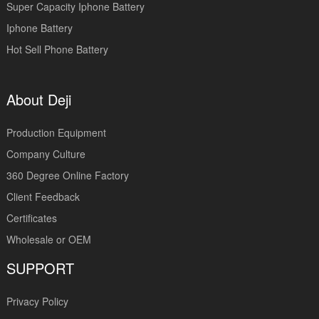
Super Capacity Iphone Battery
Iphone Battery
Hot Sell Phone Battery
About Deji
Production Equipment
Company Culture
360 Degree Online Factory
Client Feedback
Certificates
Wholesale or OEM
SUPPORT
Privacy Policy