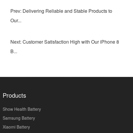
Prev: Delivering Reliable and Stable Products to
Our...
Next: Customer Satisfaction High with Our iPhone 8
B...
Products
Show Health Battery
Samsung Battery
Xiaomi Battery