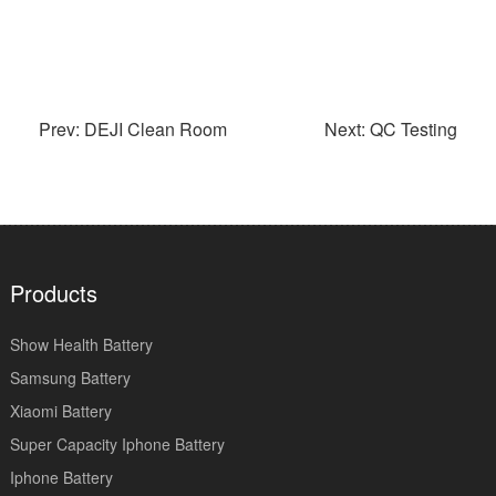
Prev: DEJI Clean Room
Next: QC Testing
Products
Show Health Battery
Samsung Battery
Xiaomi Battery
Super Capacity Iphone Battery
Iphone Battery