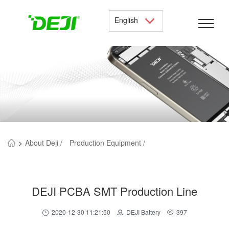
English
>
About Deji /
Production Equipment /
DEJI PCBA SMT Production Line
2020-12-30 11:21:50
DEJI Battery
397