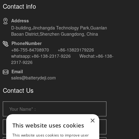
Contact info
Address
D-building,Jinchangda Technology Park,Guanlan
Baoan District,Shenzhen Guangdong, China
PhoneNumber
+86-755-84708970 +86-13823179226
whatsapp:+86-138-2317-9226 Wechat:+86-138-
2317-9226
Email
sales@batterydeji.com
Contact Us
×
This website uses cookies
This website uses cookies to improve user