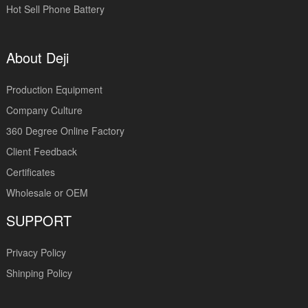
Hot Sell Phone Battery
About Deji
Production Equipment
Company Culture
360 Degree Online Factory
Client Feedback
Certificates
Wholesale or OEM
SUPPORT
Privacy Policy
Shinping Policy