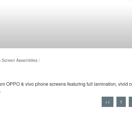
 Screen Assemblies /
m OPPO & vivo phone screens featuring full lamination, vivid c
.
<<
1