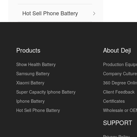
Hot Sell Phone Battery
Products
About Deji
Show Health Battery
Production Equi
Samsung Battery
Company Culture
Xiaomi Battery
360 Degree Onlin
Super Capacity Iphone Battery
Client Feedback
Iphone Battery
Certificates
Hot Sell Phone Battery
Wholesale or O
SUPPORT
Privacy Policy