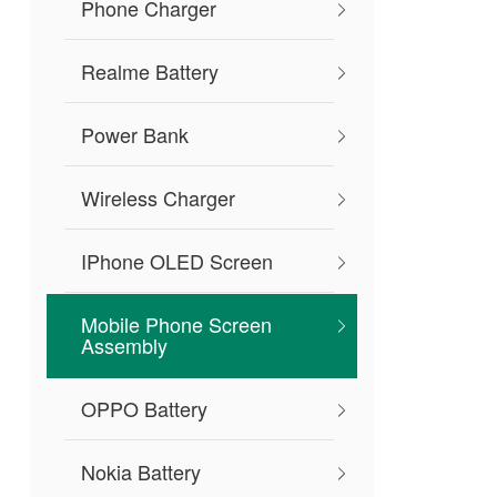
Phone Charger
Realme Battery
Power Bank
Wireless Charger
IPhone OLED Screen
Mobile Phone Screen
Assembly
OPPO Battery
Nokia Battery