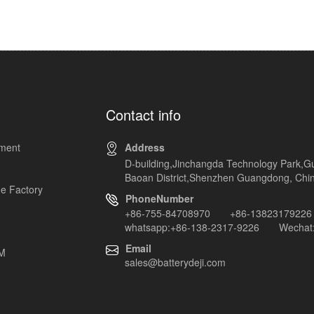
Contact info
pment
Address
D-building,Jinchangda Technology Park,G
Baoan District,Shenzhen Guangdong, Chi
e Factory
PhoneNumber
+86-755-84708970 +86-13823179226
whatsapp:+86-138-2317-9226 Wechat:
Email
EM
sales@batterydeji.com