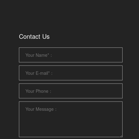
Contact Us