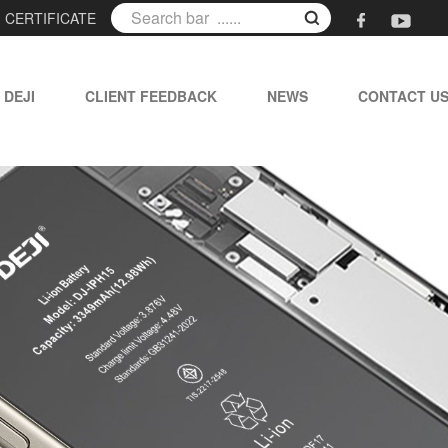
|
CERTIFICATE
 DEJI
CLIENT FEEDBACK
NEWS
CONTACT U