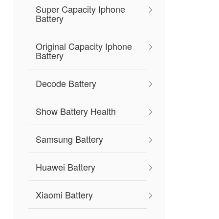
Super Capacity Iphone
Battery
Original Capacity Iphone
Battery
Decode Battery
Show Battery Health
Samsung Battery
Huawei Battery
Xiaomi Battery