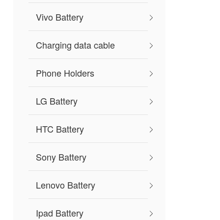
Vivo Battery
Charging data cable
Phone Holders
LG Battery
HTC Battery
Sony Battery
Lenovo Battery
Ipad Battery