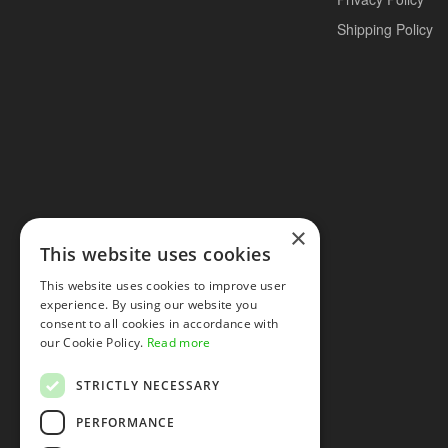
Shipping Policy
×
This website uses cookies
This website uses cookies to improve user
experience. By using our website you
consent to all cookies in accordance with
our Cookie Policy.
Read more
STRICTLY NECESSARY
PERFORMANCE