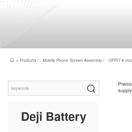
>
Products /
Mobile Phone Screen Assembly /
OPPO & vivo
Premiu
supply
Deji Battery