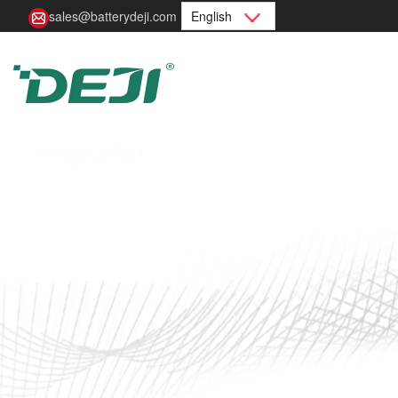
sales@batterydeji.com
English