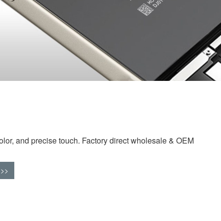
olor, and precise touch. Factory direct wholesale & OEM
>>