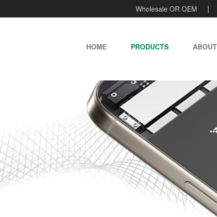
Wholesale OR OEM
HOME
PRODUCTS
ABOUT