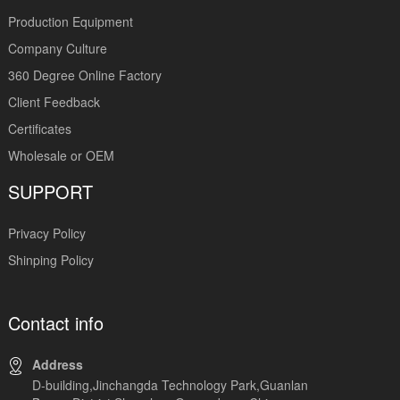
Production Equipment
Company Culture
360 Degree Online Factory
Client Feedback
Certificates
Wholesale or OEM
SUPPORT
Privacy Policy
Shinping Policy
Contact info
Address
D-building,Jinchangda Technology Park,Guanlan