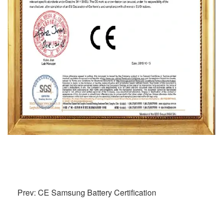
Prev: CE Samsung Battery Certification