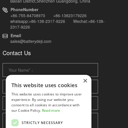
Baoan District,Shenzhen Guangdong, China
PhoneNumber
+86-755-84708970 +86-13823179226
whatsapp:+86-138-2317-9226 Wechat:+86-138-
2317-9226
Email
sales@batterydeji.com
Contact Us
×
This website uses cookies
This website uses cookies to improve user
experience. By using our website you
consent to all cookies in accordance with
our Cookie Policy.
Read more
STRICTLY NECESSARY