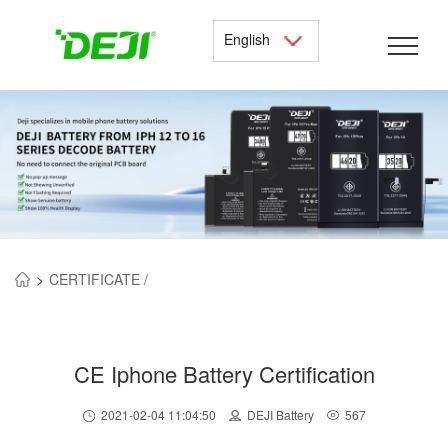
English
>
CERTIFICATE /
CE Iphone Battery Certification
2021-02-04 11:04:50
DEJI Battery
567