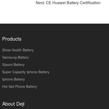
Next: CE Huawei Battery Certification
Products
Show Health Battery
Samsung Battery
Xiaomi Battery
Super Capacity Iphone Battery
Iphone Battery
Hot Sell Phone Battery
About Deji