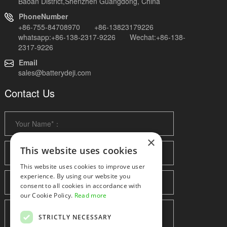
Baoan District,Shenzhen Guangdong, China
PhoneNumber
+86-755-84708970 +86-13823179226
whatsapp:+86-138-2317-9226 Wechat:+86-138-
2317-9226
Email
sales@batterydeji.com
Contact Us
×
This website uses cookies
This website uses cookies to improve user
experience. By using our website you
consent to all cookies in accordance with
our Cookie Policy.
Read more
STRICTLY NECESSARY