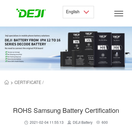
English
>
CERTIFICATE /
ROHS Samsung Battery Certification
2021-02-04 11:55:13
DEJI Battery
600