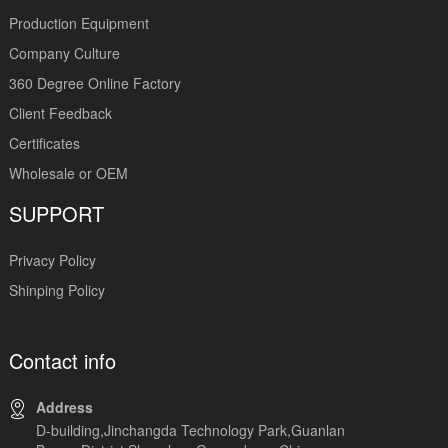
Production Equipment
Company Culture
360 Degree Online Factory
Client Feedback
Certificates
Wholesale or OEM
SUPPORT
Privacy Policy
Shinping Policy
Contact info
Address
D-building,Jinchangda Technology Park,Guanlan