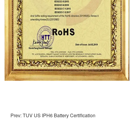
Prev: TUV US IPH6 Battery Certification