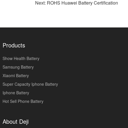
Next: ROHS Huawei Battery Certification
Products
Show Health Battery
Samsung Battery
Xiaomi Battery
Super Capacity Iphone Battery
Iphone Battery
Hot Sell Phone Battery
About Deji