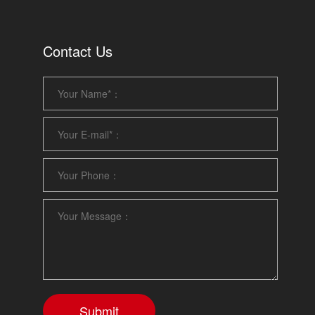
Contact Us