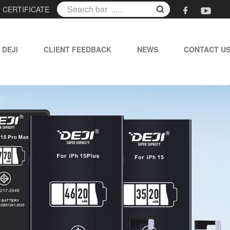
|
CERTIFICATE
 DEJI
CLIENT FEEDBACK
NEWS
CONTACT U