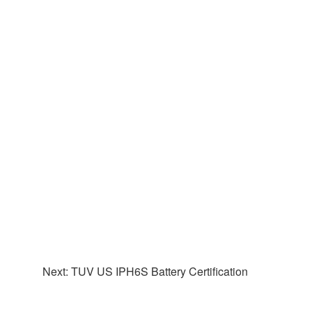
Next: TUV US IPH6S Battery Certification