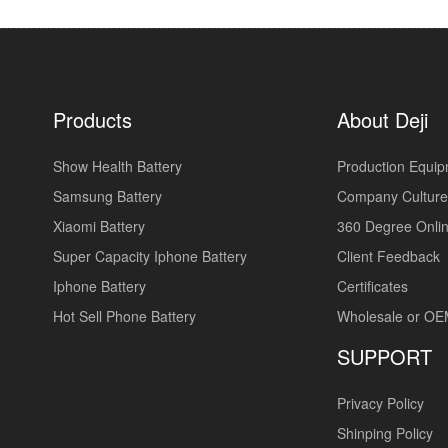
Products
About Deji
Show Health Battery
Production Equi
Samsung Battery
Company Culture
Xiaomi Battery
360 Degree Onlin
Super Capacity Iphone Battery
Client Feedback
Iphone Battery
Certificates
Hot Sell Phone Battery
Wholesale or O
SUPPORT
Privacy Policy
Shinping Policy