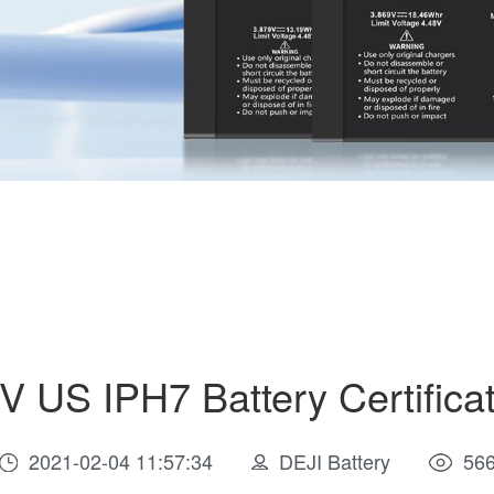
V US IPH7 Battery Certificat
2021-02-04 11:57:34
DEJI Battery
56