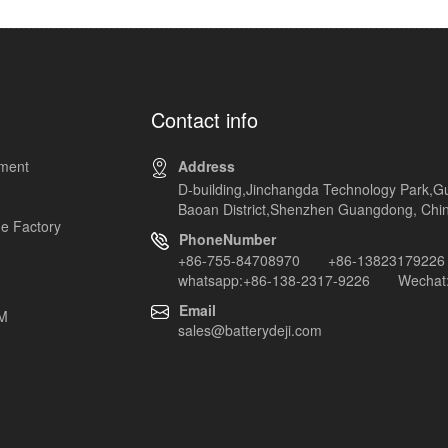
Contact info
pment
Address
D-building,Jinchangda Technology Park,G
Baoan District,Shenzhen Guangdong, Chi
e Factory
PhoneNumber
+86-755-84708970 +86-13823179226
whatsapp:+86-138-2317-9226 Wechat:
Email
EM
sales@batterydeji.com