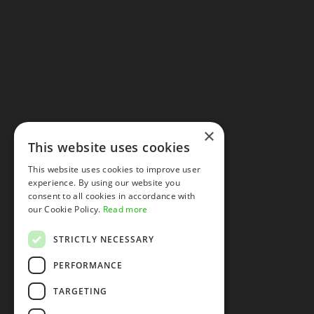
×
This website uses cookies
This website uses cookies to improve user
experience. By using our website you
consent to all cookies in accordance with
our Cookie Policy.
Read more
STRICTLY NECESSARY
PERFORMANCE
TARGETING