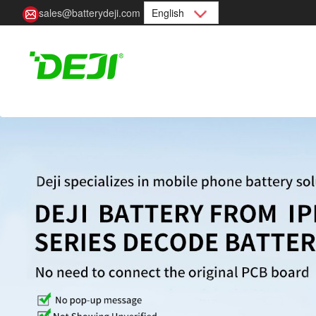
sales@batterydeji.com
English