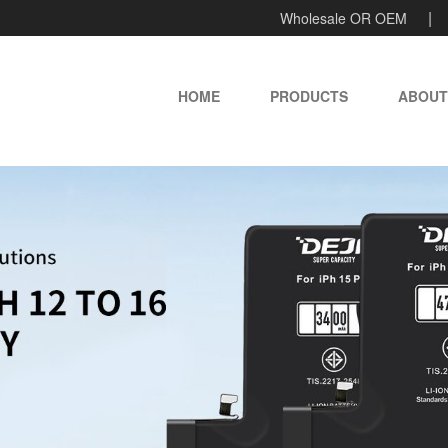
Wholesale OR OEM
HOME
PRODUCTS
ABOUT