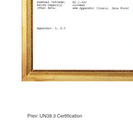
Prev: UN38.3 Certification