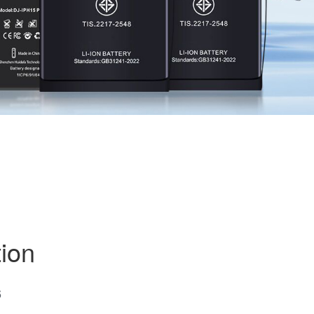
ion
6