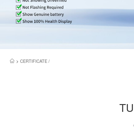
>
CERTIFICATE /
TU