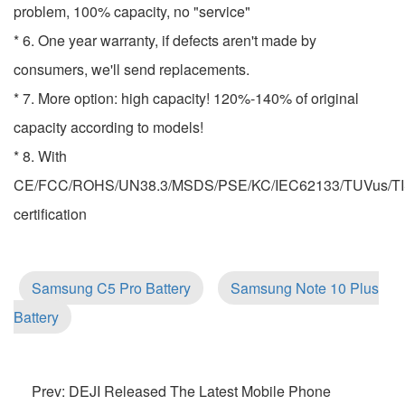
problem, 100% capacity, no "service"
* 6. One year warranty, if defects aren't made by
consumers, we'll send replacements.
* 7. More option: high capacity! 120%-140% of original
capacity according to models!
* 8. With
CE/FCC/ROHS/UN38.3/MSDS/PSE/KC/IEC62133/TUVus/TI
certification
Samsung C5 Pro Battery
Samsung Note 10 Plus
Battery
Prev: DEJI Released The Latest Mobile Phone