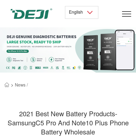
English
>
News /
2021 Best New Battery Products-
SamsungC5 Pro And Note10 Plus Phone
Battery Wholesale