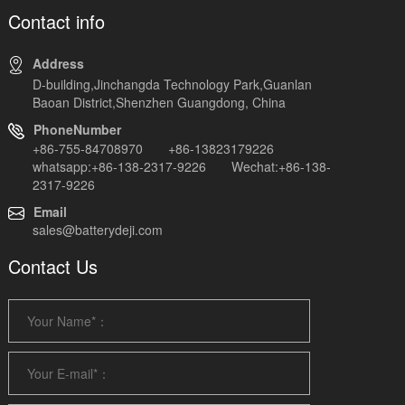
Contact info
Address
D-building,Jinchangda Technology Park,Guanlan
Baoan District,Shenzhen Guangdong, China
PhoneNumber
+86-755-84708970 +86-13823179226
whatsapp:+86-138-2317-9226 Wechat:+86-138-
2317-9226
Email
sales@batterydeji.com
Contact Us