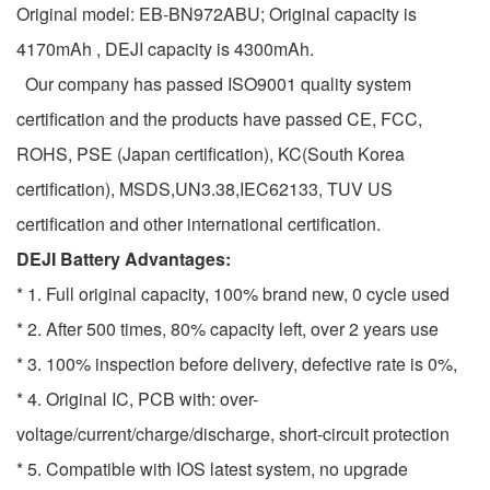
Original model: EB-BN972ABU; Original capacity is
4170mAh , DEJI capacity is 4300mAh.
Our company has passed ISO9001 quality system
certification and the products have passed CE, FCC,
ROHS, PSE (Japan certification), KC(South Korea
certification), MSDS,UN3.38,IEC62133, TUV US
certification and other international certification.
DEJI Battery Advantages:
* 1. Full original capacity, 100% brand new, 0 cycle used
* 2. After 500 times, 80% capacity left, over 2 years use
* 3. 100% inspection before delivery, defective rate is 0%,
* 4. Original IC, PCB with: over-
voltage/current/charge/discharge, short-circuit protection
* 5. Compatible with IOS latest system, no upgrade