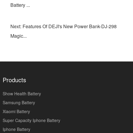
Battery ...
Next: Features Of DEJI's New Power Bank-DJ-298
Magic...
Products
Show Health Battery
Samsung Battery
Xiaomi Battery
Super Capacity Iphone Battery
Iphone Battery