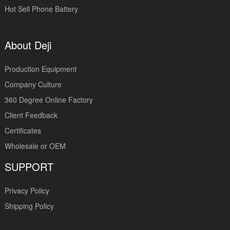
Hot Sell Phone Battery
About Deji
Production Equipment
Company Culture
360 Degree Online Factory
Client Feedback
Certificates
Wholesale or OEM
SUPPORT
Privacy Policy
Shipping Policy