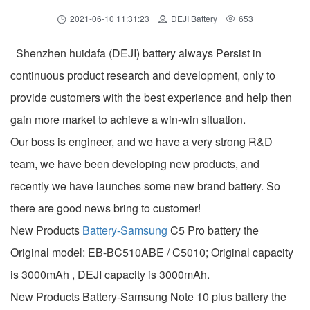
2021-06-10 11:31:23
DEJI Battery
653
Shenzhen huidafa (DEJI) battery always Persist in
continuous product research and development, only to
provide customers with the best experience and help then
gain more market to achieve a win-win situation.
Our boss is engineer, and we have a very strong R&D
team, we have been developing new products, and
recently we have launches some new brand battery. So
there are good news bring to customer!
New Products
Battery-Samsung
C5 Pro battery the
Original model: EB-BC510ABE / C5010; Original capacity
is 3000mAh , DEJI capacity is 3000mAh.
New Products Battery-Samsung Note 10 plus battery the