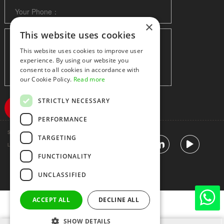
×
This website uses cookies
This website uses cookies to improve user
experience. By using our website you
consent to all cookies in accordance with
our Cookie Policy.
Read more
STRICTLY NECESSARY
PERFORMANCE
Shenzhen huidafa technology Co.,Ltd
粤ICP备10073208号-5
TARGETING
|
Sitemap
|
Link
FUNCTIONALITY
UNCLASSIFIED
ACCEPT ALL
DECLINE ALL
SHOW DETAILS