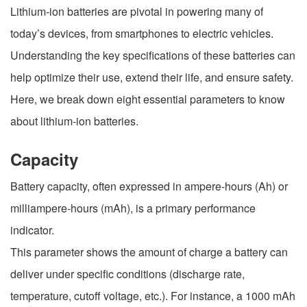
Lithium-ion batteries are pivotal in powering many of
today’s devices, from smartphones to electric vehicles.
Understanding the key specifications of these batteries can
help optimize their use, extend their life, and ensure safety.
Here, we break down eight essential parameters to know
about lithium-ion batteries.
Capacity
Battery capacity, often expressed in ampere-hours (Ah) or
milliampere-hours (mAh), is a primary performance
indicator.
This parameter shows the amount of charge a battery can
deliver under specific conditions (discharge rate,
temperature, cutoff voltage, etc.). For instance, a 1000 mAh