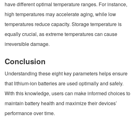
have different optimal temperature ranges. For instance,
high temperatures may accelerate aging, while low
temperatures reduce capacity. Storage temperature is
equally crucial, as extreme temperatures can cause
irreversible damage.
Conclusion
Understanding these eight key parameters helps ensure
that lithium-ion batteries are used optimally and safely.
With this knowledge, users can make informed choices to
maintain battery health and maximize their devices’
performance over time.