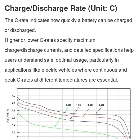
Charge/Discharge Rate (Unit: C)
The C-rate indicates how quickly a battery can be charged
or discharged.
Higher or lower C-rates specify maximum
charge/discharge currents, and detailed specifications help
users understand safe, optimal usage, particularly in
applications like electric vehicles where continuous and
peak C-rates at different temperatures are essential.