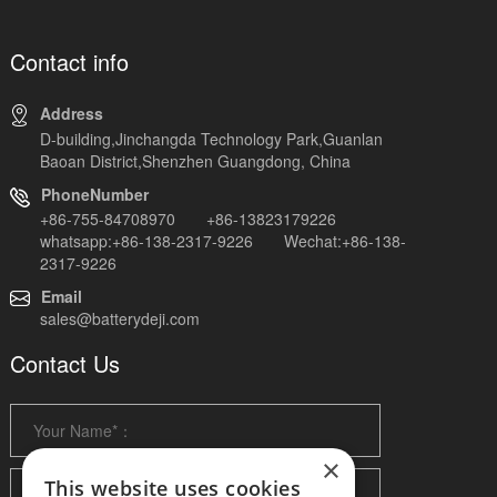
Contact info
Address
D-building,Jinchangda Technology Park,Guanlan
Baoan District,Shenzhen Guangdong, China
PhoneNumber
+86-755-84708970 +86-13823179226
whatsapp:+86-138-2317-9226 Wechat:+86-138-
2317-9226
Email
sales@batterydeji.com
Contact Us
×
This website uses cookies