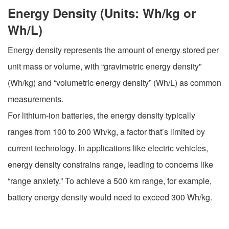
Energy Density (Units: Wh/kg or
Wh/L)
Energy density represents the amount of energy stored per
unit mass or volume, with “gravimetric energy density”
(Wh/kg) and “volumetric energy density” (Wh/L) as common
measurements.
For lithium-ion batteries, the energy density typically
ranges from 100 to 200 Wh/kg, a factor that’s limited by
current technology. In applications like electric vehicles,
energy density constrains range, leading to concerns like
“range anxiety.” To achieve a 500 km range, for example,
battery energy density would need to exceed 300 Wh/kg.