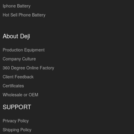
Iphone Battery
Hot Sell Phone Battery
About Deji
Production Equipment
Company Culture
360 Degree Online Factory
Client Feedback
Certificates
Wholesale or OEM
SUPPORT
Privacy Policy
Shipping Policy