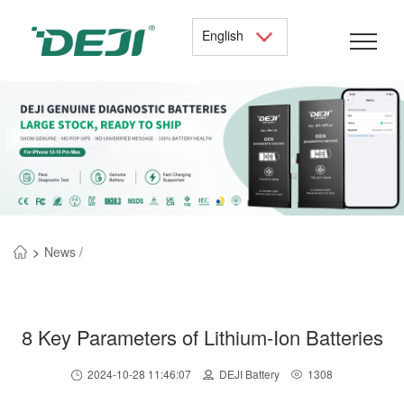
English
>
News /
8 Key Parameters of Lithium-Ion Batteries
2024-10-28 11:46:07
DEJI Battery
1308