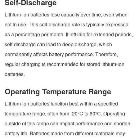
Self-Discharge
Lithium-ion batteries lose capacity over time, even when
not in use. This self-discharge rate is typically expressed
as a percentage per month. If left idle for extended periods,
self-discharge can lead to deep discharge, which
permanently affects battery performance. Therefore,
regular charging is recommended for stored lithium-ion
batteries.
Operating Temperature Range
Lithium-ion batteries function best within a specified
temperature range, often from -20°C to 60°C. Operating
outside of this range can impact performance and shorten
battery life. Batteries made from different materials may