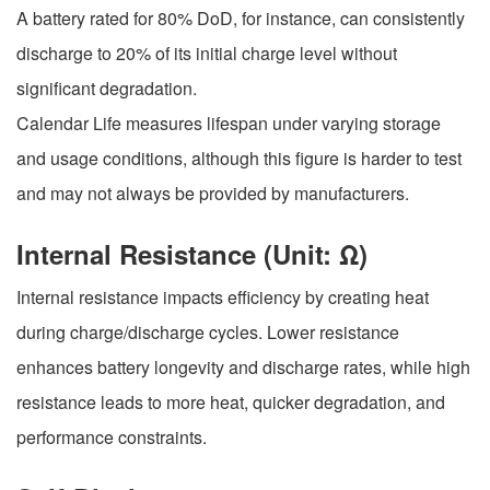
A battery rated for 80% DoD, for instance, can consistently
discharge to 20% of its initial charge level without
significant degradation.
Calendar Life measures lifespan under varying storage
and usage conditions, although this figure is harder to test
and may not always be provided by manufacturers.
Internal Resistance (Unit: Ω)
Internal resistance impacts efficiency by creating heat
during charge/discharge cycles. Lower resistance
enhances battery longevity and discharge rates, while high
resistance leads to more heat, quicker degradation, and
performance constraints.