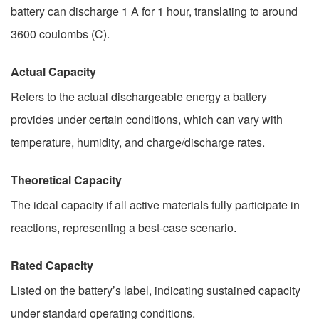
battery can discharge 1 A for 1 hour, translating to around
3600 coulombs (C).
Actual Capacity
Refers to the actual dischargeable energy a battery
provides under certain conditions, which can vary with
temperature, humidity, and charge/discharge rates.
Theoretical Capacity
The ideal capacity if all active materials fully participate in
reactions, representing a best-case scenario.
Rated Capacity
Listed on the battery’s label, indicating sustained capacity
under standard operating conditions.