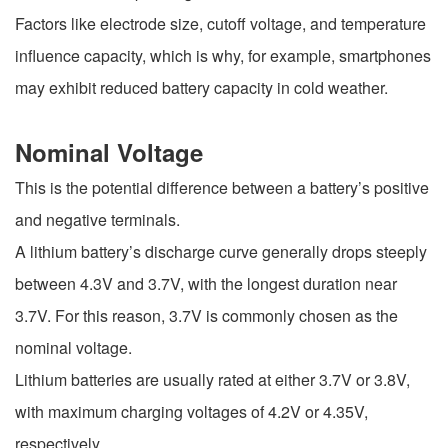
Factors like electrode size, cutoff voltage, and temperature
influence capacity, which is why, for example, smartphones
may exhibit reduced battery capacity in cold weather.
Nominal Voltage
This is the potential difference between a battery’s positive
and negative terminals.
A lithium battery’s discharge curve generally drops steeply
between 4.3V and 3.7V, with the longest duration near
3.7V. For this reason, 3.7V is commonly chosen as the
nominal voltage.
Lithium batteries are usually rated at either 3.7V or 3.8V,
with maximum charging voltages of 4.2V or 4.35V,
respectively.