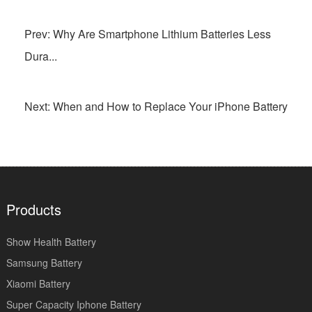
Prev: Why Are Smartphone Lithium Batteries Less
Dura...
Next: When and How to Replace Your iPhone Battery
Products
Show Health Battery
Samsung Battery
Xiaomi Battery
Super Capacity Iphone Battery