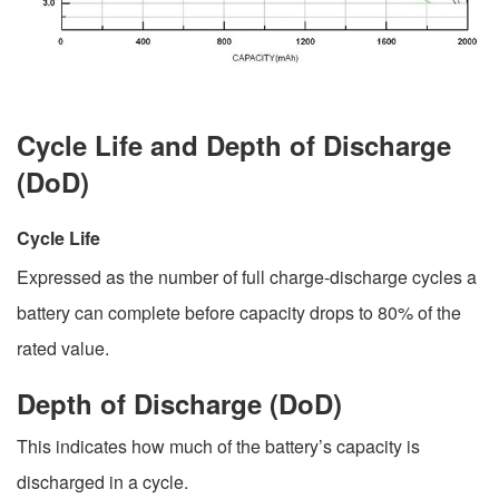
Cycle Life and Depth of Discharge
(DoD)
Cycle Life
Expressed as the number of full charge-discharge cycles a
battery can complete before capacity drops to 80% of the
rated value.
Depth of Discharge (DoD)
This indicates how much of the battery’s capacity is
discharged in a cycle.