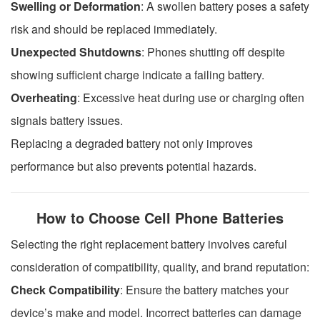
Swelling or Deformation
: A swollen battery poses a safety
risk and should be replaced immediately.
Unexpected Shutdowns
: Phones shutting off despite
showing sufficient charge indicate a failing battery.
Overheating
: Excessive heat during use or charging often
signals battery issues.
Replacing a degraded battery not only improves
performance but also prevents potential hazards.
How to Choose Cell Phone Batteries
Selecting the right replacement battery involves careful
consideration of compatibility, quality, and brand reputation:
Check Compatibility
: Ensure the battery matches your
device’s make and model. Incorrect batteries can damage