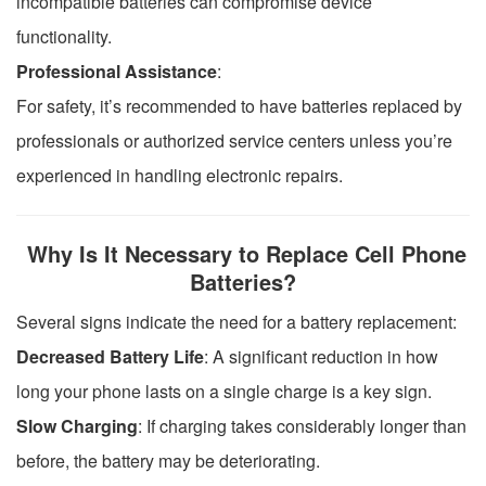
incompatible batteries can compromise device
functionality.
Professional Assistance
:
For safety, it’s recommended to have batteries replaced by
professionals or authorized service centers unless you’re
experienced in handling electronic repairs.
Why Is It Necessary to Replace Cell Phone
Batteries?
Several signs indicate the need for a battery replacement:
Decreased Battery Life
: A significant reduction in how
long your phone lasts on a single charge is a key sign.
Slow Charging
: If charging takes considerably longer than
before, the battery may be deteriorating.