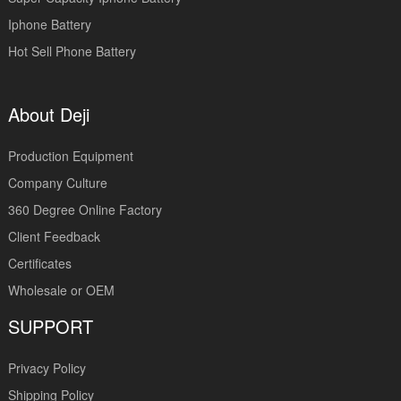
Iphone Battery
Hot Sell Phone Battery
About Deji
Production Equipment
Company Culture
360 Degree Online Factory
Client Feedback
Certificates
Wholesale or OEM
SUPPORT
Privacy Policy
Shipping Policy