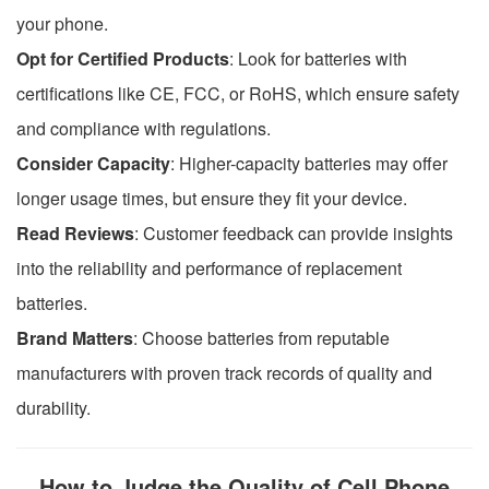
your phone.
Opt for Certified Products
: Look for batteries with
certifications like CE, FCC, or RoHS, which ensure safety
and compliance with regulations.
Consider Capacity
: Higher-capacity batteries may offer
longer usage times, but ensure they fit your device.
Read Reviews
: Customer feedback can provide insights
into the reliability and performance of replacement
batteries.
Brand Matters
: Choose batteries from reputable
manufacturers with proven track records of quality and
durability.
How to Judge the Quality of Cell Phone