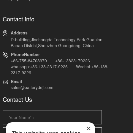
Contact info
Address
D-building,Jinchangda Technology Park,Guanlan
Baoan District,Shenzhen Guangdong, China
PhoneNumber
+86-755-84708970 +86-13823179226
whatsapp:+86-138-2317-9226 Wechat:+86-138-
2317-9226
Email
sales@batterydeji.com
Contact Us
×