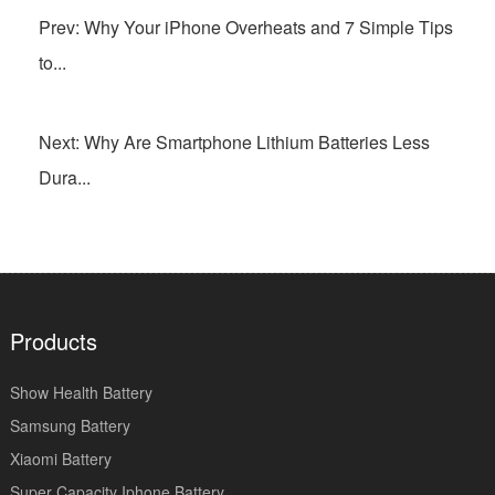
Prev: Why Your iPhone Overheats and 7 Simple Tips
to...
Next: Why Are Smartphone Lithium Batteries Less
Dura...
Products
Show Health Battery
Samsung Battery
Xiaomi Battery
Super Capacity Iphone Battery