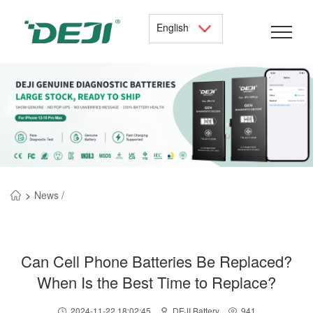
English
>
News /
Can Cell Phone Batteries Be Replaced?
When Is the Best Time to Replace?
2024-11-22 18:02:45
DEJI Battery
941