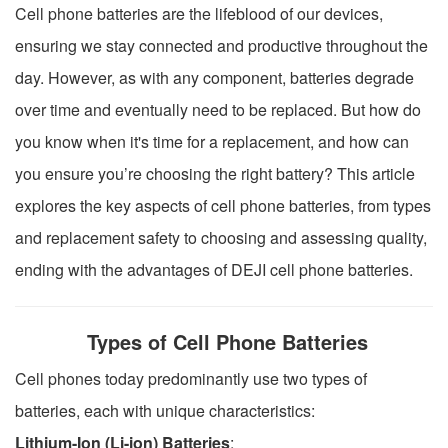
Cell phone batteries are the lifeblood of our devices,
ensuring we stay connected and productive throughout the
day. However, as with any component, batteries degrade
over time and eventually need to be replaced. But how do
you know when it's time for a replacement, and how can
you ensure you’re choosing the right battery? This article
explores the key aspects of cell phone batteries, from types
and replacement safety to choosing and assessing quality,
ending with the advantages of DEJI cell phone batteries.
Types of Cell Phone Batteries
Cell phones today predominantly use two types of
batteries, each with unique characteristics:
Lithium-Ion (Li-ion) Batteries
: