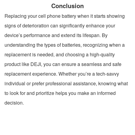
Conclusion
Replacing your cell phone battery when it starts showing
signs of deterioration can significantly enhance your
device’s performance and extend its lifespan. By
understanding the types of batteries, recognizing when a
replacement is needed, and choosing a high-quality
product like DEJI, you can ensure a seamless and safe
replacement experience. Whether you’re a tech-savvy
individual or prefer professional assistance, knowing what
to look for and prioritize helps you make an informed
decision.