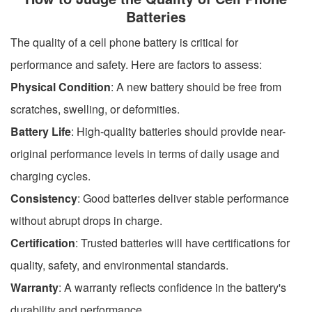
Batteries
The quality of a cell phone battery is critical for
performance and safety. Here are factors to assess:
Physical Condition
: A new battery should be free from
scratches, swelling, or deformities.
Battery Life
: High-quality batteries should provide near-
original performance levels in terms of daily usage and
charging cycles.
Consistency
: Good batteries deliver stable performance
without abrupt drops in charge.
Certification
: Trusted batteries will have certifications for
quality, safety, and environmental standards.
Warranty
: A warranty reflects confidence in the battery's
durability and performance.