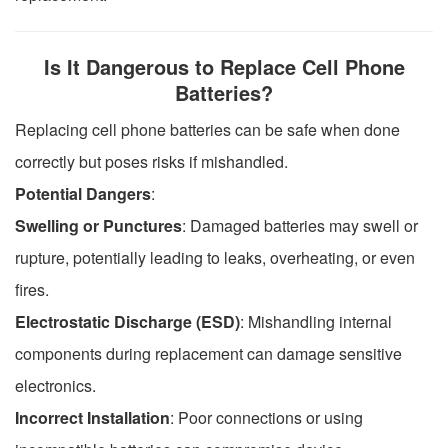
Is It Dangerous to Replace Cell Phone
Batteries?
Replacing cell phone batteries can be safe when done
correctly but poses risks if mishandled.
Potential Dangers
:
Swelling or Punctures
: Damaged batteries may swell or
rupture, potentially leading to leaks, overheating, or even
fires.
Electrostatic Discharge (ESD)
: Mishandling internal
components during replacement can damage sensitive
electronics.
Incorrect Installation
: Poor connections or using