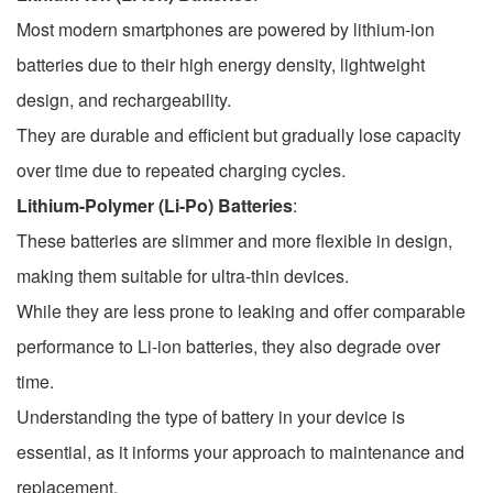
Most modern smartphones are powered by lithium-ion
batteries due to their high energy density, lightweight
design, and rechargeability.
They are durable and efficient but gradually lose capacity
over time due to repeated charging cycles.
Lithium-Polymer (Li-Po) Batteries
:
These batteries are slimmer and more flexible in design,
making them suitable for ultra-thin devices.
While they are less prone to leaking and offer comparable
performance to Li-ion batteries, they also degrade over
time.
Understanding the type of battery in your device is
essential, as it informs your approach to maintenance and
replacement.