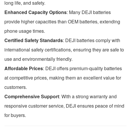
long life, and safety.
Enhanced Capacity Options
: Many DEJI batteries
provide higher capacities than OEM batteries, extending
phone usage times.
Certified Safety Standards
: DEJI batteries comply with
international safety certifications, ensuring they are safe to
use and environmentally friendly.
Affordable Prices
: DEJI offers premium-quality batteries
at competitive prices, making them an excellent value for
customers.
Comprehensive Support
: With a strong warranty and
responsive customer service, DEJI ensures peace of mind
for buyers.