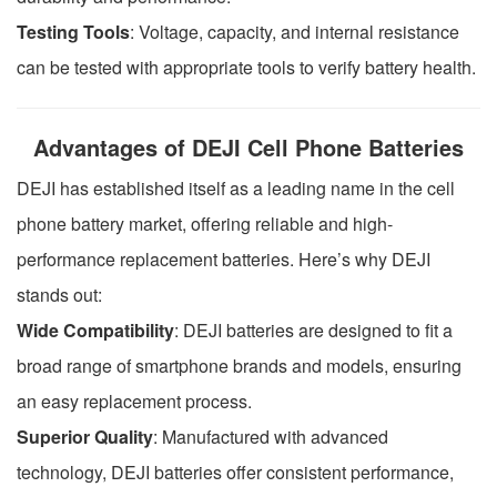
Testing Tools
: Voltage, capacity, and internal resistance
can be tested with appropriate tools to verify battery health.
Advantages of DEJI Cell Phone Batteries
DEJI has established itself as a leading name in the cell
phone battery market, offering reliable and high-
performance replacement batteries. Here’s why DEJI
stands out:
Wide Compatibility
: DEJI batteries are designed to fit a
broad range of smartphone brands and models, ensuring
an easy replacement process.
Superior Quality
: Manufactured with advanced
technology, DEJI batteries offer consistent performance,