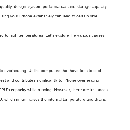
quality, design, system performance, and storage capacity.
using your iPhone extensively can lead to certain side
ed to high temperatures. Let's explore the various causes
to overheating. Unlike computers that have fans to cool
st and contributes significantly to iPhone overheating.
 CPU's capacity while running. However, there are instances
 which in turn raises the internal temperature and drains