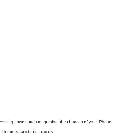
ocessing power, such as gaming, the chances of your iPhone
 temperature to rise rapidly.