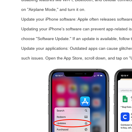
on "Airplane Mode," and turn it on.
Update your iPhone software: Apple often releases software
Updating your iPhone's software can prevent app-related is
choose "Software Update." If an update is available, follow t
Update your applications: Outdated apps can cause glitches
such issues. Open the App Store, scroll down, and tap on "