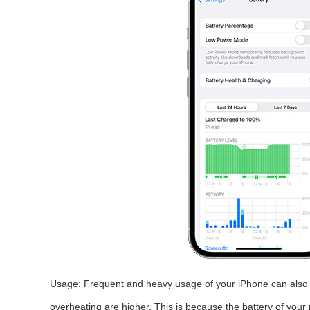
Usage: Frequent and heavy usage of your iPhone can also le
overheating are higher. This is because the battery of your