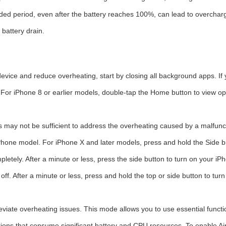
ded period, even after the battery reaches 100%, can lead to overcha
 battery drain.
evice and reduce overheating, start by closing all background apps. If
For iPhone 8 or earlier models, double-tap the Home button to view o
may not be sufficient to address the overheating caused by a malfunct
Phone model. For iPhone X and later models, press and hold the Side bu
letely. After a minute or less, press the side button to turn on your iP
 off. After a minute or less, press and hold the top or side button to tur
viate overheating issues. This mode allows you to use essential funct
ections that consume significant battery and CPU resources. To enable A