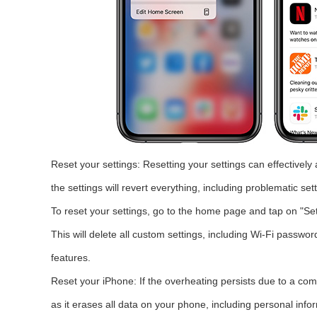
Reset your settings: Resetting your settings can effectivel
the settings will revert everything, including problematic sett
To reset your settings, go to the home page and tap on "Set
This will delete all custom settings, including Wi-Fi passwor
features.
Reset your iPhone: If the overheating persists due to a com
as it erases all data on your phone, including personal info