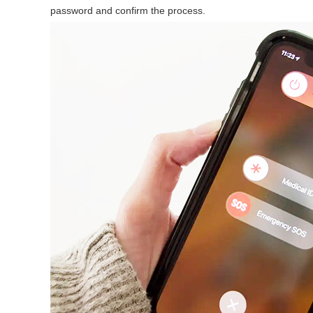
password and confirm the process.