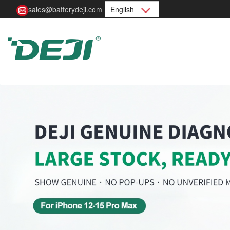
sales@batterydeji.com
English