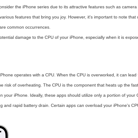
ider the iPhone series due to its attractive features such as camera 
ious features that bring you joy. However, it's important to note that 
ch are common occurrences.
otential damage to the CPU of your iPhone, especially when it is expos
 iPhone operates with a CPU. When the CPU is overworked, it can lead 
e risk of overheating. The CPU is the component that heats up the faste
 your iPhone. Ideally, these apps should utilize only a portion of your
and rapid battery drain. Certain apps can overload your iPhone's CPU,