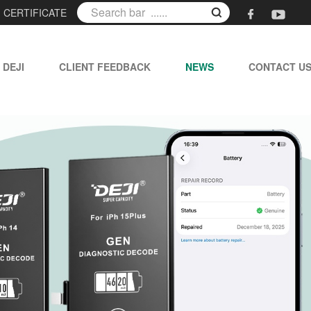
|
CERTIFICATE
 DEJI
CLIENT FEEDBACK
NEWS
CONTACT U