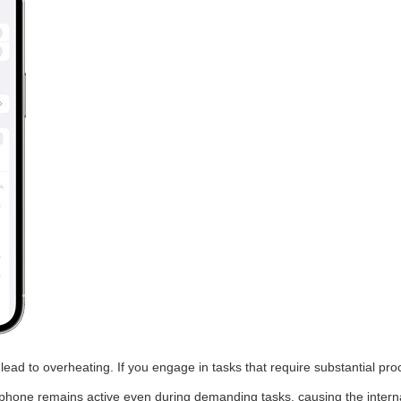
ad to overheating. If you engage in tasks that require substantial pr
 phone remains active even during demanding tasks, causing the internal