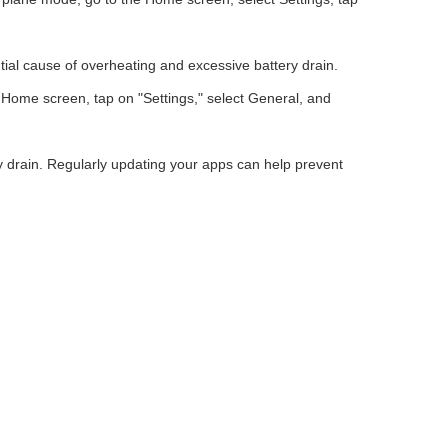
ial cause of overheating and excessive battery drain.
 Home screen, tap on "Settings," select General, and
y drain. Regularly updating your apps can help prevent