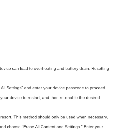
device can lead to overheating and battery drain. Resetting
 All Settings" and enter your device passcode to proceed.
w your device to restart, and then re-enable the desired
st resort. This method should only be used when necessary,
" and choose "Erase All Content and Settings." Enter your