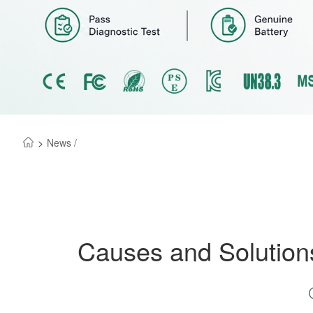
>
News /
Causes and Solutions