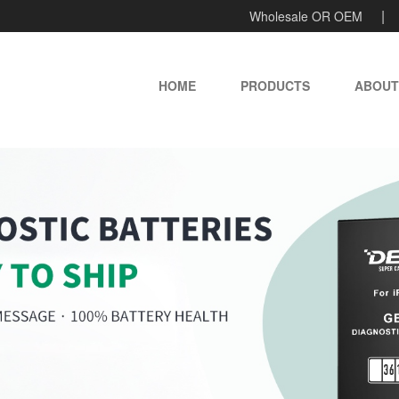
Wholesale OR OEM
HOME
PRODUCTS
ABOUT