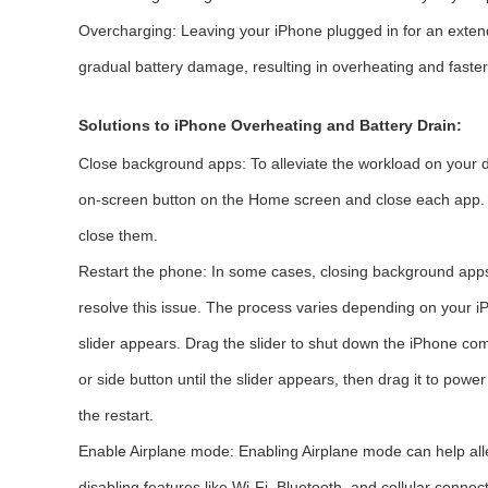
Overcharging: Leaving your iPhone plugged in for an exten
gradual battery damage, resulting in overheating and faster
Solutions to iPhone Overheating and Battery Drain:
Close background apps: To alleviate the workload on your d
on-screen button on the Home screen and close each app. 
close them.
Restart the phone: In some cases, closing background apps 
resolve this issue. The process varies depending on your i
slider appears. Drag the slider to shut down the iPhone comp
or side button until the slider appears, then drag it to power
the restart.
Enable Airplane mode: Enabling Airplane mode can help alle
disabling features like Wi-Fi, Bluetooth, and cellular conn