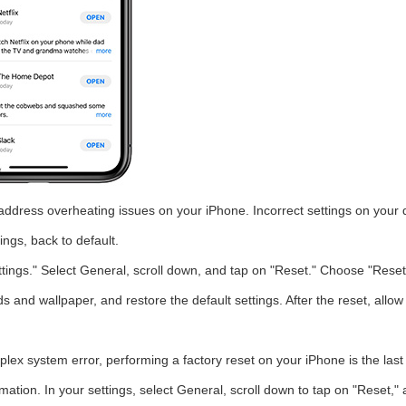
y address overheating issues on your iPhone. Incorrect settings on your 
ings, back to default.
tings." Select General, scroll down, and tap on "Reset." Choose "Reset
ds and wallpaper, and restore the default settings. After the reset, allo
plex system error, performing a factory reset on your iPhone is the la
rmation. In your settings, select General, scroll down to tap on "Reset,