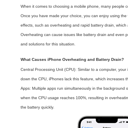
When it comes to choosing a mobile phone, many people cons
Once you have made your choice, you can enjoy using the var
effects, such as overheating and rapid battery drain, whi
Overheating can cause issues like battery drain and even p
and solutions for this situation.
What Causes iPhone Overheating and Battery Drain?
Central Processing Unit (CPU):
Similar to a computer, your
down the CPU, iPhones lack this feature, which increases th
Apps:
Multiple apps run simultaneously in the background on
when the CPU usage reaches 100%, resulting in overheating 
the battery quickly.