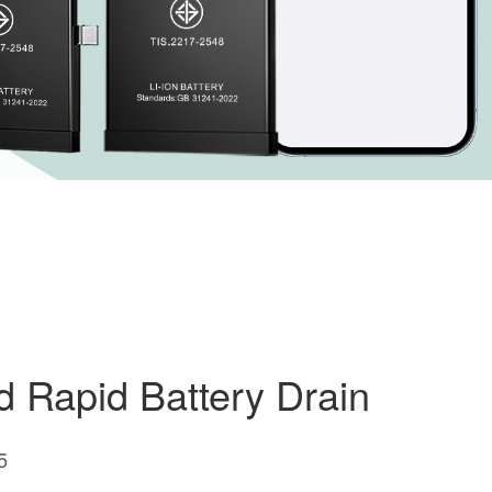
d Rapid Battery Drain
5