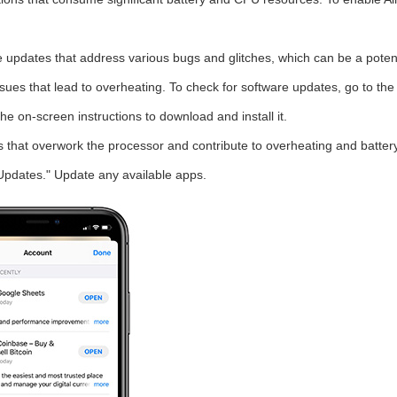
 updates that address various bugs and glitches, which can be a potent
sues that lead to overheating. To check for software updates, go to the
he on-screen instructions to download and install it.
 that overwork the processor and contribute to overheating and batter
Updates." Update any available apps.