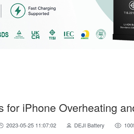
 for iPhone Overheating an
2023-05-25 11:07:02
DEJI Battery
100