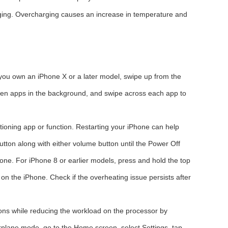
rging. Overcharging causes an increase in temperature and
 you own an iPhone X or a later model, swipe up from the
pen apps in the background, and swipe across each app to
ioning app or function. Restarting your iPhone can help
tton along with either volume button until the Power Off
hone. For iPhone 8 or earlier models, press and hold the top
n on the iPhone. Check if the overheating issue persists after
ions while reducing the workload on the processor by
irplane mode, go to the Home screen, select Settings, tap