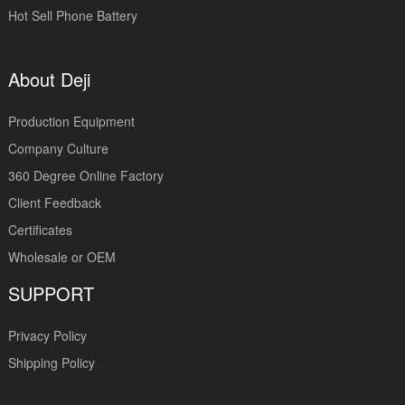
Hot Sell Phone Battery
About Deji
Production Equipment
Company Culture
360 Degree Online Factory
Client Feedback
Certificates
Wholesale or OEM
SUPPORT
Privacy Policy
Shipping Policy