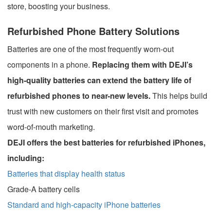
store, boosting your business.
Refurbished Phone Battery Solutions
Batteries are one of the most frequently worn-out
components in a phone.
Replacing them with DEJI’s
high-quality batteries can extend the battery life of
refurbished phones to near-new levels.
This helps build
trust with new customers on their first visit and promotes
word-of-mouth marketing.
DEJI offers the best batteries for refurbished iPhones,
including:
Batteries that display health status
Grade-A battery cells
Standard and high-capacity iPhone batteries