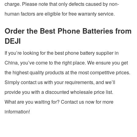
charge. Please note that only defects caused by non-
human factors are eligible for free warranty service.
Order the Best Phone Batteries from
DEJI
If you’re looking for the best phone battery supplier in
China, you’ve come to the right place. We ensure you get
the highest quality products at the most competitive prices.
Simply contact us with your requirements, and we’ll
provide you with a discounted wholesale price list.
What are you waiting for? Contact us now for more
information!