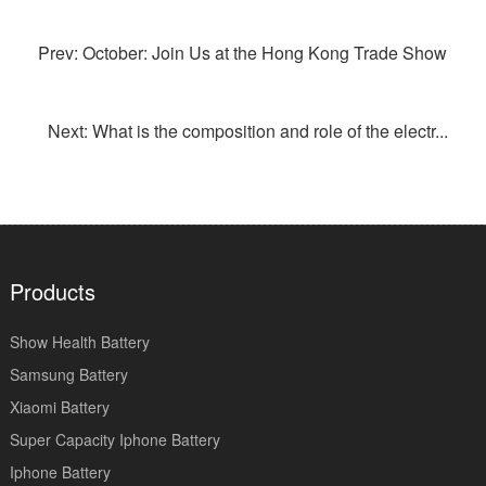
Prev: October: Join Us at the Hong Kong Trade Show
Next: What is the composition and role of the electr...
Products
Show Health Battery
Samsung Battery
Xiaomi Battery
Super Capacity Iphone Battery
Iphone Battery