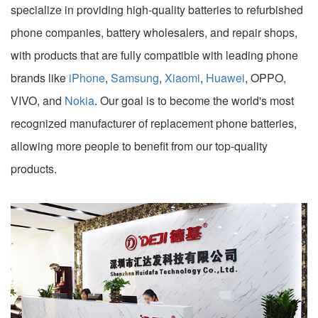
specialize in providing high-quality batteries to refurbished
phone companies, battery wholesalers, and repair shops,
with products that are fully compatible with leading phone
brands like
iPhone
,
Samsung
,
Xiaomi
,
Huawei
, OPPO,
VIVO, and
Nokia
. Our goal is to become the world's most
recognized manufacturer of replacement phone batteries,
allowing more people to benefit from our top-quality
products.