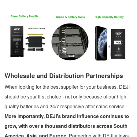
Wholesale and Distribution Partnerships
When looking for the best supplier for your business, DEJI
should be your first choice - not only because of our high
quality batteries and 24/7 responsive after-sales service.
More importantly, DEJI's brand influence continues to
grow, with over a thousand distributors across South
America, Asia, and Europe.
Partnering with DEJI allows