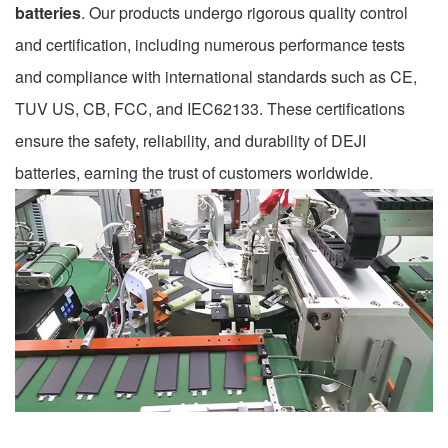
batteries
. Our products undergo rigorous quality control
and certification, including numerous performance tests
and compliance with international standards such as CE,
TUV US, CB, FCC, and IEC62133. These certifications
ensure the safety, reliability, and durability of DEJI
batteries, earning the trust of customers worldwide.