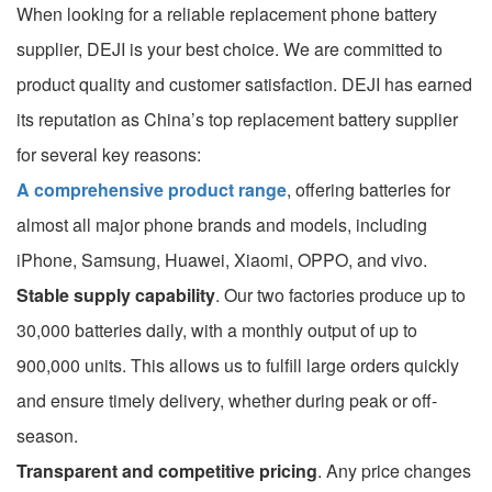
When looking for a reliable replacement phone battery
supplier, DEJI is your best choice. We are committed to
product quality and customer satisfaction. DEJI has earned
its reputation as China’s top replacement battery supplier
for several key reasons:
A comprehensive product range
, offering batteries for
almost all major phone brands and models, including
iPhone, Samsung, Huawei, Xiaomi, OPPO, and vivo.
Stable supply capability
. Our two factories produce up to
30,000 batteries daily, with a monthly output of up to
900,000 units. This allows us to fulfill large orders quickly
and ensure timely delivery, whether during peak or off-
season.
Transparent and competitive pricing
. Any price changes