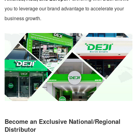
you to leverage our brand advantage to accelerate your
business growth.
Become an Exclusive National/Regional
Distributor