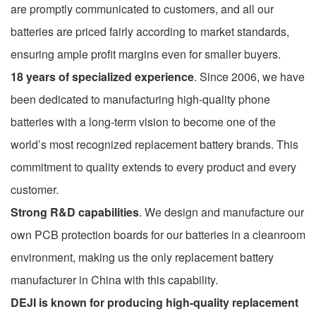
are promptly communicated to customers, and all our
batteries are priced fairly according to market standards,
ensuring ample profit margins even for smaller buyers.
18 years of specialized experience
. Since 2006, we have
been dedicated to manufacturing high-quality phone
batteries with a long-term vision to become one of the
world’s most recognized replacement battery brands. This
commitment to quality extends to every product and every
customer.
Strong R&D capabilities
. We design and manufacture our
own PCB protection boards for our batteries in a cleanroom
environment, making us the only replacement battery
manufacturer in China with this capability.
DEJI is known for producing high-quality replacement