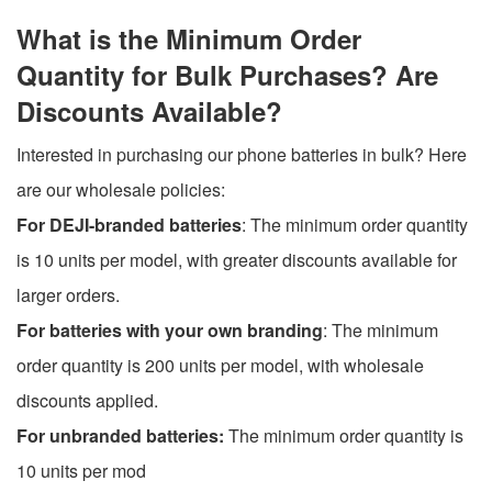
What is the Minimum Order
Quantity for Bulk Purchases? Are
Discounts Available?
Interested in purchasing our phone batteries in bulk? Here
are our wholesale policies:
For DEJI-branded batteries
: The minimum order quantity
is 10 units per model, with greater discounts available for
larger orders.
For batteries with your own branding
: The minimum
order quantity is 200 units per model, with wholesale
discounts applied.
For unbranded batteries:
The minimum order quantity is
10 units per mod