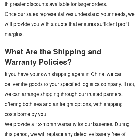
th greater discounts available for larger orders.
Once our sales representatives understand your needs, we
will provide you with a quote that ensures sufficient profit
margins.
What Are the Shipping and
Warranty Policies?
If you have your own shipping agent in China, we can
deliver the goods to your specified logistics company. If not,
we can arrange shipping through our trusted partners,
offering both sea and air freight options, with shipping
costs borne by you.
We provide a 12-month warranty for our batteries. During
this period, we will replace any defective battery free of