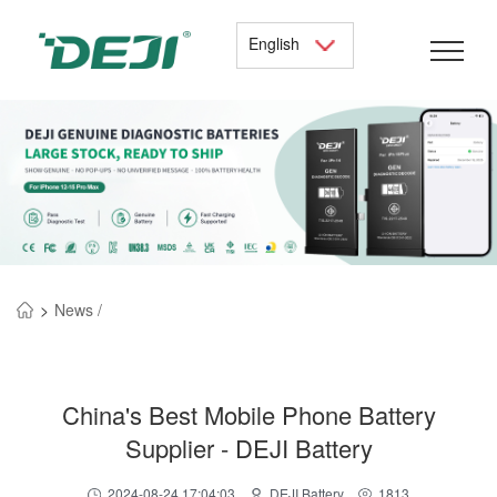
English
>
News /
China's Best Mobile Phone Battery
Supplier - DEJI Battery
2024-08-24 17:04:03
DEJI Battery
1813