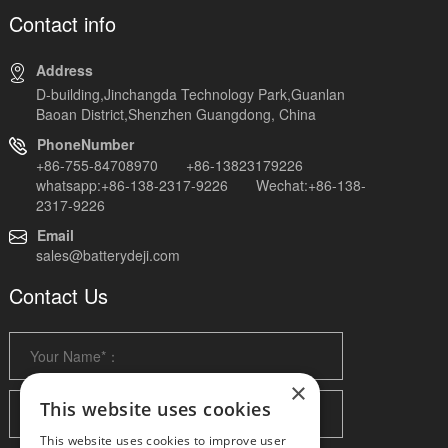
Contact info
Address
D-building,Jinchangda Technology Park,Guanlan
Baoan District,Shenzhen Guangdong, China
PhoneNumber
+86-755-84708970 +86-13823179226
whatsapp:+86-138-2317-9226 Wechat:+86-138-
2317-9226
Email
sales@batterydeji.com
Contact Us
×
This website uses cookies
This website uses cookies to improve user