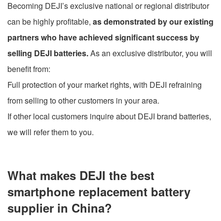
Becoming DEJI’s exclusive national or regional distributor
can be highly profitable,
as demonstrated by our existing
partners who have achieved significant success by
selling DEJI batteries.
As an exclusive distributor, you will
benefit from:
Full protection of your market rights, with DEJI refraining
from selling to other customers in your area.
If other local customers inquire about DEJI brand batteries,
we will refer them to you.
What makes DEJI the best
smartphone replacement battery
supplier in China?