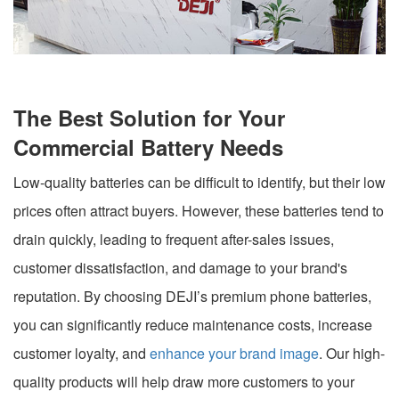
The Best Solution for Your
Commercial Battery Needs
Low-quality batteries can be difficult to identify, but their low
prices often attract buyers. However, these batteries tend to
drain quickly, leading to frequent after-sales issues,
customer dissatisfaction, and damage to your brand's
reputation. By choosing DEJI’s premium phone batteries,
you can significantly reduce maintenance costs, increase
customer loyalty, and
enhance your brand image
. Our high-
quality products will help draw more customers to your