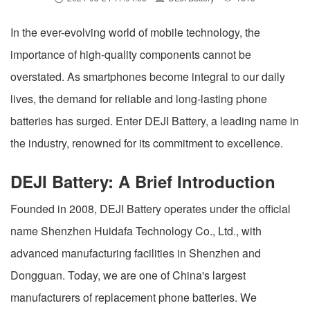
In the ever-evolving world of mobile technology, the
importance of high-quality components cannot be
overstated. As smartphones become integral to our daily
lives, the demand for reliable and long-lasting phone
batteries has surged. Enter DEJI Battery, a leading name in
the industry, renowned for its commitment to excellence.
DEJI Battery: A Brief Introduction
Founded in 2008, DEJI Battery operates under the official
name Shenzhen Huidafa Technology Co., Ltd., with
advanced manufacturing facilities in Shenzhen and
Dongguan. Today, we are one of China's largest
manufacturers of replacement phone batteries. We