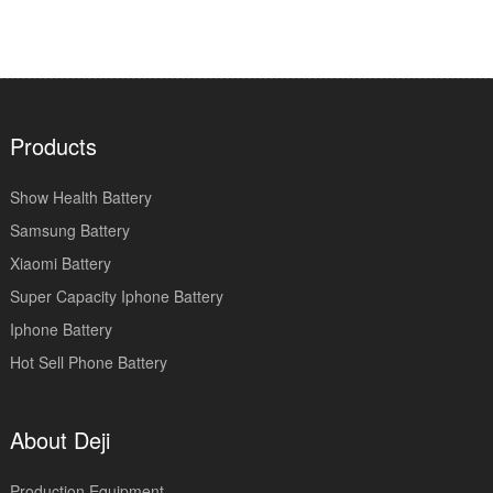
Products
Show Health Battery
Samsung Battery
Xiaomi Battery
Super Capacity Iphone Battery
Iphone Battery
Hot Sell Phone Battery
About Deji
Production Equipment