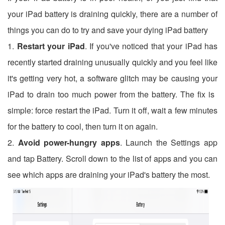
your iPad battery is draining quickly, there are a number of
things you can do to try and save your dying iPad battery
1.
Restart your iPad
. If you've noticed that your iPad has
recently started draining unusually quickly and you feel like
it's getting very hot, a software glitch may be causing your
iPad to drain too much power from the battery. The fix is ​​
simple: force restart the iPad. Turn it off, wait a few minutes
for the battery to cool, then turn it on again.
2.
Avoid power-hungry apps
. Launch the Settings app
and tap Battery. Scroll down to the list of apps and you can
see which apps are draining your iPad's battery the most.