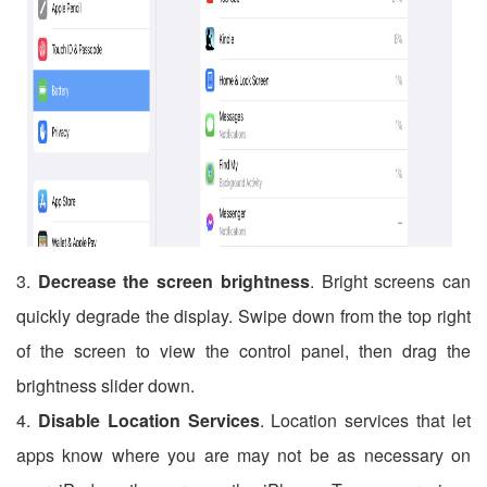
3.
Decrease the screen brightness
. Bright screens can
quickly degrade the display. Swipe down from the top right
of the screen to view the control panel, then drag the
brightness slider down.
4.
Disable Location Services
. Location services that let
apps know where you are may not be as necessary on