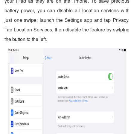
your iPad as they are on the iPhone. To save precious
battery power, you can disable all location services with
just one swipe: launch the Settings app and tap Privacy.
Tap Location Services, then disable the feature by swiping
the button to the left.