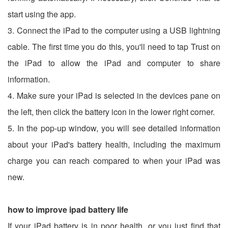
start using the app.
3. Connect the iPad to the computer using a USB lightning
cable. The first time you do this, you'll need to tap Trust on
the iPad to allow the iPad and computer to share
information.
4. Make sure your iPad is selected in the devices pane on
the left, then click the battery icon in the lower right corner.
5. In the pop-up window, you will see detailed information
about your iPad's battery health, including the maximum
charge you can reach compared to when your iPad was
new.
how to improve ipad battery life
If your iPad battery is in poor health, or you just find that