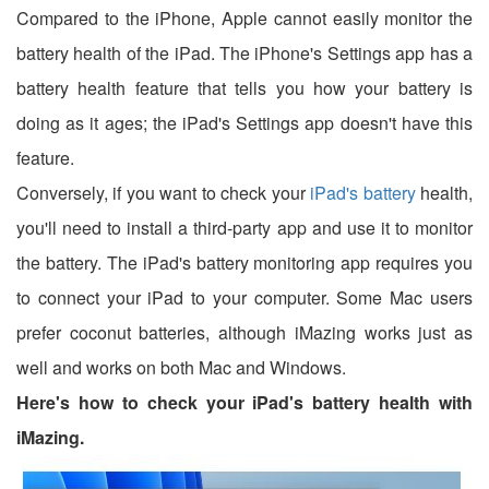
Compared to the iPhone, Apple cannot easily monitor the
battery health of the iPad. The iPhone's Settings app has a
battery health feature that tells you how your battery is
doing as it ages; the iPad's Settings app doesn't have this
feature.
Conversely, if you want to check your
iPad's battery
health,
you'll need to install a third-party app and use it to monitor
the battery. The iPad's battery monitoring app requires you
to connect your iPad to your computer. Some Mac users
prefer coconut batteries, although iMazing works just as
well and works on both Mac and Windows.
Here's how to check your iPad's battery health with
iMazing.