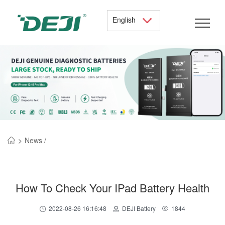
English
>
News /
How To Check Your IPad Battery Health
2022-08-26 16:16:48
DEJI Battery
1844