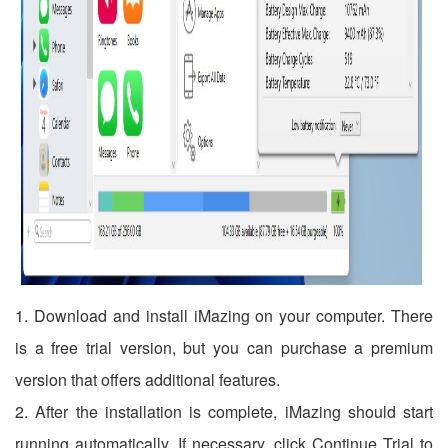
1. Download and install iMazing on your computer. There
is a free trial version, but you can purchase a premium
version that offers additional features.
2. After the installation is complete, iMazing should start
running automatically. If necessary, click Continue Trial to