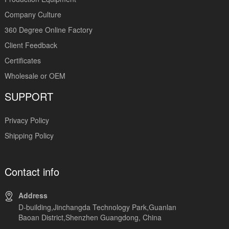
Company Culture
360 Degree Online Factory
Client Feedback
Certificates
Wholesale or OEM
SUPPORT
Privacy Policy
Shipping Policy
Contact info
Address
D-building,Jinchangda Technology Park,Guanlan
Baoan District,Shenzhen Guangdong, China