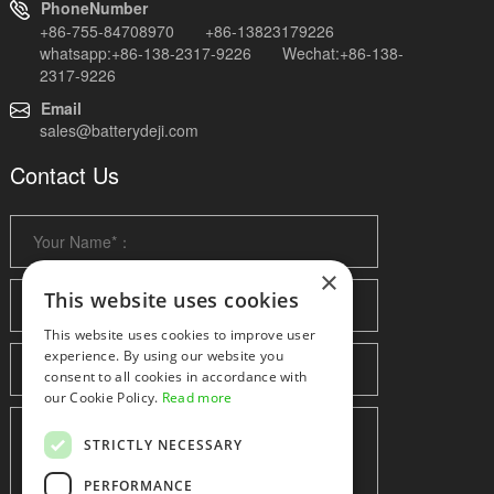
PhoneNumber
+86-755-84708970 +86-13823179226
whatsapp:+86-138-2317-9226 Wechat:+86-138-
2317-9226
Email
sales@batterydeji.com
Contact Us
×
This website uses cookies
This website uses cookies to improve user
experience. By using our website you
consent to all cookies in accordance with
our Cookie Policy.
Read more
STRICTLY NECESSARY
PERFORMANCE