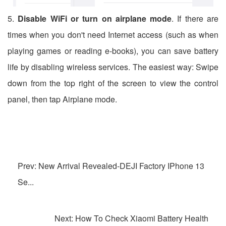
5.
Disable WiFi or turn on airplane mode
. If there are
times when you don't need Internet access (such as when
playing games or reading e-books), you can save battery
life by disabling wireless services. The easiest way: Swipe
down from the top right of the screen to view the control
panel, then tap Airplane mode.
Prev: New Arrival Revealed-DEJI Factory IPhone 13
Se...
Next: How To Check Xiaomi Battery Health