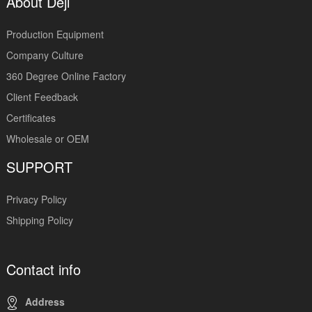
About Deji
Production Equipment
Company Culture
360 Degree Online Factory
Client Feedback
Certificates
Wholesale or OEM
SUPPORT
Privacy Policy
Shipping Policy
Contact info
Address