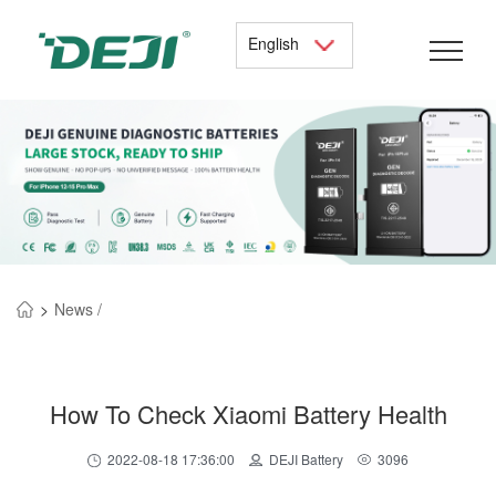
English
>
News /
How To Check Xiaomi Battery Health
2022-08-18 17:36:00
DEJI Battery
3096