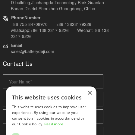
D-building,Jinchangda Technology Park,Guanlan
Baoan District,Shenzhen Guangdong, China
PhoneNumber
+86-755-84708970 +86-13823179226
whatsapp:+86-138-2317-9226 Wechat:+86-138-
2317-9226
Email
sales@batterydeji.com
Contact Us
×
This website uses cookies
This website uses cookies to improve user
experience. By using our website you
consent to all cookies in accordance with
our Cookie Policy.
Read more