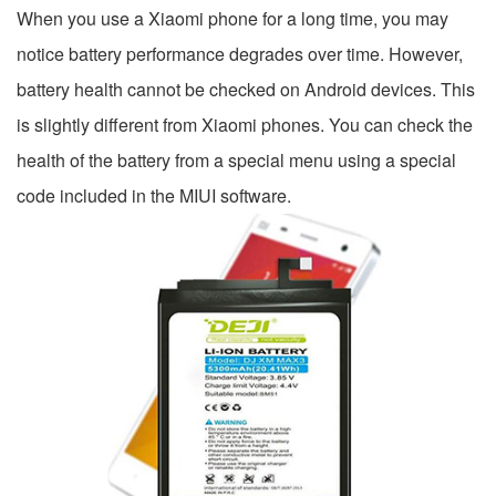
When you use a Xiaomi phone for a long time, you may
notice battery performance degrades over time. However,
battery health cannot be checked on Android devices. This
is slightly different from Xiaomi phones. You can check the
health of the battery from a special menu using a special
code included in the MIUI software.