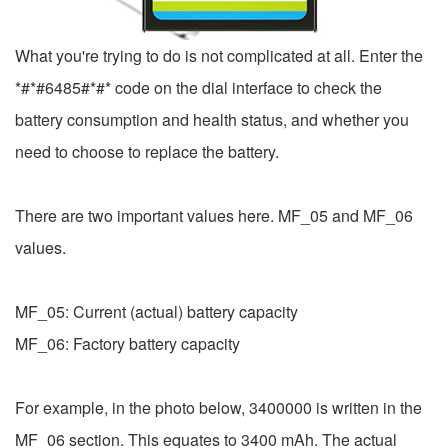
What you're trying to do is not complicated at all. Enter the
*#*#6485#*#* code on the dial interface to check the
battery consumption and health status, and whether you
need to choose to replace the battery.
There are two important values ​​here. MF_05 and MF_06
values.
MF_05: Current (actual) battery capacity
MF_06: Factory battery capacity
For example, in the photo below, 3400000 is written in the
MF_06 section. This equates to 3400 mAh. The actual