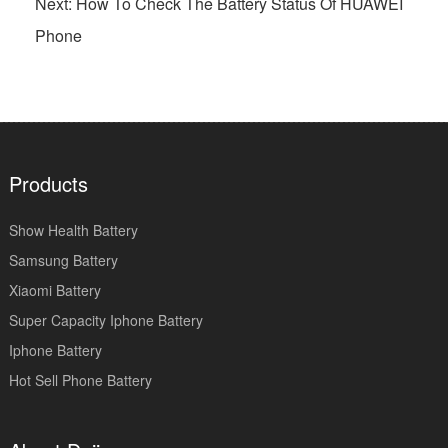
Next: How To Check The Battery Status Of HUAWEI
Phone
Products
Show Health Battery
Samsung Battery
Xiaomi Battery
Super Capacity Iphone Battery
Iphone Battery
Hot Sell Phone Battery