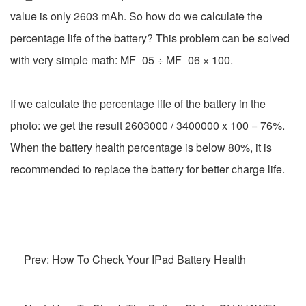
value is only 2603 mAh. So how do we calculate the
percentage life of the battery? This problem can be solved
with very simple math: MF_05 ÷ MF_06 × 100.
If we calculate the percentage life of the battery in the
photo: we get the result 2603000 / 3400000 x 100 = 76%.
When the battery health percentage is below 80%, it is
recommended to replace the battery for better charge life.
Prev: How To Check Your IPad Battery Health