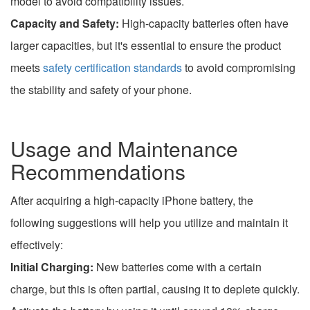
model to avoid compatibility issues.
Capacity and Safety:
High-capacity batteries often have
larger capacities, but it's essential to ensure the product
meets
safety certification standards
to avoid compromising
the stability and safety of your phone.
Usage and Maintenance
Recommendations
After acquiring a high-capacity iPhone battery, the
following suggestions will help you utilize and maintain it
effectively:
Initial Charging:
New batteries come with a certain
charge, but this is often partial, causing it to deplete quickly.