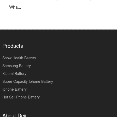
Wha...
Products
Show Health Battery
Samsung Battery
Xiaomi Battery
Super Capacity Iphone Battery
Iphone Battery
Hot Sell Phone Battery
About Deji