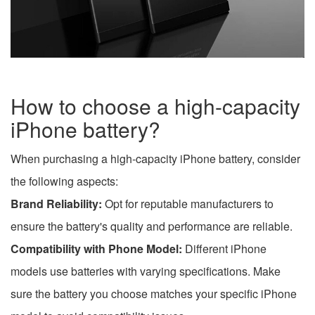
How to choose a high-capacity
iPhone battery?
When purchasing a high-capacity iPhone battery, consider
the following aspects:
Brand Reliability:
Opt for reputable manufacturers to
ensure the battery's quality and performance are reliable.
Compatibility with Phone Model:
Different iPhone
models use batteries with varying specifications. Make
sure the battery you choose matches your specific iPhone