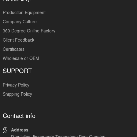
Production Equipment
Company Culture
360 Degree Online Factory
Client Feedback
Certificates
Wholesale or OEM
SUPPORT
Privacy Policy
Shipping Policy
Contact info
Address
D-building,Jinchangda Technology Park,Guanlan