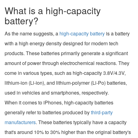
What is a high-capacity
battery?
As the name suggests, a
high-capacity battery
is a battery
with a high energy density designed for modern tech
products. These batteries primarily generate a significant
amount of power through electrochemical reactions. They
come in various types, such as high-capacity 3.8V/4.3V,
lithium-ion (Li-ion), and lithium-polymer (Li-Po) batteries,
used in vehicles and smartphones, respectively.
When it comes to iPhones, high-capacity batteries
generally refer to batteries produced by
third-party
manufacturers
. These batteries typically have a capacity
that's around 10% to 30% higher than the original battery's