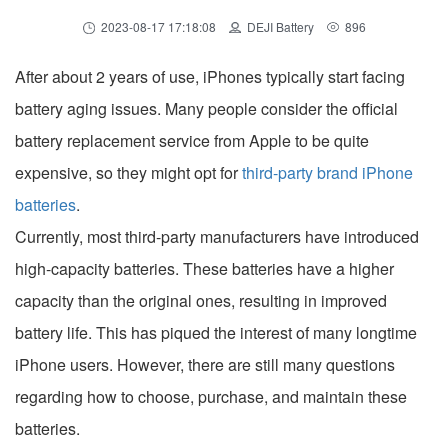
2023-08-17 17:18:08
DEJI Battery
896
After about 2 years of use, iPhones typically start facing
battery aging issues. Many people consider the official
battery replacement service from Apple to be quite
expensive, so they might opt for
third-party brand iPhone
batteries
.
Currently, most third-party manufacturers have introduced
high-capacity batteries. These batteries have a higher
capacity than the original ones, resulting in improved
battery life. This has piqued the interest of many longtime
iPhone users. However, there are still many questions
regarding how to choose, purchase, and maintain these
batteries.