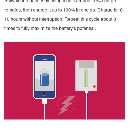
Activate the battery by using it until around 10% charge
remains, then charge it up to 100% in one go. Charge for 8-
10 hours without interruption. Repeat this cycle about 8
times to fully maximize the battery's potential.