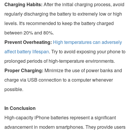
Charging Habits:
After the initial charging process, avoid
regularly discharging the battery to extremely low or high
levels. It's recommended to keep the battery charged
between 20% and 80%.
Prevent Overheating:
High temperatures can adversely
affect battery lifespan
. Try to avoid exposing your phone to
prolonged periods of high-temperature environments.
Proper Charging:
Minimize the use of power banks and
charge via USB connection to a computer whenever
possible.
In Conclusion
High-capacity iPhone batteries represent a significant
advancement in modern smartphones. They provide users