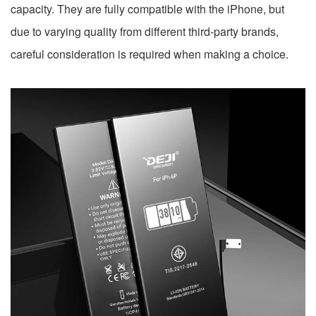
capacity. They are fully compatible with the iPhone, but
due to varying quality from different third-party brands,
careful consideration is required when making a choice.