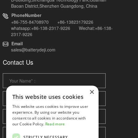
Baoan District,Shenzhen Guangdong, China
PhoneNumber
+86-755-84708970 +86-13823179226
whatsapp:+86-138-2317-9226 Wechat:+86-138-
2317-9226
Email
sales@batterydeji.com
Contact Us
×
This website uses cookies
This website uses cookies to improve user
experience. By using our website you
consent to all cookies in accordance with
our Cookie Policy.
Read more
STRICTLY NECESSARY