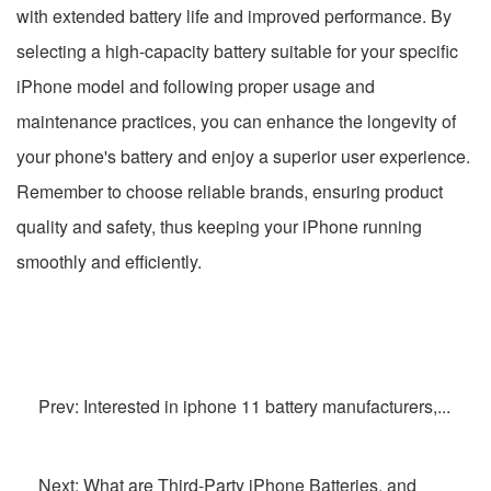
with extended battery life and improved performance. By
selecting a high-capacity battery suitable for your specific
iPhone model and following proper usage and
maintenance practices, you can enhance the longevity of
your phone's battery and enjoy a superior user experience.
Remember to choose reliable brands, ensuring product
quality and safety, thus keeping your iPhone running
smoothly and efficiently.
Prev: Interested in iphone 11 battery manufacturers,...
Next: What are Third-Party iPhone Batteries, and