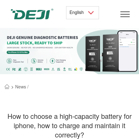
English
>
News /
How to choose a high-capacity battery for
iphone, how to charge and maintain it
correctly?