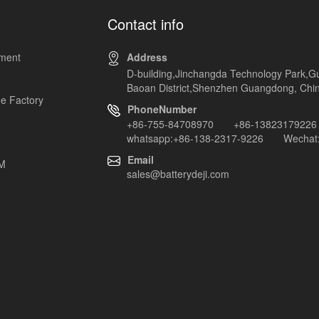
Contact info
pment
Address
D-building,Jinchangda Technology Park,G
Baoan District,Shenzhen Guangdong, Chi
e Factory
PhoneNumber
+86-755-84708970 +86-13823179226
whatsapp:+86-138-2317-9226 Wechat:
Email
EM
sales@batterydeji.com