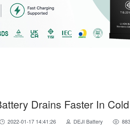
attery Drains Faster In Col
2022-01-17 14:41:26
DEJI Battery
88