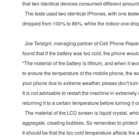
that two identical devices consumed different amounts
The tests used two identical iPhones, with one tested
dropped from 100% to 86%, while the indoor one dro
Joe Tersigni, managing partner of Cell Phone Repair, 
found that if the battery was too cold, the phone wou
"The material of the battery is lithium, and when it wo
to ensure the temperature of the mobile phone, the wor
your phone due to extreme weather, please don't turn 
It is not advisable to restart the machine in extrem
returning it to a certain temperature before turning it o
The material of the LCD screen is liquid crystal, whic
aggregate, creating bubbles. So remember to protect y
It should be that the too cold temperature affects the 