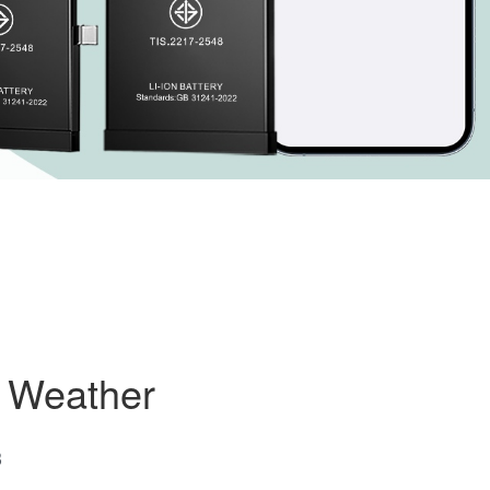
d Weather
3