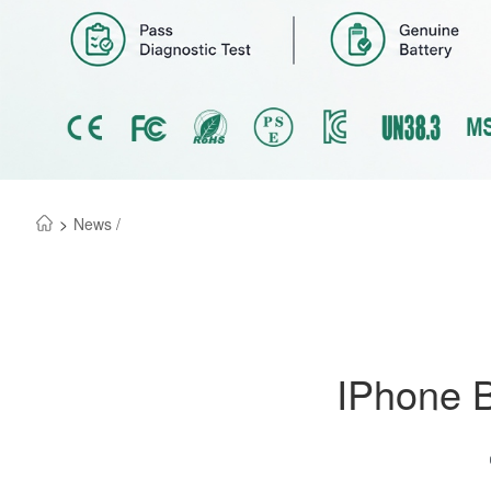
>
News /
IPhone B