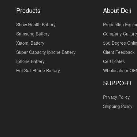
Products
About Deji
Show Health Battery
Production Equi
Samsung Battery
Company Culture
Xiaomi Battery
360 Degree Onlin
Super Capacity Iphone Battery
Client Feedback
Iphone Battery
Certificates
Hot Sell Phone Battery
Wholesale or O
SUPPORT
Privacy Policy
Shipping Policy