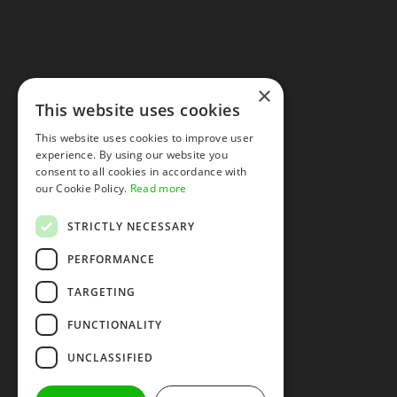
×
This website uses cookies
This website uses cookies to improve user
experience. By using our website you
consent to all cookies in accordance with
our Cookie Policy.
Read more
STRICTLY NECESSARY
PERFORMANCE
TARGETING
FUNCTIONALITY
UNCLASSIFIED