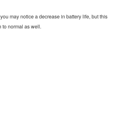
ou may notice a decrease in battery life, but this
n to normal as well.