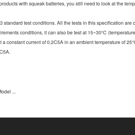
 products with squeak batteries, you still need to look at the te
tandard test conditions. All the tests in this specification a
 requirements conditions, it can also be test at 15~30℃ (tempera
 constant current of 0.2C5A in an ambient temperature of 25℃,u
2 C5A.
odel ...