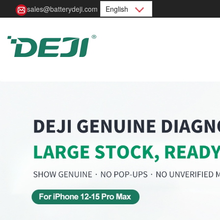
sales@batterydeji.com
English