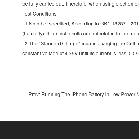
be fully carried out. Therefore, when using electronic
Test Conditions:
1.No other specified, According to GB/T18287－2013 s
(humidity); If the test results are not related to the
2.The "Standard Charge" means charging the Cell at a
constant voltage of 4.35V until its current is less 0.0
Prev: Running The IPhone Battery In Low Power M