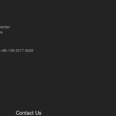
uanlan
na
+86-138-2317-9226
Contact Us