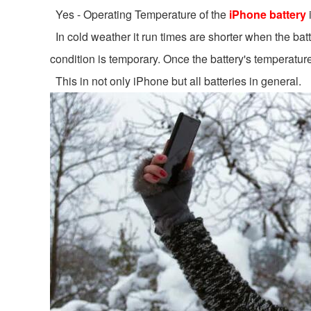
Yes - Operating Temperature of the
iPhone battery
In cold weather it run times are shorter when the batt
condition is temporary. Once the battery's temperature 
This in not only iPhone but all batteries in general.