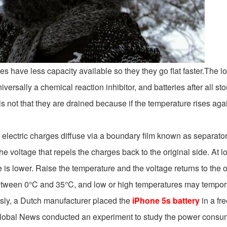
eries have less capacity available so they they go flat faster.The lo
ersally a chemical reaction inhibitor, and batteries after all stor
is not that they are drained because if the temperature rises aga
electric charges diffuse via a boundary film known as separator
 the voltage that repels the charges back to the original side. A
 is lower. Raise the temperature and the voltage returns to the o
tween 0°C and 35°C, and low or high temperatures may temporaril
usly, a Dutch manufacturer placed the
iPhone 5s battery
in a fr
Global News conducted an experiment to study the power consum