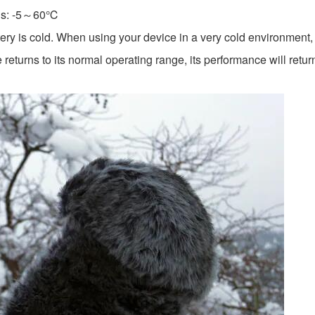
is: -5～60℃
ery is cold. When using your device in a very cold environment, y
returns to its normal operating range, its performance will retur