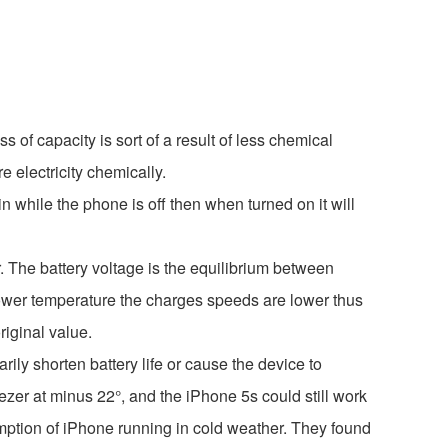
ss of capacity is sort of a result of less chemical
e electricity chemically.
in while the phone is off then when turned on it will
. The battery voltage is the equilibrium between
t lower temperature the charges speeds are lower thus
riginal value.
y shorten battery life or cause the device to
eezer at minus 22°, and the iPhone 5s could still work
ption of iPhone running in cold weather. They found