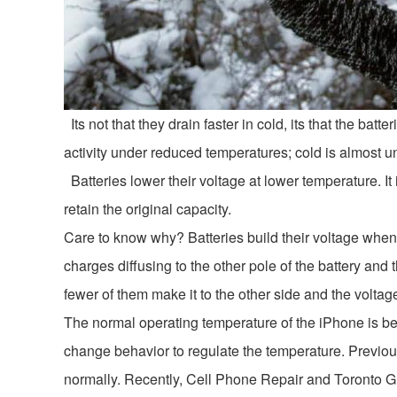
Its not that they drain faster in cold, its that the batt
activity under reduced temperatures; cold is almost univ
Batteries lower their voltage at lower temperature. It 
retain the original capacity.
Care to know why? Batteries build their voltage when 
charges diffusing to the other pole of the battery and
fewer of them make it to the other side and the voltage
The normal operating temperature of the iPhone is be
change behavior to regulate the temperature. Previo
normally. Recently, Cell Phone Repair and Toronto 