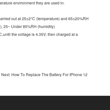
mperature environment they are used in.
re carried out at 25±2℃ (temperature) and 65±20%RH
ture), 25~ Under 85%RH (humidity)
ntil the voltage is 4.35V, then charged at a
Next: How To Replace The Battery For IPhone 12