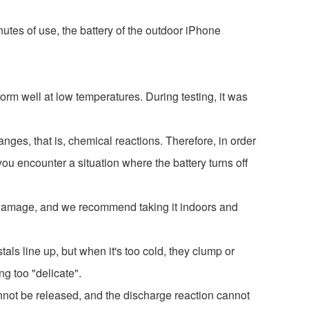
utes of use, the battery of the outdoor iPhone
rm well at low temperatures. During testing, it was
anges, that is, chemical reactions. Therefore, in order
you encounter a situation where the battery turns off
nt damage, and we recommend taking it indoors and
als line up, but when it's too cold, they clump or
g too "delicate".
 cannot be released, and the discharge reaction cannot