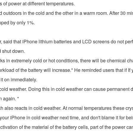
 of power at different temperatures.
 outdoors in the cold and the other in a warm room. After 30 min
pped by only 1%.
said that iPhone lithium batteries and LCD screens do not perfo
ld shut down.
rks in extremely cold or hot conditions, there will be chemical ch
kload of the battery will increase." He reminded users that if If 
it on immediately.
ely cold weather. Doing this in cold weather can cause permane
n again. "
h also reacts in cold weather. At normal temperatures these cryst
our iPhone in cold weather next time, and don't blame it for bein
activation of the material of the battery cells, part of the power