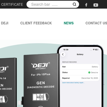
|
CERTIFICATE
 DEJI
CLIENT FEEDBACK
NEWS
CONTACT U