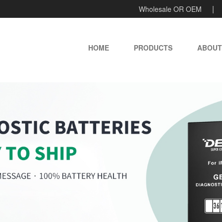
Wholesale OR OEM
HOME
PRODUCTS
ABOUT