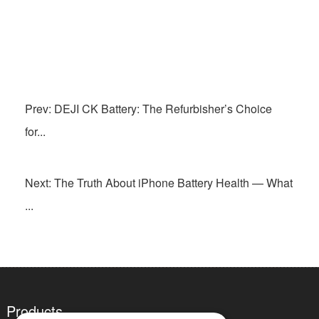
Prev: DEJI CK Battery: The Refurbisher’s Choice
for...
Next: The Truth About iPhone Battery Health — What
...
Products