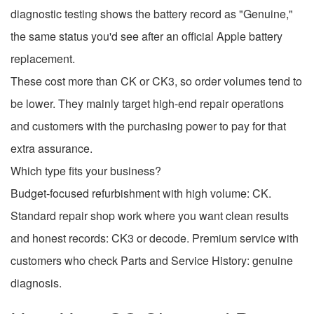
diagnostic testing shows the battery record as "Genuine,"
the same status you'd see after an official Apple battery
replacement.
These cost more than CK or CK3, so order volumes tend to
be lower. They mainly target high-end repair operations
and customers with the purchasing power to pay for that
extra assurance.
Which type fits your business?
Budget-focused refurbishment with high volume: CK.
Standard repair shop work where you want clean results
and honest records: CK3 or decode. Premium service with
customers who check Parts and Service History: genuine
diagnosis.