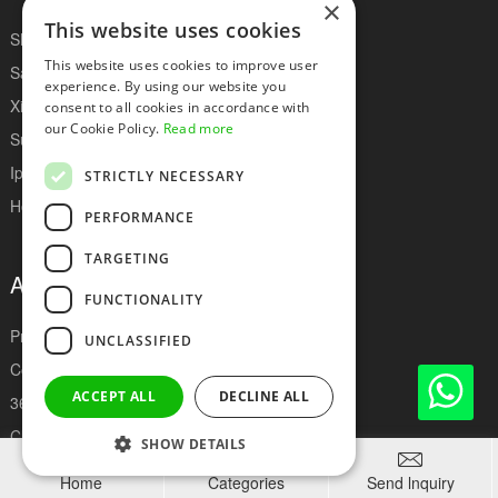
×
This website uses cookies
Show Health Battery
This website uses cookies to improve user
Samsung Battery
experience. By using our website you
Xiaomi Battery
consent to all cookies in accordance with
our Cookie Policy.
Read more
Super Capacity Iphone Battery
Iphone Battery
STRICTLY NECESSARY
Hot Sell Phone Battery
PERFORMANCE
TARGETING
About Deji
FUNCTIONALITY
Production Equipment
UNCLASSIFIED
Company Culture
ACCEPT ALL
DECLINE ALL
360 Degree Online Factory
Client Feedback
SHOW DETAILS



Certificates
Home
Categories
Send lnquiry