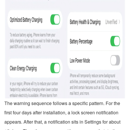
The warning sequence follows a specific pattern. For the
first four days after installation, a lock screen notification
appears. After that, a notification sits in Settings for about