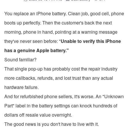
You replace an iPhone battery. Clean job, good cell, phone
boots up perfectly. Then the customer's back the next
morning, phone in hand, pointing at a warning message
they've never seen before: "
Unable to verify this iPhone
has a genuine Apple battery."
Sound familiar?
That single pop-up has probably cost the repair industry
more callbacks, refunds, and lost trust than any actual
hardware failure.
And for refurbished phone sellers, it's worse. An "Unknown
Part" label in the battery settings can knock hundreds of
dollars off resale value overnight.
The good news is you don't have to live with it.