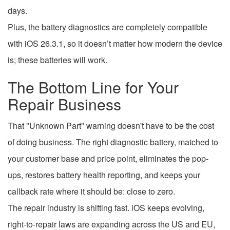
days.
Plus, the battery diagnostics are completely compatible
with iOS 26.3.1, so it doesn’t matter how modern the device
is; these batteries will work.
The Bottom Line for Your
Repair Business
That "Unknown Part" warning doesn't have to be the cost
of doing business. The right diagnostic battery, matched to
your customer base and price point, eliminates the pop-
ups, restores battery health reporting, and keeps your
callback rate where it should be: close to zero.
The repair industry is shifting fast. iOS keeps evolving,
right-to-repair laws are expanding across the US and EU,