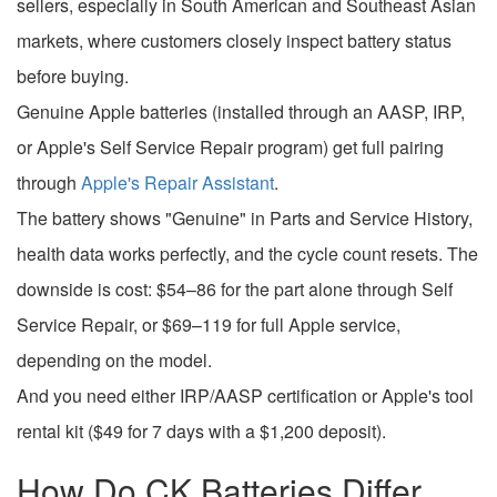
sellers, especially in South American and Southeast Asian
markets, where customers closely inspect battery status
before buying.
Genuine Apple batteries (installed through an AASP, IRP,
or Apple's Self Service Repair program) get full pairing
through
Apple's Repair Assistant
.
The battery shows "Genuine" in Parts and Service History,
health data works perfectly, and the cycle count resets. The
downside is cost: $54–86 for the part alone through Self
Service Repair, or $69–119 for full Apple service,
depending on the model.
And you need either IRP/AASP certification or Apple's tool
rental kit ($49 for 7 days with a $1,200 deposit).
How Do CK Batteries Differ