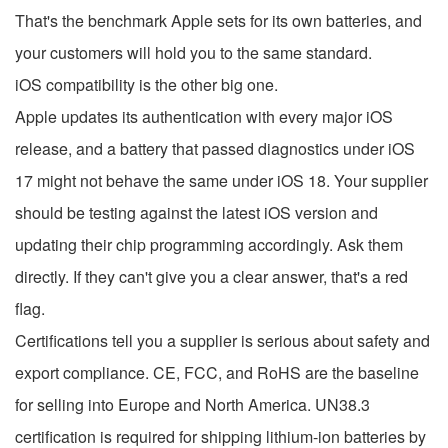
That's the benchmark Apple sets for its own batteries, and
your customers will hold you to the same standard.
iOS compatibility is the other big one.
Apple updates its authentication with every major iOS
release, and a battery that passed diagnostics under iOS
17 might not behave the same under iOS 18. Your supplier
should be testing against the latest iOS version and
updating their chip programming accordingly. Ask them
directly. If they can't give you a clear answer, that's a red
flag.
Certifications tell you a supplier is serious about safety and
export compliance. CE, FCC, and RoHS are the baseline
for selling into Europe and North America. UN38.3
certification is required for shipping lithium-ion batteries by