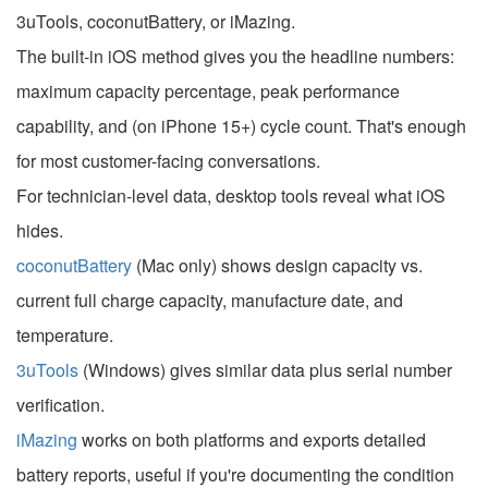
3uTools, coconutBattery, or iMazing.
The built-in iOS method gives you the headline numbers:
maximum capacity percentage, peak performance
capability, and (on iPhone 15+) cycle count. That's enough
for most customer-facing conversations.
For technician-level data, desktop tools reveal what iOS
hides.
coconutBattery
(Mac only) shows design capacity vs.
current full charge capacity, manufacture date, and
temperature.
3uTools
(Windows) gives similar data plus serial number
verification.
iMazing
works on both platforms and exports detailed
battery reports, useful if you're documenting the condition