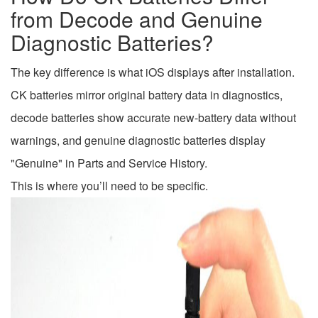
from Decode and Genuine
Diagnostic Batteries?
The key difference is what iOS displays after installation.
CK batteries mirror original battery data in diagnostics,
decode batteries show accurate new-battery data without
warnings, and genuine diagnostic batteries display
"Genuine" in Parts and Service History.
This is where you’ll need to be specific.