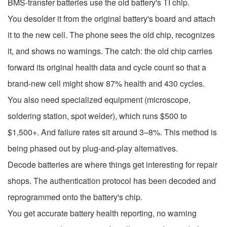
BMS-transfer batteries use the old battery's TI chip.
You desolder it from the original battery's board and attach
it to the new cell. The phone sees the old chip, recognizes
it, and shows no warnings. The catch: the old chip carries
forward its original health data and cycle count so that a
brand-new cell might show 87% health and 430 cycles.
You also need specialized equipment (microscope,
soldering station, spot welder), which runs $500 to
$1,500+. And failure rates sit around 3–8%. This method is
being phased out by plug-and-play alternatives.
Decode batteries are where things get interesting for repair
shops. The authentication protocol has been decoded and
reprogrammed onto the battery's chip.
You get accurate battery health reporting, no warning