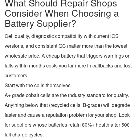
What Should Repair Shops
Consider When Choosing a
Battery Supplier?
Cell quality, diagnostic compatibility with current iOS
versions, and consistent QC matter more than the lowest
wholesale price. A cheap battery that triggers warnings or
fails within months costs you far more in callbacks and lost
customers.
Start with the cells themselves.
A+ grade cobalt cells are the industry standard for quality.
Anything below that (recycled cells, B-grade) will degrade
faster and cause a reputation problem for your shop. Look
for suppliers whose batteries retain 80%+ health after 500
full charge cycles.