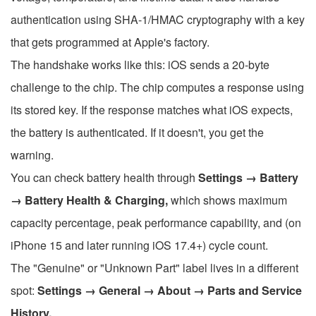
authentication using SHA-1/HMAC cryptography with a key
that gets programmed at Apple's factory.
The handshake works like this: iOS sends a 20-byte
challenge to the chip. The chip computes a response using
its stored key. If the response matches what iOS expects,
the battery is authenticated. If it doesn't, you get the
warning.
You can check battery health through
Settings → Battery
→ Battery Health & Charging,
which shows maximum
capacity percentage, peak performance capability, and (on
iPhone 15 and later running iOS 17.4+) cycle count.
The "Genuine" or "Unknown Part" label lives in a different
spot:
Settings → General → About → Parts and Service
History.