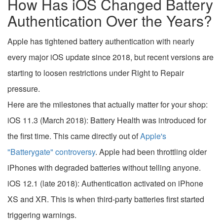
How Has iOS Changed Battery
Authentication Over the Years?
Apple has tightened battery authentication with nearly
every major iOS update since 2018, but recent versions are
starting to loosen restrictions under Right to Repair
pressure.
Here are the milestones that actually matter for your shop:
iOS 11.3 (March 2018): Battery Health was introduced for
the first time. This came directly out of
Apple's
"Batterygate" controversy
. Apple had been throttling older
iPhones with degraded batteries without telling anyone.
iOS 12.1 (late 2018): Authentication activated on iPhone
XS and XR. This is when third-party batteries first started
triggering warnings.