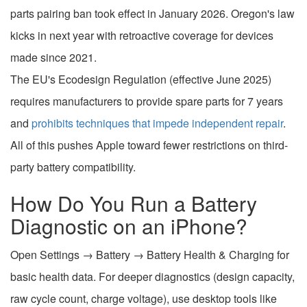
parts pairing ban took effect in January 2026. Oregon's law
kicks in next year with retroactive coverage for devices
made since 2021.
The EU's Ecodesign Regulation (effective June 2025)
requires manufacturers to provide spare parts for 7 years
and
prohibits techniques that impede independent repair
.
All of this pushes Apple toward fewer restrictions on third-
party battery compatibility.
How Do You Run a Battery
Diagnostic on an iPhone?
Open Settings → Battery → Battery Health & Charging for
basic health data. For deeper diagnostics (design capacity,
raw cycle count, charge voltage), use desktop tools like