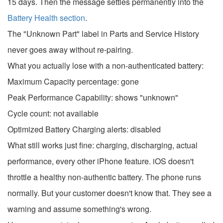
15 days. Then the message settles permanently into the
Battery Health section
.
The "Unknown Part" label in Parts and Service History
never goes away without re-pairing.
What you actually lose with a non-authenticated battery:
Maximum Capacity percentage: gone
Peak Performance Capability: shows "unknown"
Cycle count: not available
Optimized Battery Charging alerts: disabled
What still works just fine: charging, discharging, actual
performance, every other iPhone feature. iOS doesn't
throttle a healthy non-authentic battery. The phone runs
normally. But your customer doesn't know that. They see a
warning and assume something's wrong.