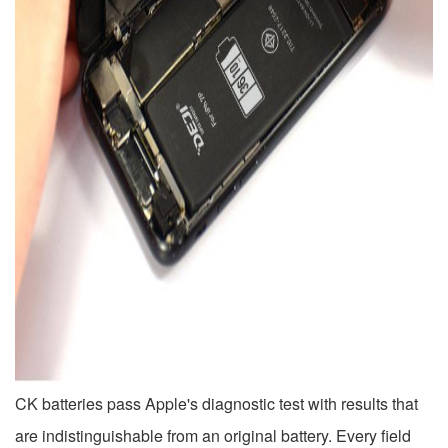
CK batteries pass Apple's diagnostic test with results that
are indistinguishable from an original battery. Every field