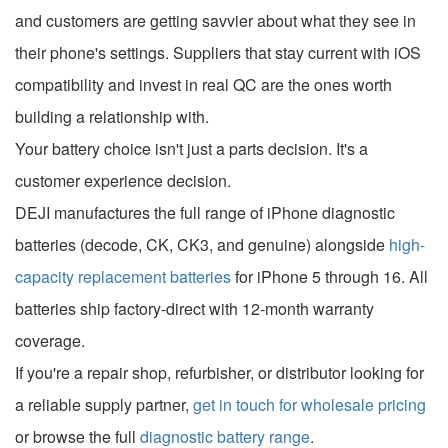
and customers are getting savvier about what they see in
their phone's settings. Suppliers that stay current with iOS
compatibility and invest in real QC are the ones worth
building a relationship with.
Your battery choice isn't just a parts decision. It's a
customer experience decision.
DEJI manufactures the full range of iPhone diagnostic
batteries (decode, CK, CK3, and genuine) alongside
high-
capacity replacement batteries
for iPhone 5 through 16. All
batteries ship factory-direct with 12-month warranty
coverage.
If you're a repair shop, refurbisher, or distributor looking for
a reliable supply partner,
get in touch for wholesale pricing
or browse the full
diagnostic battery range
.