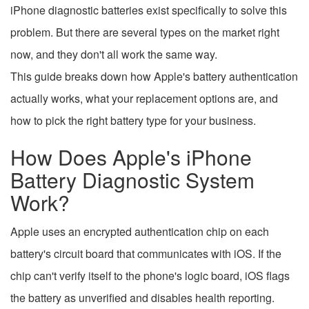
iPhone diagnostic batteries exist specifically to solve this
problem. But there are several types on the market right
now, and they don't all work the same way.
This guide breaks down how Apple's battery authentication
actually works, what your replacement options are, and
how to pick the right battery type for your business.
How Does Apple's iPhone
Battery Diagnostic System
Work?
Apple uses an encrypted authentication chip on each
battery's circuit board that communicates with iOS. If the
chip can't verify itself to the phone's logic board, iOS flags
the battery as unverified and disables health reporting.