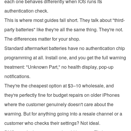
each one behaves differently when iOS runs its
authentication check.
This is where most guides fall short. They talk about "third-
party batteries" like they're all the same thing. They're not.
The differences matter for your shop.
Standard aftermarket batteries have no authentication chip
programming at all. Install one, and you get the full warning
treatment: "Unknown Part," no health display, pop-up
notifications.
They're the cheapest option at $3–10 wholesale, and
they're perfectly fine for budget repairs on older iPhones
where the customer genuinely doesn't care about the
warning. But for anything going into a resale channel or a
customer who checks their settings? Not ideal.