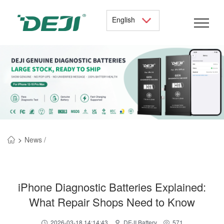
English
>
News /
iPhone Diagnostic Batteries Explained:
What Repair Shops Need to Know
2026-03-18 14:14:43
DEJI Battery
571