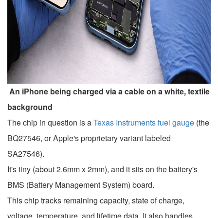
An iPhone being charged via a cable on a white, textile
background
The chip in question is a
Texas Instruments fuel gauge
(the
BQ27546, or Apple's proprietary variant labeled
SA27546).
It's tiny (about 2.6mm x 2mm), and it sits on the battery's
BMS (Battery Management System) board.
This chip tracks remaining capacity, state of charge,
voltage, temperature, and lifetime data. It also handles