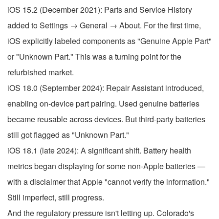
iOS 15.2 (December 2021): Parts and Service History
added to Settings → General → About. For the first time,
iOS explicitly labeled components as "Genuine Apple Part"
or "Unknown Part." This was a turning point for the
refurbished market.
iOS 18.0 (September 2024): Repair Assistant introduced,
enabling on-device part pairing. Used genuine batteries
became reusable across devices. But third-party batteries
still got flagged as "Unknown Part."
iOS 18.1 (late 2024): A significant shift. Battery health
metrics began displaying for some non-Apple batteries —
with a disclaimer that Apple "cannot verify the information."
Still imperfect, still progress.
And the regulatory pressure isn't letting up. Colorado's