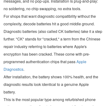
messages, and no pop-ups. Installation is plug-and-play:
no soldering, no chip swapping, no extra tools.
For shops that want diagnostic compatibility without the
complexity, decode batteries hit a good middle ground.
Diagnostic batteries (also called CK batteries) take it a step
further. "CK" stands for "cracked," a term from the Chinese
repair industry referring to batteries where Apple's
encryption has been cracked. These come with pre-
programmed authentication chips that pass
Apple
Diagnostics
.
After installation, the battery shows 100% health, and the
diagnostic results look identical to a genuine Apple
battery.
This is the most popular type among refurbished phone