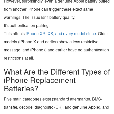
However, surprisingly, even a genuine Apple battery pulled
from another iPhone can trigger these exact same
warnings. The issue isn't battery quality.
It's authentication pairing.
This affects
iPhone XR, XS, and every model since
. Older
models (iPhone X and earlier) show a less restrictive
message, and iPhone 8 and earlier have no authentication
restrictions at all.
What Are the Different Types of
iPhone Replacement
Batteries?
Five main categories exist (standard aftermarket, BMS-
transfer, decode, diagnostic (CK), and genuine Apple), and