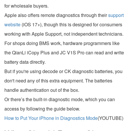
for wholesale buyers.
Apple also offers remote diagnostics through their
support
website
(iOS 17+), though this is designed for consumers
working with Apple Support, not independent technicians.
For shops doing BMS work, hardware programmers like
the QianLi iCopy Plus and JC V1S Pro can read and write
battery data directly.
But if you're using decode or CK diagnostic batteries, you
don't need any of this extra equipment. The batteries
handle authentication out of the box.
Or there’s the built-in diagnostic mode, which you can
access by following the guide below.
How to Put Your iPhone in Diagnostics Mode
(YOUTUBE)