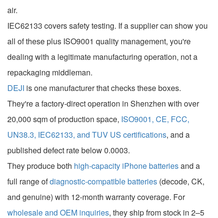
air.
IEC62133 covers safety testing. If a supplier can show you
all of these plus ISO9001 quality management, you're
dealing with a legitimate manufacturing operation, not a
repackaging middleman.
DEJI
is one manufacturer that checks these boxes.
They're a factory-direct operation in Shenzhen with over
20,000 sqm of production space,
ISO9001, CE, FCC,
UN38.3, IEC62133, and TUV US certifications
, and a
published defect rate below 0.0003.
They produce both
high-capacity iPhone batteries
and a
full range of
diagnostic-compatible batteries
(decode, CK,
and genuine) with 12-month warranty coverage. For
wholesale and OEM inquiries
, they ship from stock in 2–5