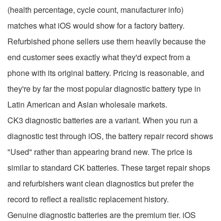
(health percentage, cycle count, manufacturer info)
matches what iOS would show for a factory battery.
Refurbished phone sellers use them heavily because the
end customer sees exactly what they'd expect from a
phone with its original battery. Pricing is reasonable, and
they're by far the most popular diagnostic battery type in
Latin American and Asian wholesale markets.
CK3 diagnostic batteries are a variant. When you run a
diagnostic test through iOS, the battery repair record shows
"Used" rather than appearing brand new. The price is
similar to standard CK batteries. These target repair shops
and refurbishers want clean diagnostics but prefer the
record to reflect a realistic replacement history.
Genuine diagnostic batteries are the premium tier. iOS