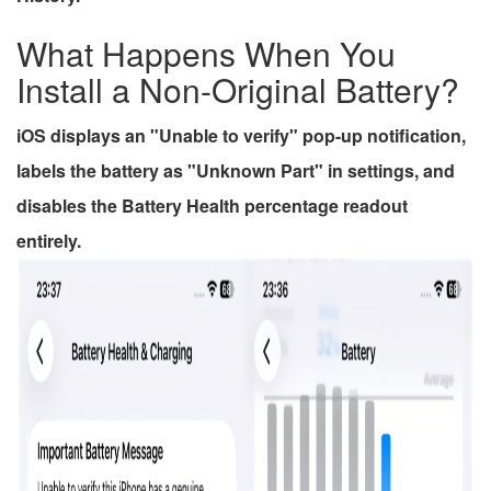
What Happens When You
Install a Non-Original Battery?
iOS displays an "Unable to verify" pop-up notification,
labels the battery as "Unknown Part" in settings, and
disables the Battery Health percentage readout
entirely.