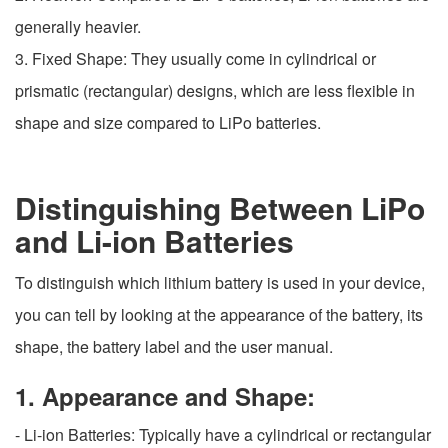
generally heavier.
3. Fixed Shape: They usually come in cylindrical or
prismatic (rectangular) designs, which are less flexible in
shape and size compared to LiPo batteries.
Distinguishing Between LiPo
and Li-ion Batteries
To distinguish which lithium battery is used in your device,
you can tell by looking at the appearance of the battery, its
shape, the battery label and the user manual.
1. Appearance and Shape:
- Li-ion Batteries: Typically have a cylindrical or rectangular