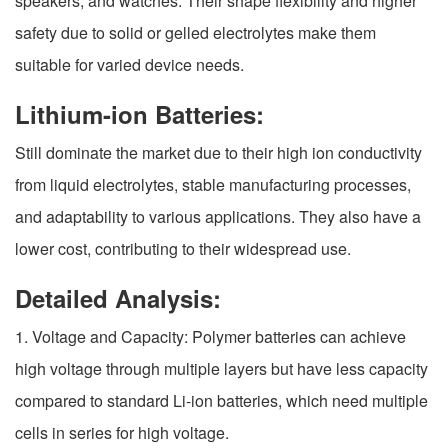
speakers, and watches. Their shape flexibility and higher
safety due to solid or gelled electrolytes make them
suitable for varied device needs.
Lithium-ion Batteries:
Still dominate the market due to their high ion conductivity
from liquid electrolytes, stable manufacturing processes,
and adaptability to various applications. They also have a
lower cost, contributing to their widespread use.
Detailed Analysis:
1. Voltage and Capacity: Polymer batteries can achieve
high voltage through multiple layers but have less capacity
compared to standard Li-ion batteries, which need multiple
cells in series for high voltage.