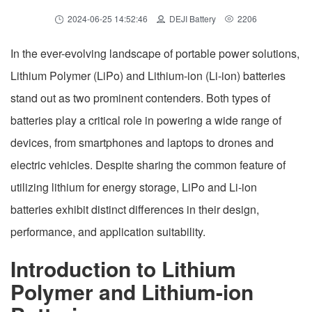
2024-06-25 14:52:46
DEJI Battery
2206
In the ever-evolving landscape of portable power solutions,
Lithium Polymer (LiPo) and Lithium-ion (Li-ion) batteries
stand out as two prominent contenders. Both types of
batteries play a critical role in powering a wide range of
devices, from smartphones and laptops to drones and
electric vehicles. Despite sharing the common feature of
utilizing lithium for energy storage, LiPo and Li-ion
batteries exhibit distinct differences in their design,
performance, and application suitability.
Introduction to Lithium
Polymer and Lithium-ion