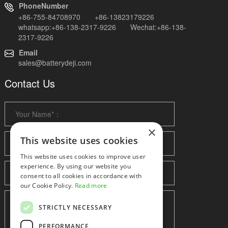
PhoneNumber
+86-755-84708970 +86-13823179226
whatsapp:+86-138-2317-9226 Wechat:+86-138-
2317-9226
Email
sales@batterydeji.com
Contact Us
×
This website uses cookies
This website uses cookies to improve user
experience. By using our website you
consent to all cookies in accordance with
our Cookie Policy.
Read more
STRICTLY NECESSARY
PERFORMANCE