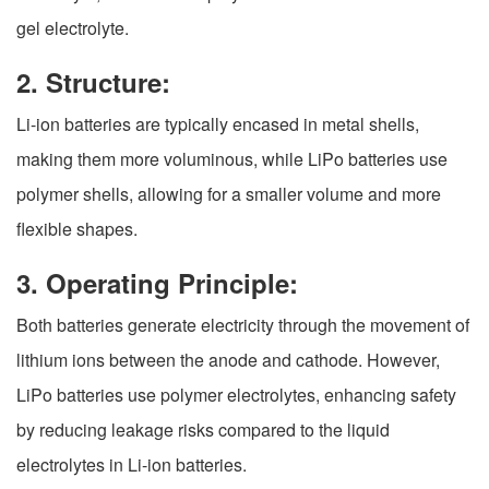
gel electrolyte.
2. Structure:
Li-ion batteries are typically encased in metal shells,
making them more voluminous, while LiPo batteries use
polymer shells, allowing for a smaller volume and more
flexible shapes.
3. Operating Principle:
Both batteries generate electricity through the movement of
lithium ions between the anode and cathode. However,
LiPo batteries use polymer electrolytes, enhancing safety
by reducing leakage risks compared to the liquid
electrolytes in Li-ion batteries.