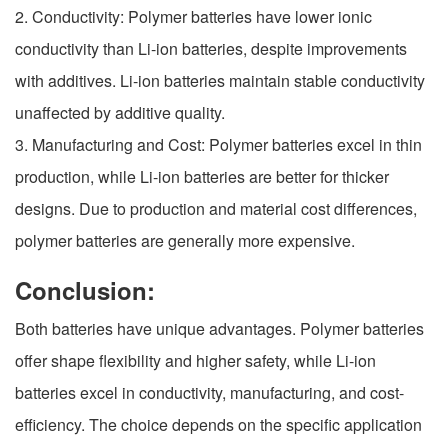
2. Conductivity: Polymer batteries have lower ionic
conductivity than Li-ion batteries, despite improvements
with additives. Li-ion batteries maintain stable conductivity
unaffected by additive quality.
3. Manufacturing and Cost: Polymer batteries excel in thin
production, while Li-ion batteries are better for thicker
designs. Due to production and material cost differences,
polymer batteries are generally more expensive.
Conclusion:
Both batteries have unique advantages. Polymer batteries
offer shape flexibility and higher safety, while Li-ion
batteries excel in conductivity, manufacturing, and cost-
efficiency. The choice depends on the specific application