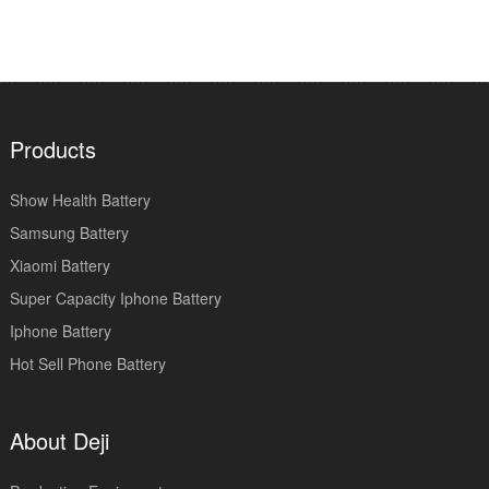
Products
Show Health Battery
Samsung Battery
Xiaomi Battery
Super Capacity Iphone Battery
Iphone Battery
Hot Sell Phone Battery
About Deji