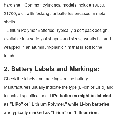
hard shell. Common cylindrical models include 18650,
21700, etc., with rectangular batteries encased in metal
shells.
- Lithium Polymer Batteries: Typically a soft pack design,
available in a variety of shapes and sizes, usually flat and
wrapped in an aluminum-plastic film that is soft to the
touch.
2. Battery Labels and Markings:
Check the labels and markings on the battery.
Manufacturers usually indicate the type (Li-ion or LiPo) and
technical specifications.
LiPo batteries might be labeled
as "LiPo" or "Lithium Polymer," while Li-ion batteries
are typically marked as "Li-ion" or "Lithium-ion."