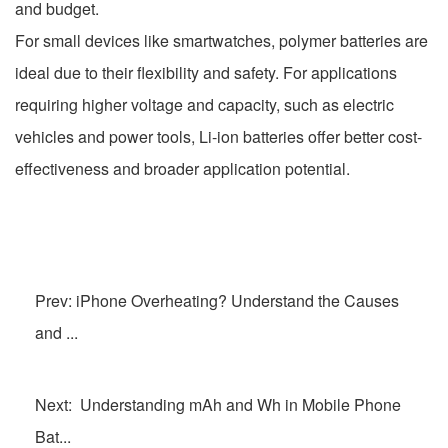
and budget.
For small devices like smartwatches, polymer batteries are
ideal due to their flexibility and safety. For applications
requiring higher voltage and capacity, such as electric
vehicles and power tools, Li-ion batteries offer better cost-
effectiveness and broader application potential.
Prev: iPhone Overheating? Understand the Causes
and ...
Next: Understanding mAh and Wh in Mobile Phone
Bat...