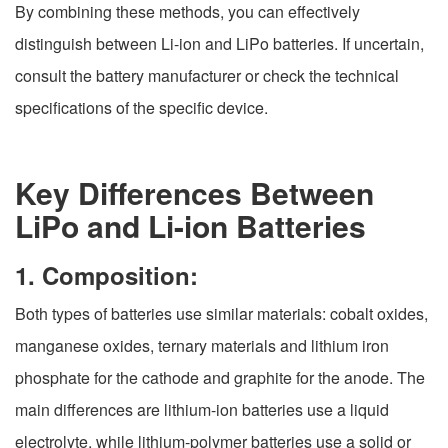
By combining these methods, you can effectively
distinguish between Li-ion and LiPo batteries. If uncertain,
consult the battery manufacturer or check the technical
specifications of the specific device.
Key Differences Between
LiPo and Li-ion Batteries
1. Composition:
Both types of batteries use similar materials: cobalt oxides,
manganese oxides, ternary materials and lithium iron
phosphate for the cathode and graphite for the anode. The
main differences are lithium-ion batteries use a liquid
electrolyte, while lithium-polymer batteries use a solid or