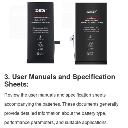
3. User Manuals and Specification
Sheets:
Review the user manuals and specification sheets
accompanying the batteries. These documents generally
provide detailed information about the battery type,
performance parameters, and suitable applications.