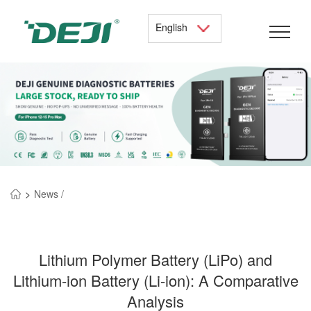
English
>
News /
Lithium Polymer Battery (LiPo) and
Lithium-ion Battery (Li-ion): A Comparative
Analysis