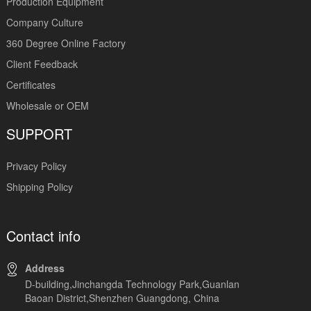
Production Equipment
Company Culture
360 Degree Online Factory
Client Feedback
Certificates
Wholesale or OEM
SUPPORT
Privacy Policy
Shipping Policy
Contact info
Address
D-building,Jinchangda Technology Park,Guanlan
Baoan District,Shenzhen Guangdong, China