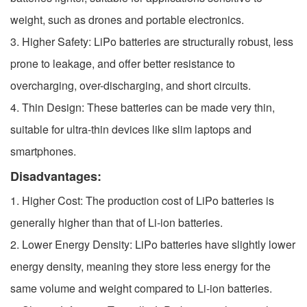
weight, such as drones and portable electronics.
3. Higher Safety: LiPo batteries are structurally robust, less
prone to leakage, and offer better resistance to
overcharging, over-discharging, and short circuits.
4. Thin Design: These batteries can be made very thin,
suitable for ultra-thin devices like slim laptops and
smartphones.
Disadvantages:
1. Higher Cost: The production cost of LiPo batteries is
generally higher than that of Li-ion batteries.
2. Lower Energy Density: LiPo batteries have slightly lower
energy density, meaning they store less energy for the
same volume and weight compared to Li-ion batteries.