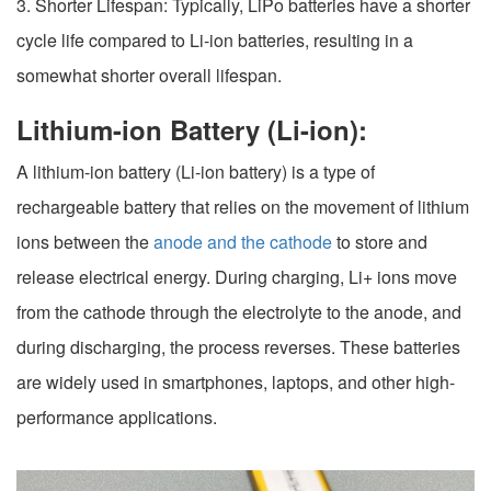
3. Shorter Lifespan: Typically, LiPo batteries have a shorter
cycle life compared to Li-ion batteries, resulting in a
somewhat shorter overall lifespan.
Lithium-ion Battery (Li-ion):
A lithium-ion battery (Li-ion battery) is a type of
rechargeable battery that relies on the movement of lithium
ions between the
anode and the cathode
to store and
release electrical energy. During charging, Li+ ions move
from the cathode through the electrolyte to the anode, and
during discharging, the process reverses. These batteries
are widely used in smartphones, laptops, and other high-
performance applications.