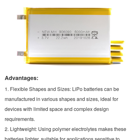
Advantages:
1. Flexible Shapes and Sizes: LiPo batteries can be
manufactured in various shapes and sizes, ideal for
devices with limited space and complex design
requirements.
2. Lightweight: Using polymer electrolytes makes these
batteries lighter, suitable for applications sensitive to