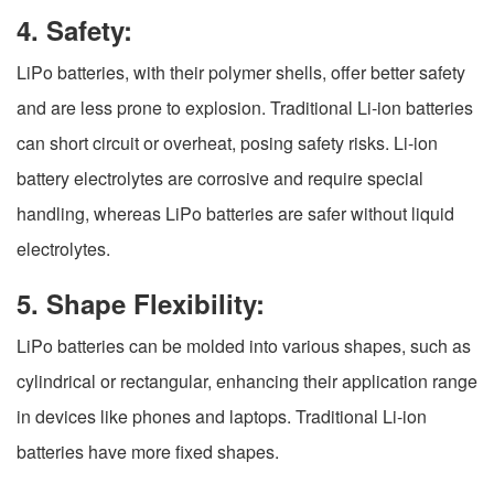
4. Safety:
LiPo batteries, with their polymer shells, offer better safety
and are less prone to explosion. Traditional Li-ion batteries
can short circuit or overheat, posing safety risks. Li-ion
battery electrolytes are corrosive and require special
handling, whereas LiPo batteries are safer without liquid
electrolytes.
5. Shape Flexibility:
LiPo batteries can be molded into various shapes, such as
cylindrical or rectangular, enhancing their application range
in devices like phones and laptops. Traditional Li-ion
batteries have more fixed shapes.