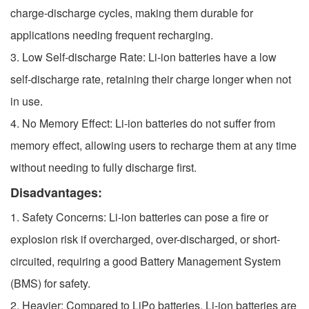
charge-discharge cycles, making them durable for
applications needing frequent recharging.
3. Low Self-discharge Rate: Li-ion batteries have a low
self-discharge rate, retaining their charge longer when not
in use.
4. No Memory Effect: Li-ion batteries do not suffer from
memory effect, allowing users to recharge them at any time
without needing to fully discharge first.
Disadvantages:
1. Safety Concerns: Li-ion batteries can pose a fire or
explosion risk if overcharged, over-discharged, or short-
circuited, requiring a good Battery Management System
(BMS) for safety.
2. Heavier: Compared to LiPo batteries, Li-ion batteries are