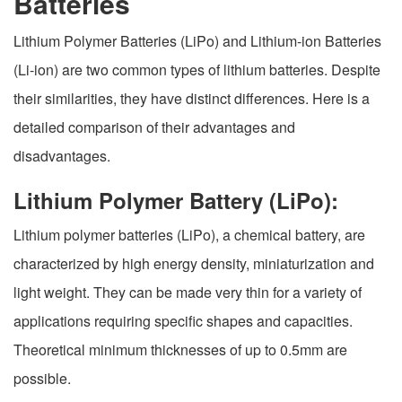
Batteries
Lithium Polymer Batteries (LiPo) and Lithium-ion Batteries
(Li-ion) are two common types of lithium batteries. Despite
their similarities, they have distinct differences. Here is a
detailed comparison of their advantages and
disadvantages.
Lithium Polymer Battery (LiPo):
Lithium polymer batteries (LiPo), a chemical battery, are
characterized by high energy density, miniaturization and
light weight. They can be made very thin for a variety of
applications requiring specific shapes and capacities.
Theoretical minimum thicknesses of up to 0.5mm are
possible.