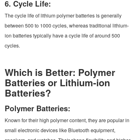
6. Cycle Life:
The cycle life of lithium polymer batteries is generally
between 500 to 1000 cycles, whereas traditional lithium-
ion batteries typically have a cycle life of around 500
cycles.
Which is Better: Polymer
Batteries or Lithium-ion
Batteries?
Polymer Batteries:
Known for their high polymer content, they are popular in
small electronic devices like Bluetooth equipment,