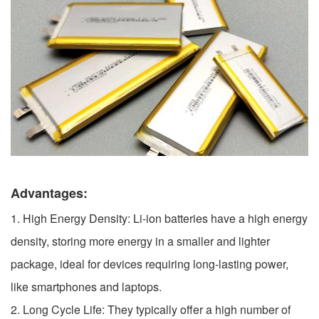
Advantages:
1. High Energy Density: Li-ion batteries have a high energy
density, storing more energy in a smaller and lighter
package, ideal for devices requiring long-lasting power,
like smartphones and laptops.
2. Long Cycle Life: They typically offer a high number of