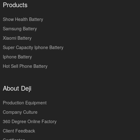
Products
Show Health Battery
Samsung Battery
Xiaomi Battery
Super Capacity Iphone Battery
Iphone Battery
Hot Sell Phone Battery
About Deji
Production Equipment
Company Culture
360 Degree Online Factory
Client Feedback
Certificates