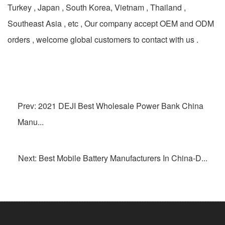
Turkey , Japan , South Korea, Vietnam , Thailand ,
Southeast Asia , etc , Our company accept OEM and ODM
orders , welcome global customers to contact with us .
Prev: 2021 DEJI Best Wholesale Power Bank China
Manu...
Next: Best Mobile Battery Manufacturers In China-D...