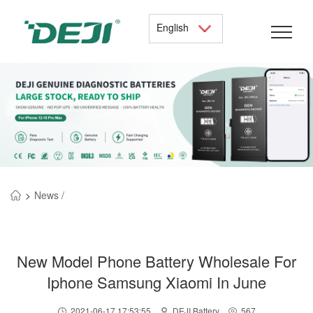
English
>
News /
New Model Phone Battery Wholesale For
Iphone Samsung Xiaomi In June
2021-06-17 17:53:55
DEJI Battery
567