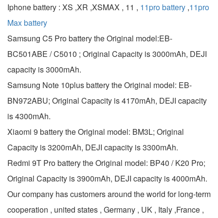
Iphone battery : XS ,XR ,XSMAX , 11 ,
11pro battery
,
11pro
Max battery
Samsung C5 Pro battery the Original model:EB-
BC501ABE / C5010 ; Original Capacity is 3000mAh, DEJI
capacity is 3000mAh.
Samsung Note 10plus battery the Original model: EB-
BN972ABU; Original Capacity is 4170mAh, DEJI capacity
is 4300mAh.
Xiaomi 9 battery the Original model: BM3L; Original
Capacity is 3200mAh, DEJI capacity is 3300mAh.
Redmi 9T Pro battery the Original model: BP40 / K20 Pro;
Original Capacity is 3900mAh, DEJI capacity is 4000mAh.
Our company has customers around the world for long-term
cooperation , united states , Germany , UK , Italy ,France ,