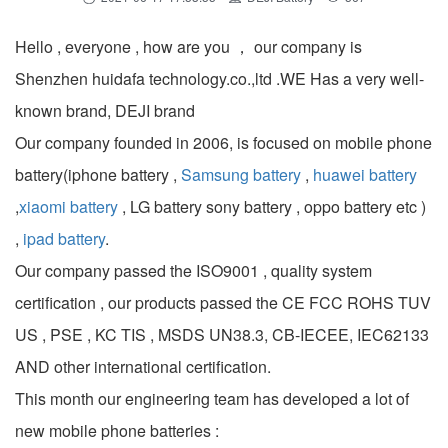
Hello , everyone , how are you ， our company is
Shenzhen huidafa technology.co.,ltd .WE Has a very well-
known brand, DEJI brand
Our company founded in 2006, is focused on mobile phone
battery(iphone battery ,
Samsung battery
,
huawei battery
,
xiaomi battery
, LG battery sony battery , oppo battery etc )
,
ipad battery
.
Our company passed the ISO9001 , quality system
certification , our products passed the CE FCC ROHS TUV
US , PSE , KC TIS , MSDS UN38.3, CB-IECEE, IEC62133
AND other international certification.
This month our engineering team has developed a lot of
new mobile phone batteries :