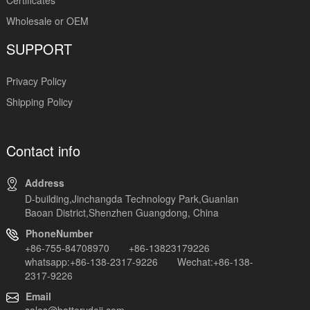
Wholesale or OEM
SUPPORT
Privacy Policy
Shipping Policy
Contact info
Address
D-building,Jinchangda Technology Park,Guanlan
Baoan District,Shenzhen Guangdong, China
PhoneNumber
+86-755-84708970 +86-13823179226
whatsapp:+86-138-2317-9226 Wechat:+86-138-
2317-9226
Email