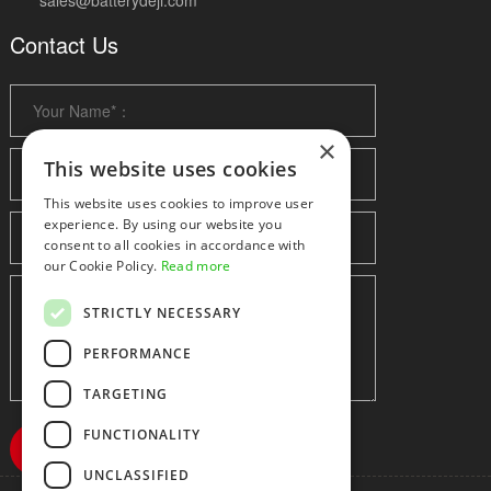
sales@batterydeji.com
Contact Us
×
This website uses cookies
This website uses cookies to improve user
experience. By using our website you
consent to all cookies in accordance with
our Cookie Policy.
Read more
STRICTLY NECESSARY
PERFORMANCE
TARGETING
FUNCTIONALITY
UNCLASSIFIED