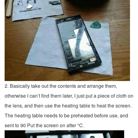
2. Basically take out the contents and arrange them,
otherwise I can’t find them later, I just put a piece of cloth on
the lens, and then use the heating table to heat the screen.
The heating table needs to be preheated before use, and
sent to 90 Put the screen on after ℃.