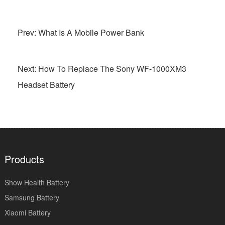
Prev: What Is A Mobile Power Bank
Next: How To Replace The Sony WF-1000XM3
Headset Battery
Products
Show Health Battery
Samsung Battery
Xiaomi Battery