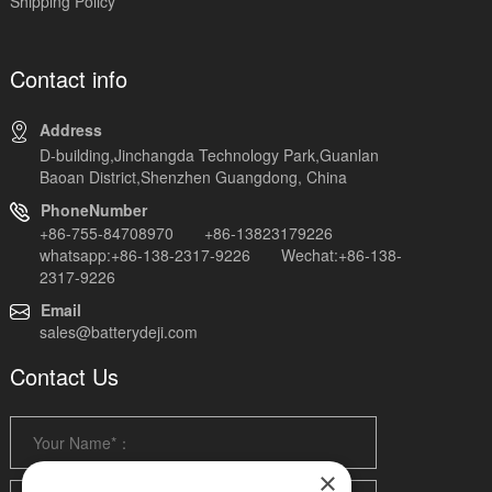
Shipping Policy
Contact info
Address
D-building,Jinchangda Technology Park,Guanlan
Baoan District,Shenzhen Guangdong, China
PhoneNumber
+86-755-84708970 +86-13823179226
whatsapp:+86-138-2317-9226 Wechat:+86-138-
2317-9226
Email
sales@batterydeji.com
Contact Us
×