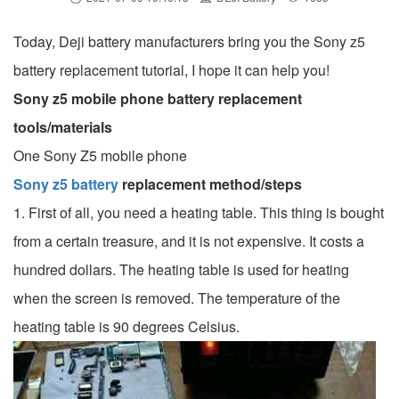
Today, Deji battery manufacturers bring you the Sony z5
battery replacement tutorial, I hope it can help you!
Sony z5 mobile phone battery replacement
tools/materials
One Sony Z5 mobile phone
Sony z5 battery
replacement method/steps
1. First of all, you need a heating table. This thing is bought
from a certain treasure, and it is not expensive. It costs a
hundred dollars. The heating table is used for heating
when the screen is removed. The temperature of the
heating table is 90 degrees Celsius.