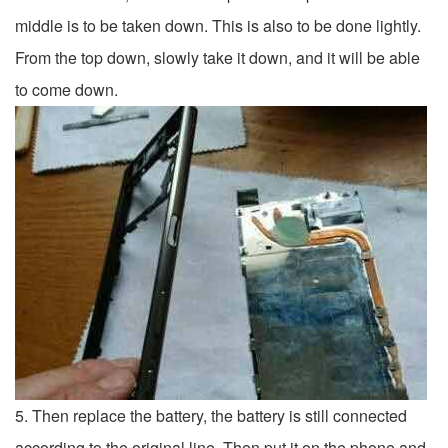
middle is to be taken down. This is also to be done lightly.
From the top down, slowly take it down, and it will be able
to come down.
5. Then replace the battery, the battery is still connected
according to the original line. Then put it on the phone and