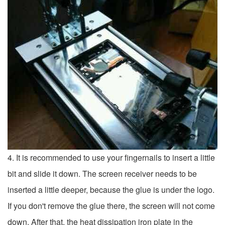
4. It is recommended to use your fingernails to insert a little
bit and slide it down. The screen receiver needs to be
inserted a little deeper, because the glue is under the logo.
If you don't remove the glue there, the screen will not come
down. After that, the heat dissipation iron plate in the