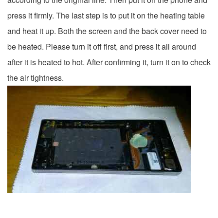
press it firmly. The last step is to put it on the heating table
and heat it up. Both the screen and the back cover need to
be heated. Please turn it off first, and press it all around
after it is heated to hot. After confirming it, turn it on to check
the air tightness.