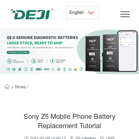
English
>
News /
Sony Z5 Mobile Phone Battery
Replacement Tutorial
2021-07-09 10:40:13
DEJI Battery
1655