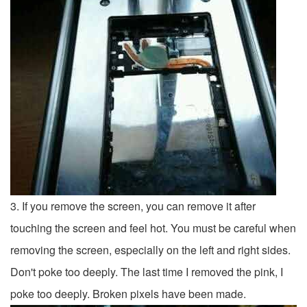
3. If you remove the screen, you can remove it after
touching the screen and feel hot. You must be careful when
removing the screen, especially on the left and right sides.
Don't poke too deeply. The last time I removed the pink, I
poke too deeply. Broken pixels have been made.