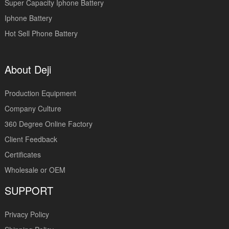
Super Capacity Iphone Battery
Iphone Battery
Hot Sell Phone Battery
About Deji
Production Equipment
Company Culture
360 Degree Online Factory
Client Feedback
Certificates
Wholesale or OEM
SUPPORT
Privacy Policy