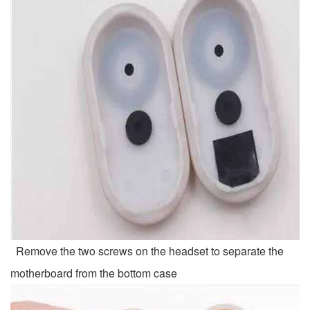
Remove the two screws on the headset to separate the
motherboard from the bottom case