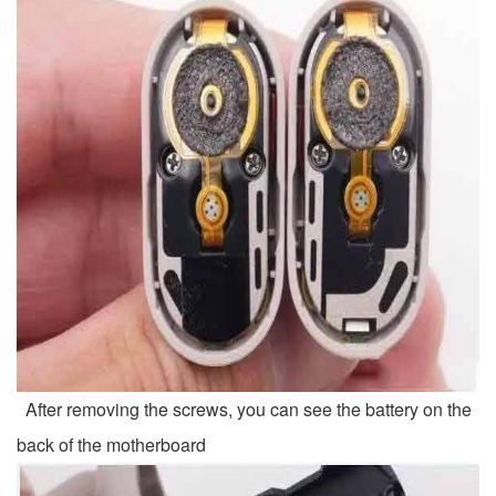
After removing the screws, you can see the battery on the
back of the motherboard