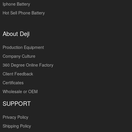
Iphone Battery
Hot Sell Phone Battery
About Deji
Production Equipment
Company Culture
360 Degree Online Factory
Client Feedback
Certificates
Wholesale or OEM
SUPPORT
Privacy Policy
Shipping Policy