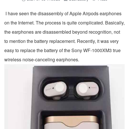
I have seen the disassembly of Apple Airpods earphones
on the Internet. The process is quite complicated. Basically,
the earphones are disassembled beyond recognition, not
to mention the battery replacement. Recently, it was very
easy to replace the battery of the Sony WF-1000XM3 true
wireless noise-canceling earphones.