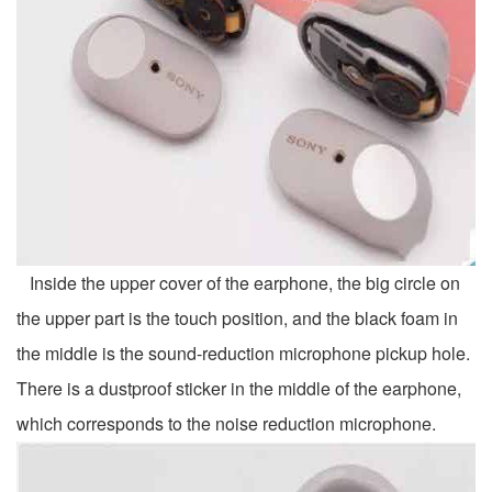
Inside the upper cover of the earphone, the big circle on
the upper part is the touch position, and the black foam in
the middle is the sound-reduction microphone pickup hole.
There is a dustproof sticker in the middle of the earphone,
which corresponds to the noise reduction microphone.