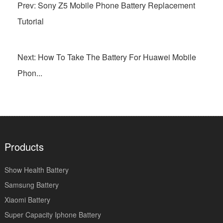
Prev: Sony Z5 Mobile Phone Battery Replacement
Tutorial
Next: How To Take The Battery For Huawei Mobile
Phon...
Products
Show Health Battery
Samsung Battery
Xiaomi Battery
Super Capacity Iphone Battery