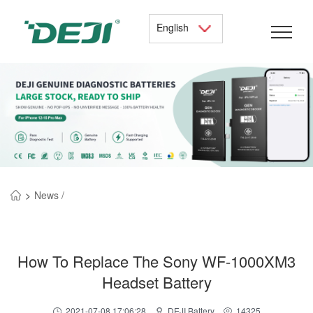
English
>
News /
How To Replace The Sony WF-1000XM3
Headset Battery
2021-07-08 17:06:28
DEJI Battery
14325