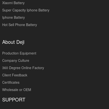
Xiaomi Battery
Super Capacity Iphone Battery
Iphone Battery
Hot Sell Phone Battery
About Deji
Production Equipment
Company Culture
360 Degree Online Factory
Client Feedback
Certificates
Wholesale or OEM
SUPPORT