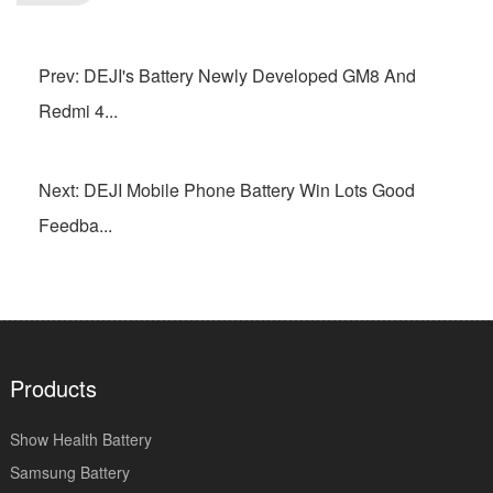
Prev: DEJI's Battery Newly Developed GM8 And
Redmi 4...
Next: DEJI Mobile Phone Battery Win Lots Good
Feedba...
Products
Show Health Battery
Samsung Battery