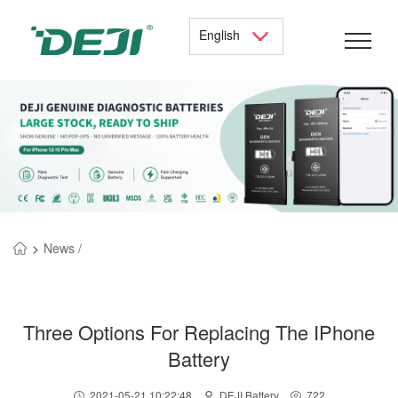
English
>
News /
Three Options For Replacing The IPhone
Battery
2021-05-21 10:22:48
DEJI Battery
722