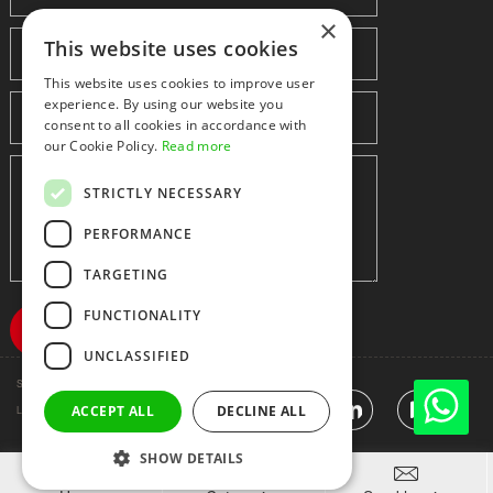
×
This website uses cookies
This website uses cookies to improve user
experience. By using our website you
consent to all cookies in accordance with
our Cookie Policy.
Read more
STRICTLY NECESSARY
PERFORMANCE
TARGETING
FUNCTIONALITY
UNCLASSIFIED
Shenzhen huidafa technology Co.,Ltd
粤ICP备10073208号-5
|
Sitemap
|
ACCEPT ALL
DECLINE ALL
Link
SHOW DETAILS


