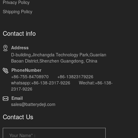
Privacy Policy
Shipping Policy
Contact info
Address
D-building,Jinchangda Technology Park,Guanlan
Baoan District,Shenzhen Guangdong, China
PhoneNumber
+86-755-84708970 +86-13823179226
whatsapp:+86-138-2317-9226 Wechat:+86-138-
2317-9226
Email
sales@batterydeji.com
Contact Us