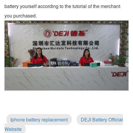
battery yourself according to the tutorial of the merchant
you purchased.
Iphone battery replacement
DEJI Battery Official
Website