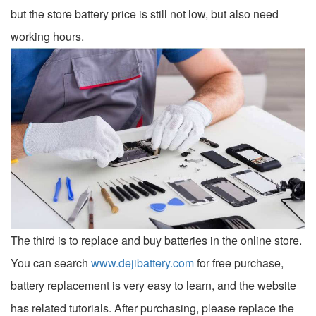
but the store battery price is still not low, but also need
working hours.
The third is to replace and buy batteries in the online store.
You can search
www.dejibattery.com
for free purchase,
battery replacement is very easy to learn, and the website
has related tutorials. After purchasing, please replace the