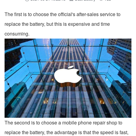
The first is to choose the official's after-sales service to
replace the battery, but this is expensive and time
consuming.
The second is to choose a mobile phone repair shop to
replace the battery, the advantage is that the speed is fast,