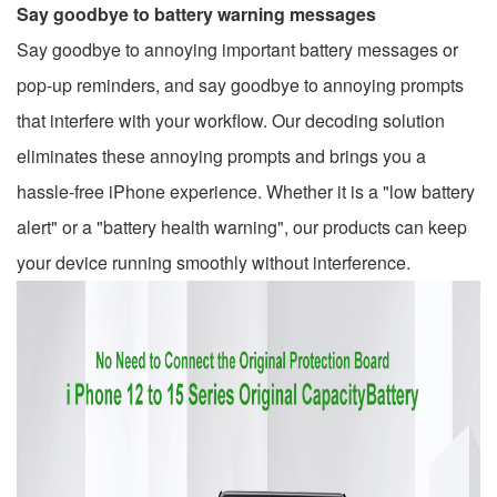
Say goodbye to battery warning messages
Say goodbye to annoying important battery messages or
pop-up reminders, and say goodbye to annoying prompts
that interfere with your workflow. Our decoding solution
eliminates these annoying prompts and brings you a
hassle-free iPhone experience. Whether it is a "low battery
alert" or a "battery health warning", our products can keep
your device running smoothly without interference.