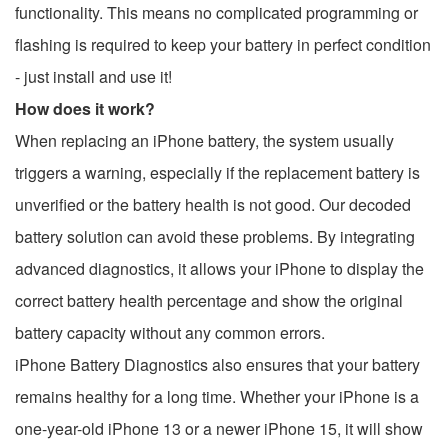
functionality. This means no complicated programming or
flashing is required to keep your battery in perfect condition
- just install and use it!
How does it work?
When replacing an iPhone battery, the system usually
triggers a warning, especially if the replacement battery is
unverified or the battery health is not good. Our decoded
battery solution can avoid these problems. By integrating
advanced diagnostics, it allows your iPhone to display the
correct battery health percentage and show the original
battery capacity without any common errors.
iPhone Battery Diagnostics also ensures that your battery
remains healthy for a long time. Whether your iPhone is a
one-year-old iPhone 13 or a newer iPhone 15, it will show