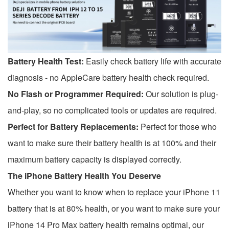
Battery Health Test:
Easily check battery life with accurate
diagnosis - no AppleCare battery health check required.
No Flash or Programmer Required:
Our solution is plug-
and-play, so no complicated tools or updates are required.
Perfect for Battery Replacements:
Perfect for those who
want to make sure their battery health is at 100% and their
maximum battery capacity is displayed correctly.
The iPhone Battery Health You Deserve
Whether you want to know when to replace your iPhone 11
battery that is at 80% health, or you want to make sure your
iPhone 14 Pro Max battery health remains optimal, our