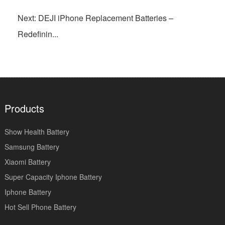
Next: DEJI iPhone Replacement Batteries –
Redefinin...
Products
Show Health Battery
Samsung Battery
Xiaomi Battery
Super Capacity Iphone Battery
Iphone Battery
Hot Sell Phone Battery