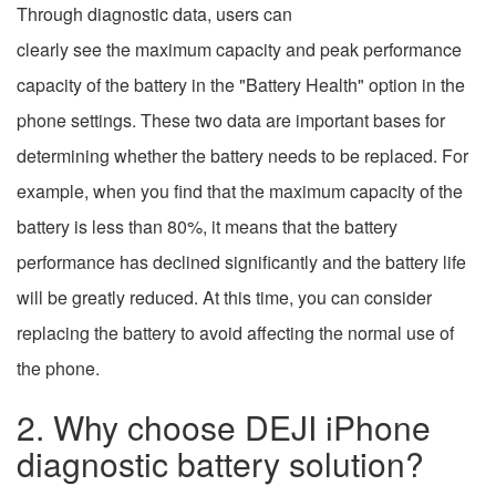
Through diagnostic data, users can
clearly see the maximum capacity and peak performance
capacity of the battery in the "Battery Health" option in the
phone settings. These two data are important bases for
determining whether the battery needs to be replaced. For
example, when you find that the maximum capacity of the
battery is less than 80%, it means that the battery
performance has declined significantly and the battery life
will be greatly reduced. At this time, you can consider
replacing the battery to avoid affecting the normal use of
the phone.
2. Why choose DEJI iPhone
diagnostic battery solution?