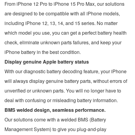
From iPhone 12 Pro to iPhone 15 Pro Max, our solutions
are designed to be compatible with all iPhone models,
including iPhone 12, 13, 14, and 15 series. No matter
which model you use, you can get a perfect battery health
check, eliminate unknown parts failures, and keep your
iPhone battery in the best condition.
Display genuine Apple battery status
With our diagnostic battery decoding feature, your iPhone
will always display genuine battery parts, without errors of
unverified or unknown parts. You will no longer have to
deal with confusing or misleading battery information.
BMS welded design, seamless performance.
Our solutions come with a welded BMS (Battery
Management System) to give you plug-and-play