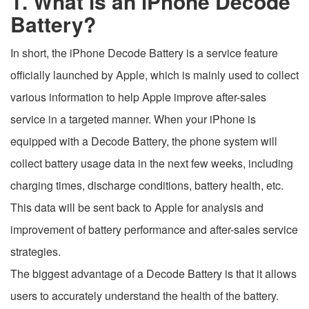
1. What is an iPhone Decode
Battery?
In short, the iPhone Decode Battery is a service feature
officially launched by Apple, which is mainly used to collect
various information to help Apple improve after-sales
service in a targeted manner. When your iPhone is
equipped with a Decode Battery, the phone system will
collect battery usage data in the next few weeks, including
charging times, discharge conditions, battery health, etc.
This data will be sent back to Apple for analysis and
improvement of battery performance and after-sales service
strategies.
The biggest advantage of a Decode Battery is that it allows
users to accurately understand the health of the battery.