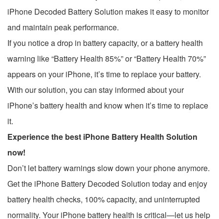
iPhone Decoded Battery Solution makes it easy to monitor
and maintain peak performance.
If you notice a drop in battery capacity, or a battery health
warning like “Battery Health 85%” or “Battery Health 70%”
appears on your iPhone, it’s time to replace your battery.
With our solution, you can stay informed about your
iPhone’s battery health and know when it’s time to replace
it.
Experience the best iPhone Battery Health Solution
now!
Don’t let battery warnings slow down your phone anymore.
Get the iPhone Battery Decoded Solution today and enjoy
battery health checks, 100% capacity, and uninterrupted
normality. Your iPhone battery health is critical—let us help