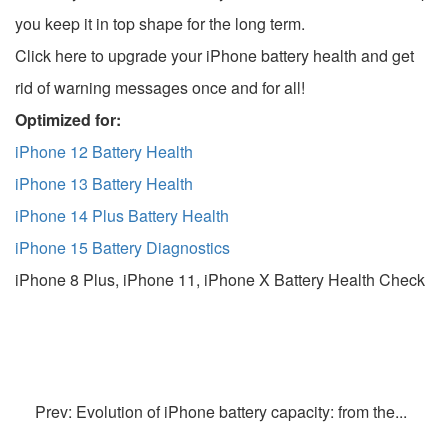
you keep it in top shape for the long term.
Click here to upgrade your iPhone battery health and get
rid of warning messages once and for all!
Optimized for:
iPhone 12 Battery Health
iPhone 13 Battery Health
iPhone 14 Plus Battery Health
iPhone 15 Battery Diagnostics
iPhone 8 Plus, iPhone 11, iPhone X Battery Health Check
Prev: Evolution of iPhone battery capacity: from the...