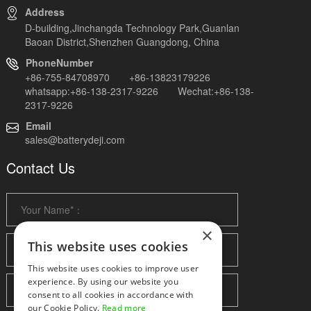
Address
D-building,Jinchangda Technology Park,Guanlan
Baoan District,Shenzhen Guangdong, China
PhoneNumber
+86-755-84708970 +86-13823179226
whatsapp:+86-138-2317-9226 Wechat:+86-138-
2317-9226
Email
sales@batterydeji.com
Contact Us
×
This website uses cookies
This website uses cookies to improve user
experience. By using our website you
consent to all cookies in accordance with
our Cookie Policy.
Read more