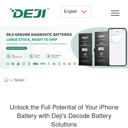
English
>
News /
Unlock the Full Potential of Your iPhone
Battery with Deji's Decode Battery
Solutions