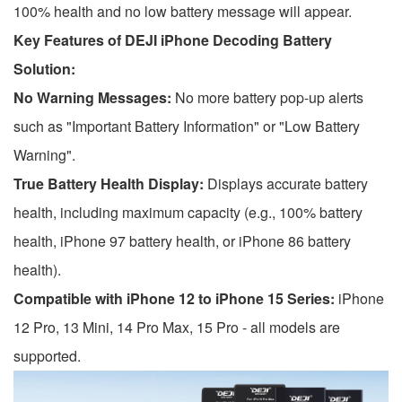
100% health and no low battery message will appear.
Key Features of DEJI iPhone Decoding Battery
Solution:
No Warning Messages:
No more battery pop-up alerts
such as "Important Battery Information" or "Low Battery
Warning".
True Battery Health Display:
Displays accurate battery
health, including maximum capacity (e.g., 100% battery
health, iPhone 97 battery health, or iPhone 86 battery
health).
Compatible with iPhone 12 to iPhone 15 Series:
iPhone
12 Pro, 13 Mini, 14 Pro Max, 15 Pro - all models are
supported.