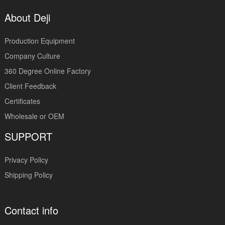
About Deji
Production Equipment
Company Culture
360 Degree Online Factory
Client Feedback
Certificates
Wholesale or OEM
SUPPORT
Privacy Policy
Shipping Policy
Contact info