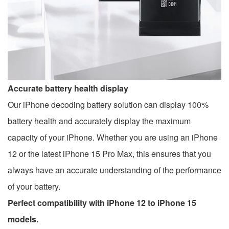
Accurate battery health display
Our iPhone decoding battery solution can display 100%
battery health and accurately display the maximum
capacity of your iPhone. Whether you are using an iPhone
12 or the latest iPhone 15 Pro Max, this ensures that you
always have an accurate understanding of the performance
of your battery.
Perfect compatibility with iPhone 12 to iPhone 15
models.