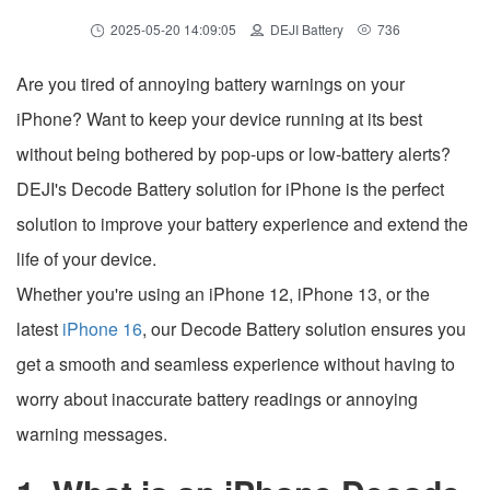
2025-05-20 14:09:05
DEJI Battery
736
Are you tired of annoying battery warnings on your
iPhone? Want to keep your device running at its best
without being bothered by pop-ups or low-battery alerts?
DEJI's Decode Battery solution for iPhone is the perfect
solution to improve your battery experience and extend the
life of your device.
Whether you're using an iPhone 12, iPhone 13, or the
latest
iPhone 16
, our Decode Battery solution ensures you
get a smooth and seamless experience without having to
worry about inaccurate battery readings or annoying
warning messages.