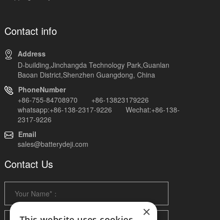
Contact info
Address
D-building,Jinchangda Technology Park,Guanlan
Baoan District,Shenzhen Guangdong, China
PhoneNumber
+86-755-84708970 +86-13823179226
whatsapp:+86-138-2317-9226 Wechat:+86-138-
2317-9226
Email
sales@batterydeji.com
Contact Us
×
This website uses cookies