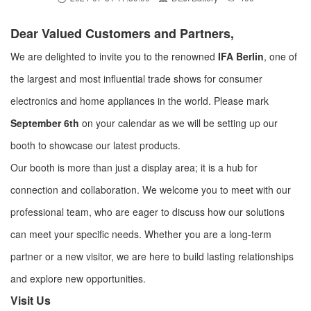
Dear Valued Customers and Partners,
We are delighted to invite you to the renowned
IFA Berlin
, one of
the largest and most influential trade shows for consumer
electronics and home appliances in the world. Please mark
September 6th
on your calendar as we will be setting up our
booth to showcase our latest products.
Our booth is more than just a display area; it is a hub for
connection and collaboration. We welcome you to meet with our
professional team, who are eager to discuss how our solutions
can meet your specific needs. Whether you are a long-term
partner or a new visitor, we are here to build lasting relationships
and explore new opportunities.
Visit Us