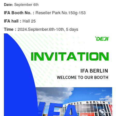
Date:
September 6th
IFA Booth No.：
Reseller Park No.150g-153
IFA hall：
Hall 25
Time：
2024.September.6th-10th, 5 days