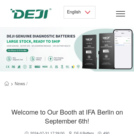
English
>
News /
Welcome to Our Booth at IFA Berlin on
September 6th!
2024-07-31 17:39:00
DEJI Battery
490