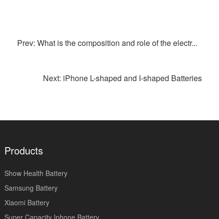
Prev: What is the composition and role of the electr...
Next: iPhone L-shaped and I-shaped Batteries
Products
Show Health Battery
Samsung Battery
Xiaomi Battery
Super Capacity Iphone Battery