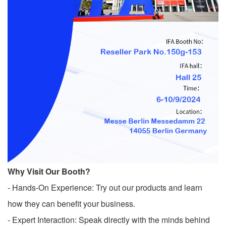
Why Visit Our Booth?
- Hands-On Experience: Try out our products and learn
how they can benefit your business.
- Expert Interaction: Speak directly with the minds behind