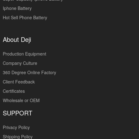
Iphone Battery
Hot Sell Phone Battery
About Deji
Production Equipment
Company Culture
360 Degree Online Factory
Client Feedback
Certificates
Wholesale or OEM
SUPPORT
Privacy Policy
Shipping Policy