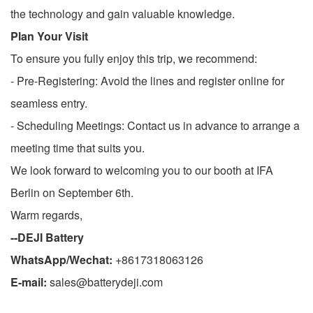
the technology and gain valuable knowledge.
Plan Your Visit
To ensure you fully enjoy this trip, we recommend:
- Pre-Registering: Avoid the lines and register online for
seamless entry.
- Scheduling Meetings: Contact us in advance to arrange a
meeting time that suits you.
We look forward to welcoming you to our booth at IFA
Berlin on September 6th.
Warm regards,
--DEJI Battery
WhatsApp/Wechat:
+8617318063126
E-mail:
sales@batterydeji.com