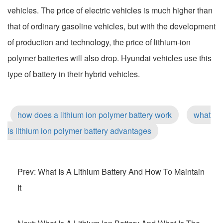
vehicles. The price of electric vehicles is much higher than
that of ordinary gasoline vehicles, but with the development
of production and technology, the price of lithium-ion
polymer batteries will also drop. Hyundai vehicles use this
type of battery in their hybrid vehicles.
how does a lithium ion polymer battery work
what
is lithium ion polymer battery advantages
Prev: What Is A Lithium Battery And How To Maintain
It