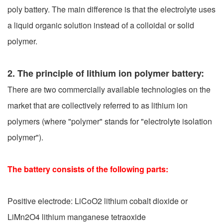
poly battery. The main difference is that the electrolyte uses
a liquid organic solution instead of a colloidal or solid
polymer.
2. The principle of lithium ion polymer battery:
There are two commercially available technologies on the
market that are collectively referred to as lithium ion
polymers (where "polymer" stands for "electrolyte isolation
polymer").
The battery consists of the following parts:
Positive electrode: LiCoO2 lithium cobalt dioxide or
LiMn2O4 lithium manganese tetraoxide