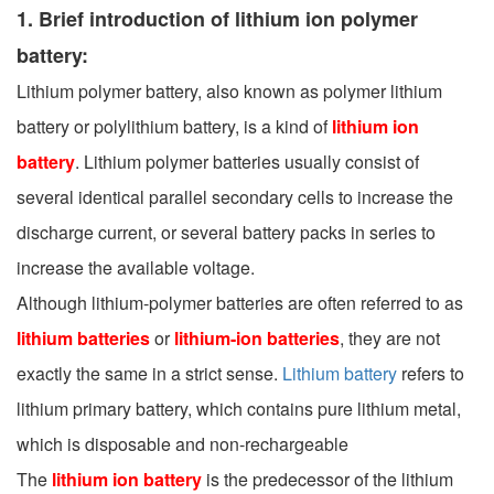
1. Brief introduction of lithium ion polymer
battery:
Lithium polymer battery, also known as polymer lithium
battery or polylithium battery, is a kind of
lithium ion
battery
. Lithium polymer batteries usually consist of
several identical parallel secondary cells to increase the
discharge current, or several battery packs in series to
increase the available voltage.
Although lithium-polymer batteries are often referred to as
lithium batteries
or
lithium-ion batteries
, they are not
exactly the same in a strict sense.
Lithium battery
refers to
lithium primary battery, which contains pure lithium metal,
which is disposable and non-rechargeable
The
lithium ion battery
is the predecessor of the lithium