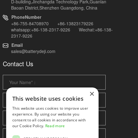
D-building,Jinchangda Technology Park,Guanlan
Baoan District,Shenzhen Guangdong, China
PhoneNumber
+86-755-84708970 +86-13823179226
whatsapp:+86-138-2317-9226 Wechat:+86-138-
2317-9226
Email
sales@batterydeji.com
Contact Us
×
This website uses cookies
This website uses cookies to improve user
experience. By using our website you
consent to all cookies in accordance with
our Cookie Policy.
Read more