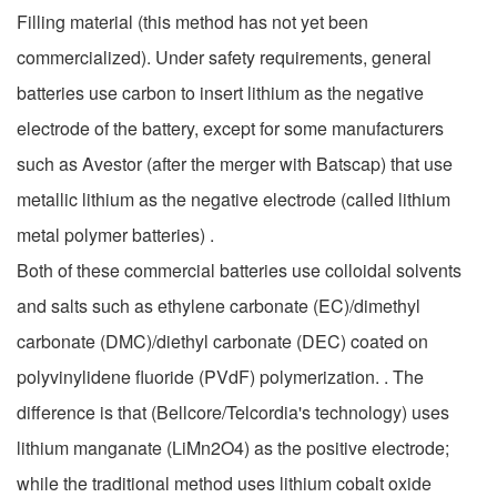
Filling material (this method has not yet been
commercialized). Under safety requirements, general
batteries use carbon to insert lithium as the negative
electrode of the battery, except for some manufacturers
such as Avestor (after the merger with Batscap) that use
metallic lithium as the negative electrode (called lithium
metal polymer batteries) .
Both of these commercial batteries use colloidal solvents
and salts such as ethylene carbonate (EC)/dimethyl
carbonate (DMC)/diethyl carbonate (DEC) coated on
polyvinylidene fluoride (PVdF) polymerization. . The
difference is that (Bellcore/Telcordia's technology) uses
lithium manganate (LiMn2O4) as the positive electrode;
while the traditional method uses lithium cobalt oxide