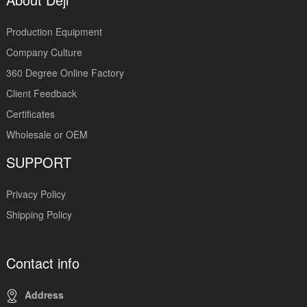
Production Equipment
Company Culture
360 Degree Online Factory
Client Feedback
Certificates
Wholesale or OEM
SUPPORT
Privacy Policy
Shipping Policy
Contact info
Address