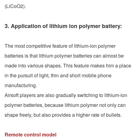
(LiCoO2).
3. Application of lithium ion polymer battery:
The most competitive feature of lithium-ion polymer
batteries is that lithium polymer batteries can almost be
made into various shapes. This feature makes him a place
in the pursuit of light, thin and short mobile phone
manufacturing.
Airsoft players are also gradually switching to lithium-ion
polymer batteries, because lithium polymer not only can
shape freely, but also provides a higher rate of bullets.
Remote control model