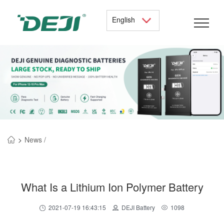
English
>
News /
What Is a Lithium Ion Polymer Battery
2021-07-19 16:43:15
DEJI Battery
1098