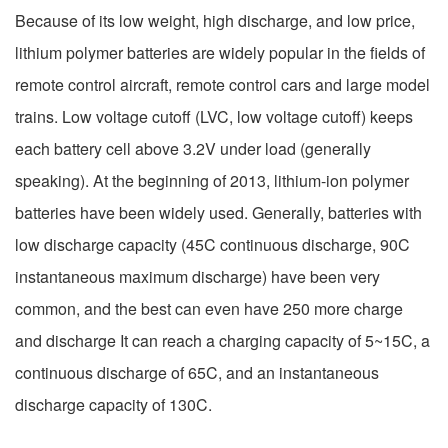
Because of its low weight, high discharge, and low price,
lithium polymer batteries are widely popular in the fields of
remote control aircraft, remote control cars and large model
trains. Low voltage cutoff (LVC, low voltage cutoff) keeps
each battery cell above 3.2V under load (generally
speaking). At the beginning of 2013, lithium-ion polymer
batteries have been widely used. Generally, batteries with
low discharge capacity (45C continuous discharge, 90C
instantaneous maximum discharge) have been very
common, and the best can even have 250 more charge
and discharge It can reach a charging capacity of 5~15C, a
continuous discharge of 65C, and an instantaneous
discharge capacity of 130C.