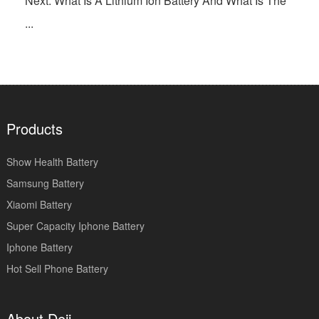
Next: What Is A Lithium Ion Battery And What Is The
...
Products
Show Health Battery
Samsung Battery
Xiaomi Battery
Super Capacity Iphone Battery
Iphone Battery
Hot Sell Phone Battery
About Deji