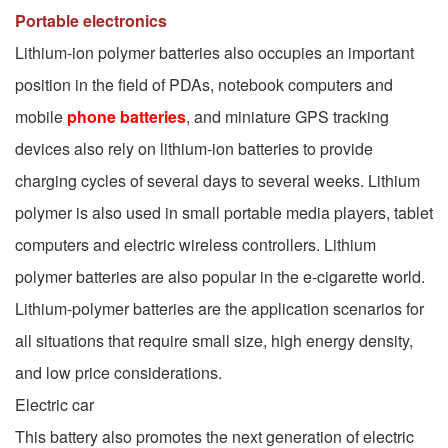
Portable electronics
Lithium-ion polymer batteries also occupies an important
position in the field of PDAs, notebook computers and
mobile
phone batteries
, and miniature GPS tracking
devices also rely on lithium-ion batteries to provide
charging cycles of several days to several weeks. Lithium
polymer is also used in small portable media players, tablet
computers and electric wireless controllers. Lithium
polymer batteries are also popular in the e-cigarette world.
Lithium-polymer batteries are the application scenarios for
all situations that require small size, high energy density,
and low price considerations.
Electric car
This battery also promotes the next generation of electric