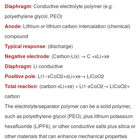
Diaphragm
: Conductive electrolyte polymer (e.g.
polyethylene glycol, PEO)
Anode
: Lithium or lithium carbon intercalation (chemical)
compound
Typical response
: (discharge)
Negative electrode
: (Carbon-Lix) → C +xLi+xe
Diaphragm
: Li conductive
Positive pole
: Li1−xCoO2+xLi+xe→ LiCoO2
Total reaction
: (carbon-xLi+xe) + Li1-xCoO2→ LiCoO2+
carbon
The electrolyte/separator polymer can be a solid polymer,
such as polyethylene glycol (PEO), plus lithium potassium
hexafluoride (LiPF6), or other conductive salts plus silica or
other materials that can enhance mechanical properties