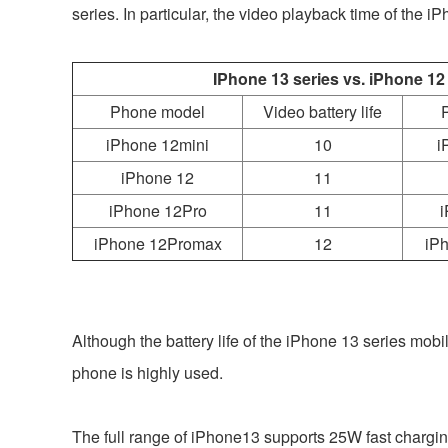
series. In particular, the video playback time of th
IPhone 13 series vs. iPhone 12
Phone model
Video battery life
iPhone 12mini
10
i
iPhone 12
11
iPhone 12Pro
11
i
iPhone 12Promax
12
iP
Although the battery life of the iPhone 13 series mob
phone is highly used.
The full range of iPhone13 supports 25W fast charging