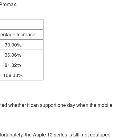
2Promax.
entage increase
30.00%
36.36%
81.82%
108.33%
ested whether it can support one day when the mobile
rtunately, the Apple 13 series is still not equipped