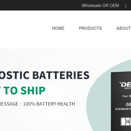
Wholesale OR OEM
HOME
PRODUCTS
ABOUT