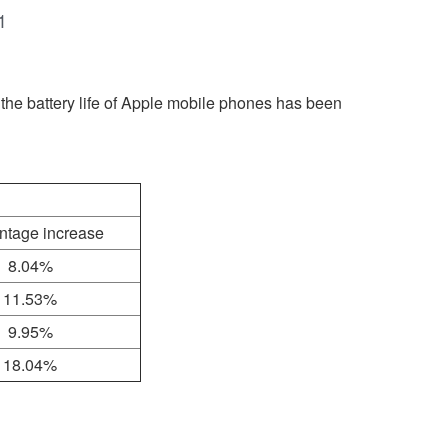
1
the battery life of Apple mobile phones has been
ntage increase
8.04%
11.53%
9.95%
18.04%