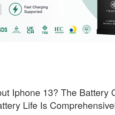
t Iphone 13? The Battery C
ttery Life Is Comprehensive