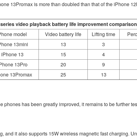
e iPhone 13Promax is more than doubled than that of the iPhone 1
 series video playback battery life improvement comparison
Phone model
Video battery life
Lifting time
Perc
Phone 13mini
13
3
iPhone 13
15
4
Phone 13Pro
20
9
hone 13Promax
25
13
ile phones has been greatly improved, it remains to be further t
, and it also supports 15W wireless magnetic fast charging. Unfo