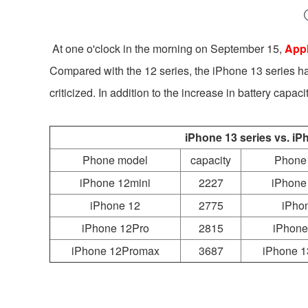
At one o'clock in the morning on September 15,
Appl
Compared with the 12 series, the iPhone 13 series h
criticized. In addition to the increase in battery capac
iPhone 13 series vs. iP
Phone model
capacity
Phone
iPhone 12mini
2227
iPhone
iPhone 12
2775
iPho
iPhone 12Pro
2815
iPhone
iPhone 12Promax
3687
iPhone 