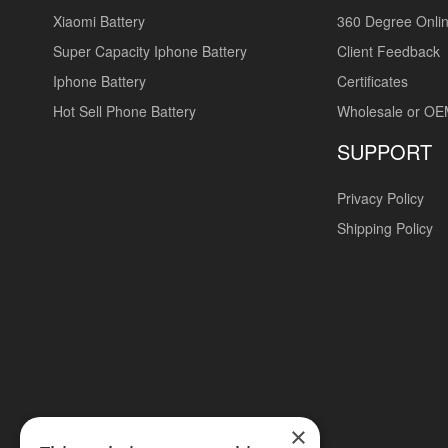
Xiaomi Battery
360 Degree Onlin
Super Capacity Iphone Battery
Client Feedback
Iphone Battery
Certificates
Hot Sell Phone Battery
Wholesale or O
SUPPORT
Privacy Policy
Shipping Policy
×