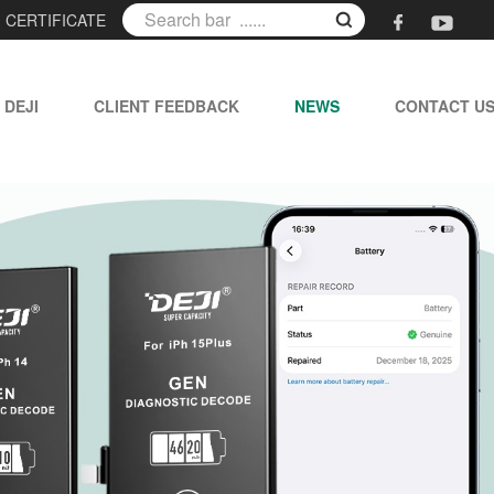
|
CERTIFICATE
 DEJI
CLIENT FEEDBACK
NEWS
CONTACT U