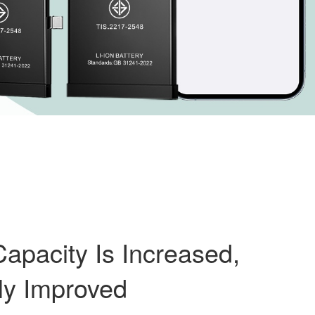
apacity Is Increased,
ly Improved