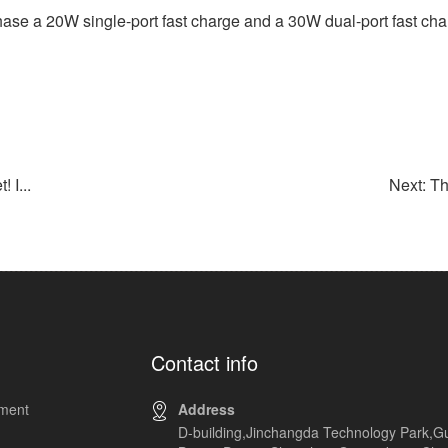
ase a 20W single-port fast charge and a 30W dual-port fast char
 I...
Next: T
Contact info
pment
Address
D-building,Jinchangda Technology Park,G