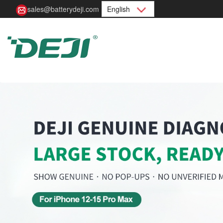
sales@batterydeji.com
English