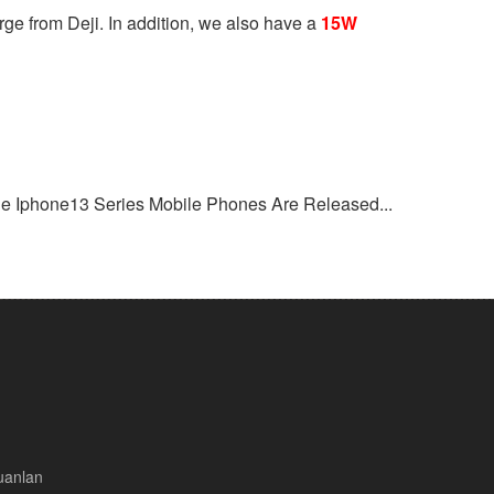
ge from Deji. In addition, we also have a
15W
he Iphone13 Series Mobile Phones Are Released...
uanlan