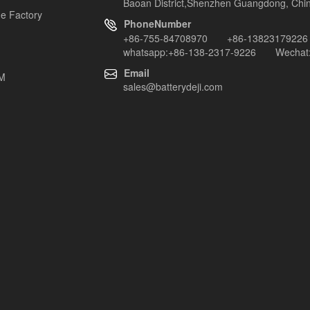
Baoan District,Shenzhen Guangdong, Chi
e Factory
PhoneNumber
+86-755-84708970 +86-13823179226
whatsapp:+86-138-2317-9226 Wechat:
Email
EM
sales@batterydeji.com