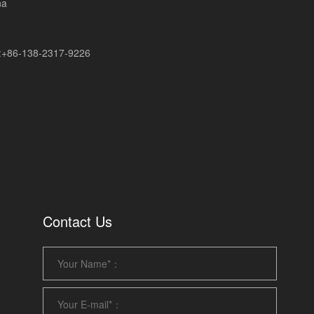
na
+86-138-2317-9226
Contact Us