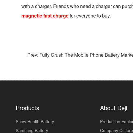
with a charger. Friends who need a charger can purch
magnetic fast charge
for everyone to buy.
Prev: Fully Crush The Mobile Phone Battery Market!
Products
About Deji
Show Health Battery
Production Equi
Samsung Battery
Company Culture