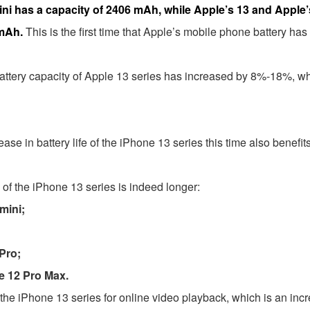
3mini has a capacity of 2406 mAh, while Apple’s 13 and Appl
 mAh.
This is the first time that Apple’s mobile phone battery 
ttery capacity of Apple 13 series has increased by 8%-18%, wh
crease in battery life of the iPhone 13 series this time also benef
fe of the iPhone 13 series is indeed longer:
mini;
Pro;
e 12 Pro Max.
fe of the iPhone 13 series for online video playback, which is an