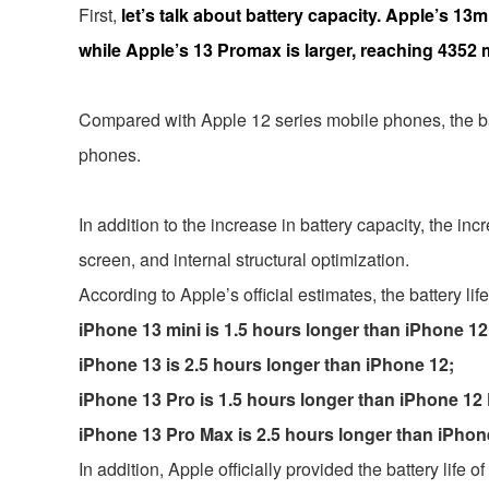
First,
let’s talk about battery capacity. Apple’s 1
while Apple’s 13 Promax is larger, reaching 4352
Compared with Apple 12 series mobile phones, the ba
phones.
In addition to the increase in battery capacity, the in
screen, and internal structural optimization.
According to Apple’s official estimates, the battery li
iPhone 13 mini is 1.5 hours longer than iPhone 12
iPhone 13 is 2.5 hours longer than iPhone 12;
iPhone 13 Pro is 1.5 hours longer than iPhone 12 
iPhone 13 Pro Max is 2.5 hours longer than iPhon
In addition, Apple officially provided the battery li