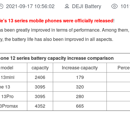
2021-09-17 10:56:02
DEJI Battery
101
e's 13 series mobile phones were officially released
!
as been greatly improved in terms of performance. Among them, 
ity, the battery life has also been improved in all aspects.
hone 12 series battery capacity increase comparison
 model
capacity
Increase capacity
Perce
 13mini
2406
179
ne 13
3095
320
 13Pro
3095
280
13Promax
4352
665