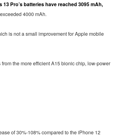
e’s 13 Pro’s batteries have reached 3095 mAh,
has exceeded 4000 mAh.
ich is not a small improvement for Apple mobile
its from the more efficient A15 bionic chip, low-power
 increase of 30%-108% compared to the iPhone 12