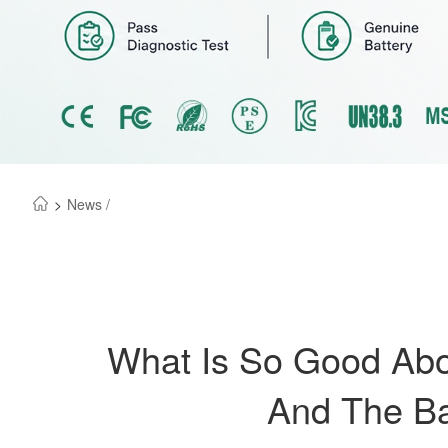
>
News /
What Is So Good Abou
And The Ba