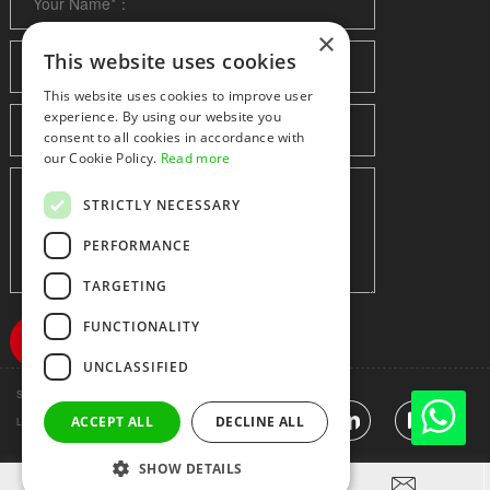
×
This website uses cookies
This website uses cookies to improve user
experience. By using our website you
consent to all cookies in accordance with
our Cookie Policy.
Read more
STRICTLY NECESSARY
PERFORMANCE
TARGETING
FUNCTIONALITY
UNCLASSIFIED
Shenzhen huidafa technology Co.,Ltd
粤ICP备10073208号-5
|
Sitemap
|
ACCEPT ALL
DECLINE ALL
Link
SHOW DETAILS


