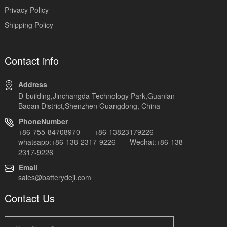
Privacy Policy
Shipping Policy
Contact info
Address
D-building,Jinchangda Technology Park,Guanlan
Baoan District,Shenzhen Guangdong, China
PhoneNumber
+86-755-84708970 +86-13823179226
whatsapp:+86-138-2317-9226 Wechat:+86-138-
2317-9226
Email
sales@batterydeji.com
Contact Us