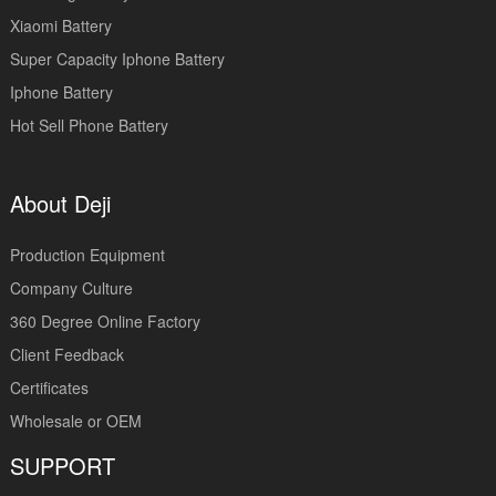
Xiaomi Battery
Super Capacity Iphone Battery
Iphone Battery
Hot Sell Phone Battery
About Deji
Production Equipment
Company Culture
360 Degree Online Factory
Client Feedback
Certificates
Wholesale or OEM
SUPPORT