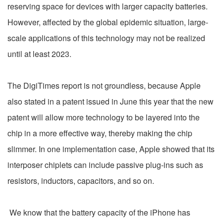
reserving space for devices with larger capacity batteries.
However, affected by the global epidemic situation, large-
scale applications of this technology may not be realized
until at least 2023.
The DigiTimes report is not groundless, because Apple
also stated in a patent issued in June this year that the new
patent will allow more technology to be layered into the
chip in a more effective way, thereby making the chip
slimmer. In one implementation case, Apple showed that its
interposer chiplets can include passive plug-ins such as
resistors, inductors, capacitors, and so on.
We know that the battery capacity of the iPhone has