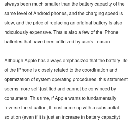
always been much smaller than the battery capacity of the
same level of Android phones, and the charging speed is
slow, and the price of replacing an original battery is also
ridiculously expensive. This is also a few of the iPhone
batteries that have been criticized by users. reason.
Although Apple has always emphasized that the battery life
of the iPhone is closely related to the coordination and
optimization of system operating procedures, this statement
seems more self-justified and cannot be convinced by
consumers. This time, if Apple wants to fundamentally
reverse the situation, it must come up with a substantial
solution (even if it is just an increase in battery capacity)