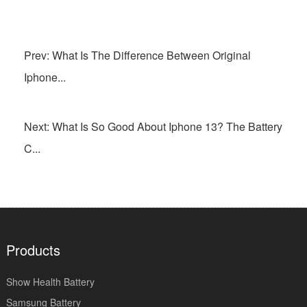
Prev: What Is The Difference Between Original
Iphone...
Next: What Is So Good About Iphone 13? The Battery
C...
Products
Show Health Battery
Samsung Battery