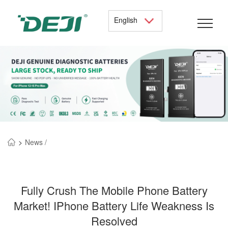
English
>
News /
Fully Crush The Mobile Phone Battery
Market! IPhone Battery Life Weakness Is
Resolved