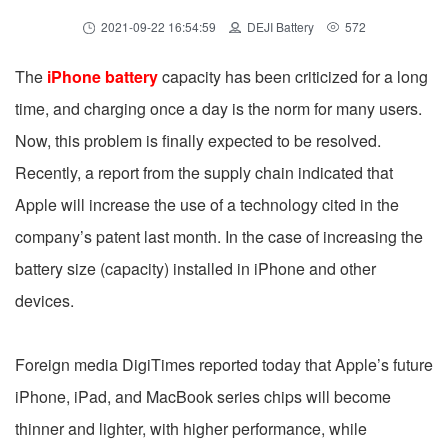
2021-09-22 16:54:59
DEJI Battery
572
The
iPhone battery
capacity has been criticized for a long
time, and charging once a day is the norm for many users.
Now, this problem is finally expected to be resolved.
Recently, a report from the supply chain indicated that
Apple will increase the use of a technology cited in the
company’s patent last month. In the case of increasing the
battery size (capacity) installed in iPhone and other
devices.
Foreign media DigiTimes reported today that Apple’s future
iPhone, iPad, and MacBook series chips will become
thinner and lighter, with higher performance, while